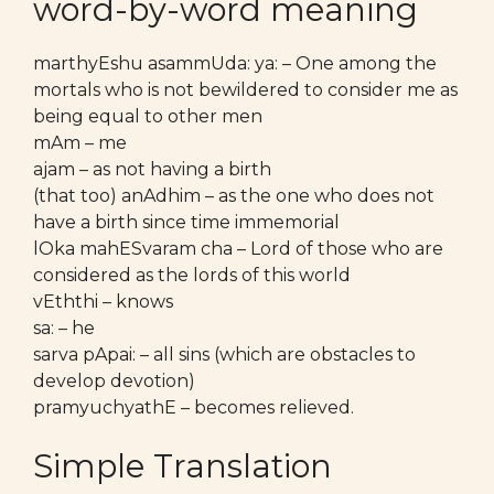
word-by-word meaning
marthyEshu asammUda: ya: – One among the
mortals who is not bewildered to consider me as
being equal to other men
mAm – me
ajam – as not having a birth
(that too) anAdhim – as the one who does not
have a birth since time immemorial
lOka mahESvaram cha – Lord of those who are
considered as the lords of this world
vEththi – knows
sa: – he
sarva pApai: – all sins (which are obstacles to
develop devotion)
pramyuchyathE – becomes relieved.
Simple Translation