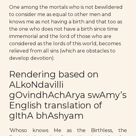
One among the mortals who is not bewildered
to consider me as equal to other men and
knows me as not having a birth and that too as
the one who does not have a birth since time
immemorial and the lord of those who are
considered as the lords of this world, becomes
relieved from all sins (which are obstacles to
develop devotion).
Rendering based on
ALkoNdavilli
gOvindhAchArya swAmy’s
English translation of
gIthA bhAshyam
‘Whoso knows Me as the Birthless, the