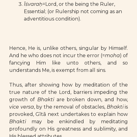
Īśvaraḥ
=Lord, or the being the Ruler,
Essential; (or Rulership not coming as an
adventitious condition).
Hence, He is, unlike others, singular by Himself.
And he who does not incur the error (=
moha
) of
fancying Him like unto others, and so
understands Me, is exempt from all sins.
Thus, after showing how by meditation of the
true nature of the Lord, barriers impeding the
growth of
Bhakti
are broken down, and how,
vice versa
, by the removal of obstacles,
Bhakti
is
provoked, Gītā next undertakes to explain how
Bhakti
may be enkindled by meditating
profoundly on His greatness and sublimity, and
His blessed attributes.