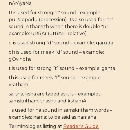
nArAyaNa
R is used for strong "r" sound - example:
puRappAdu (procession); its also used for "tr"
sound in thamizh when there is double "R" -
example: uRRAr (utRAr - relative)
d is used strong “d” sound – example: garuda
dh is used for meek “d” sound – example:
gOvindha
t is used for strong “t” sound – example: ganta
th is used for meek “t” sound – example:
vratham
sa, sha, ksha are typed as it is – examples:
samskritham, shashti and kshamA
: is used for ha sound in samskritham words –
examples: nama: to be said as namaha
Terminologies listing at
Reader's Guide