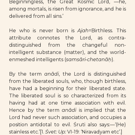
Beginningless, the Great Kosmic Lord, —he,
among mortals, is risen from ignorance, and he is
delivered from all sins.’
He who is never born is
Ajah
=Birthless. This
attribute connotes the Lord, as contra-
distinguished from the changeful non-
intelligent substance (matter), and the world-
enmeshed intelligents (
samsāri-chetanāḥ
).
By the term
anādi
, the Lord is distinguished
from the liberated souls, who, though birthless,
have had a beginning for their liberated state.
The liberated soul is so characterized from its
having had at one time association with evil.
Hence by the term
anādi
is implied that the
Lord had never such association, and occupies a
position antidotal to evil. Śruti also says:—‘(He)
stainless etc.’[1.
Śvet: Up:
VI-19: ‘Niravadyam etc’.]