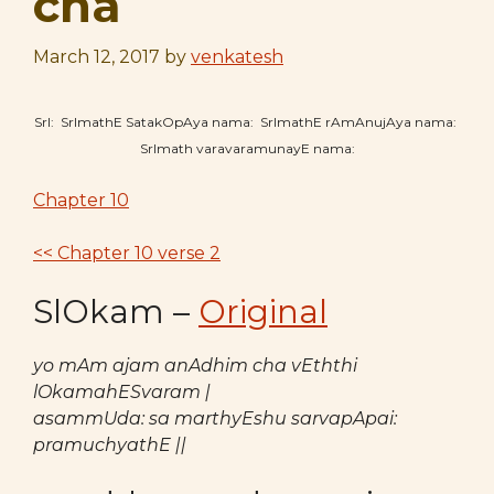
cha
March 12, 2017
by
venkatesh
SrI: SrImathE SatakOpAya nama: SrImathE rAmAnujAya nama:
SrImath varavaramunayE nama:
Chapter 10
<< Chapter 10 verse 2
SlOkam –
Original
yo mAm ajam anAdhim cha vEththi
lOkamahESvaram |
asammUda: sa marthyEshu sarvapApai:
pramuchyathE ||