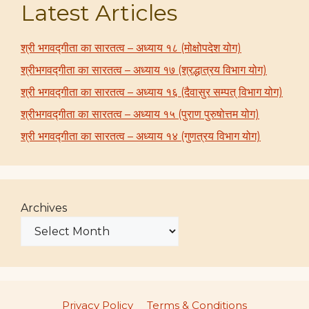
Latest Articles
श्री भगवद्गीता का सारतत्व – अध्याय १८ (मोक्षोपदेश योग)
श्रीभगवद्गीता का सारतत्व – अध्याय १७ (श्रद्धात्रय विभाग योग)
श्री भगवद्गीता का सारतत्व – अध्याय १६ (दैवासुर सम्पत् विभाग योग)
श्रीभगवद्गीता का सारतत्व – अध्याय १५ (पुराण पुरुषोत्तम योग)
श्री भगवद्गीता का सारतत्व – अध्याय १४ (गुणत्रय विभाग योग)
Archives
Privacy Policy
Terms & Conditions