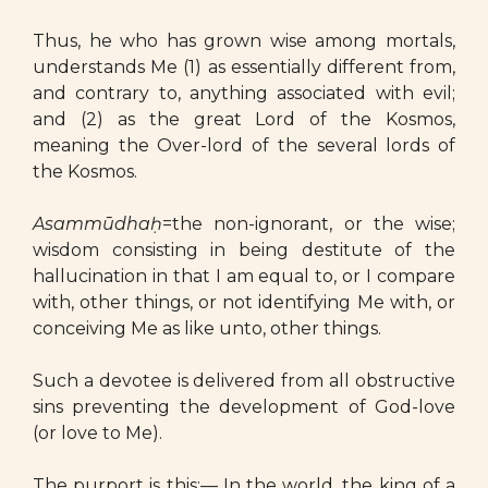
Thus, he who has grown wise among mortals,
understands Me (1) as essentially different from,
and contrary to, anything associated with evil;
and (2) as the great Lord of the Kosmos,
meaning the Over-lord of the several lords of
the Kosmos.
Asammūdhaḥ
=the non-ignorant, or the wise;
wisdom consisting in being destitute of the
hallucination in that I am equal to, or I compare
with, other things, or not identifying Me with, or
conceiving Me as like unto, other things.
Such a devotee is delivered from all obstructive
sins preventing the development of God-love
(or love to Me).
The purport is this:— In the world, the king of a