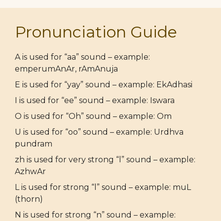
Pronunciation Guide
A is used for “aa” sound – example:
emperumAnAr, rAmAnuja
E is used for “yay” sound – example: EkAdhasi
I is used for “ee” sound – example: Iswara
O is used for “Oh” sound – example: Om
U is used for “oo” sound – example: Urdhva
pundram
zh is used for very strong “l” sound – example:
AzhwAr
L is used for strong “l” sound – example: muL
(thorn)
N is used for strong “n” sound – example: