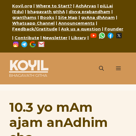
Skip
Koyil.org
|
Where to Start?
|
AchAryas
|
piLLai
to
(Edu)
|
bhagavath gIthA
|
divya prabandham
|
content
granthams
|
Books
|
Site Map
|
gyAna dhAnam
|
Whatsapp Channel
|
Announcements
|
Feedback/Gratitude
|
Ask us a question
|
Founder
YouTube
WhatsApp
Faceboo
X
|
Contribute
|
Newsletter
|
Library
|
Instagram
Telegram
Google
Mail
KOYIL
Menu
BHAGAVATH GITHA
10.3 yo mAm
ajam anAdhim