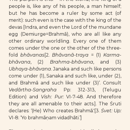
people is, like any of his people, a man himself;
but he has become a ruler by some act (of
merit): such even is the case with the king of the
devas [Indra, and even the Lord of the mundane
egg (Demiurge=Brahmā), who are all like any
other ordinary worldling. Every one of them
comes under the one or the other of the three-
fold
bhāvanas
[2.
Bhāvanā-traya
= (1)
Karma-
bhāvana
, (2)
Brahma-bhāvana
, and (3)
Ubhaya-bhāvana
. Janaka and such like persons
come under (1), Sanaka and such like, under (2),
and Brahmā and such like under (3)’. Consult
Vedārtha-Sangraha
Pp: 312-313, (Telugu
Edition) and
Vish: Pur:
VI-7-48. And therefore
they are all amenable to their acts.]. The Śruti
declares: ‘(He) Who creates Brahmā.'[3.
Śvet: Up:
VI-8: ‘Yo brahmāṇam vidadhāti.’]