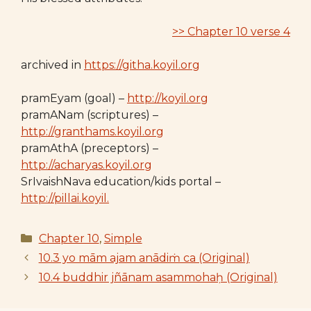
>> Chapter 10 verse 4
archived in
https://githa.koyil.org
pramEyam (goal) –
http://koyil.org
pramANam (scriptures) –
http://granthams.koyil.org
pramAthA (preceptors) –
http://acharyas.koyil.org
SrIvaishNava education/kids portal –
http://pillai.koyil.
Categories
Chapter 10
,
Simple
10.3 yo mām ajam anādiṁ ca (Original)
10.4 buddhir jñānam asammohaḥ (Original)