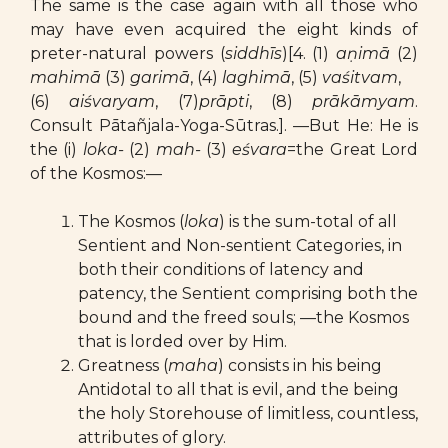
The same is the case again with all those who
may have even acquired the eight kinds of
preter-natural powers (
siddhīs
)[4. (1)
aṇimā
(2)
mahimā
(3)
garimā
, (4)
laghimā
, (5)
vaśitvam
,
(6)
aiśvaryam
, (7)
prāpti
, (8)
prākāmyam
.
Consult Pātañjala-Yoga-Sūtras.]. —But He: He is
the (i)
loka-
(2)
mah-
(3)
eśvara
=the Great Lord
of the Kosmos:—
The Kosmos (
loka
) is the sum-total of all
Sentient and Non-sentient Categories, in
both their conditions of latency and
patency, the Sentient comprising both the
bound and the freed souls; —the Kosmos
that is lorded over by Him.
Greatness (
maha
) consists in his being
Antidotal to all that is evil, and the being
the holy Storehouse of limitless, countless,
attributes of glory.