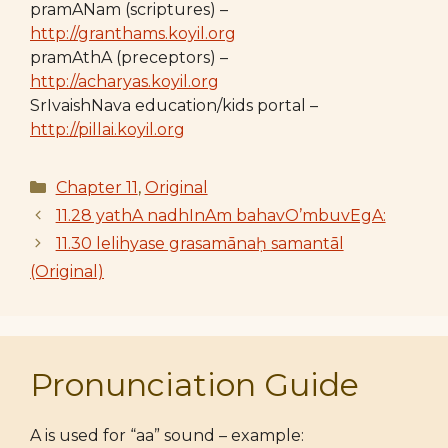
pramANam (scriptures) –
http://granthams.koyil.org
pramAthA (preceptors) –
http://acharyas.koyil.org
SrIvaishNava education/kids portal –
http://pillai.koyil.org
Categories
Chapter 11
,
Original
11.28 yathA nadhInAm bahavO’mbuvEgA:
11.30 lelihyase grasamānaḥ samantāl
(Original)
Pronunciation Guide
A is used for “aa” sound – example: