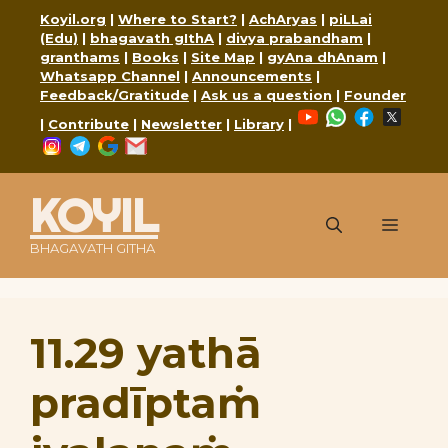
Skip
Koyil.org
|
Where to Start?
|
AchAryas
|
piLLai
to
(Edu)
|
bhagavath gIthA
|
divya prabandham
|
content
granthams
|
Books
|
Site Map
|
gyAna dhAnam
|
Whatsapp Channel
|
Announcements
|
Feedback/Gratitude
|
Ask us a question
|
Founder
YouTube
WhatsApp
Faceboo
X
|
Contribute
|
Newsletter
|
Library
|
Instagram
Telegram
Google
Mail
KOYIL
Menu
BHAGAVATH GITHA
11.29 yathā
pradīptaṁ