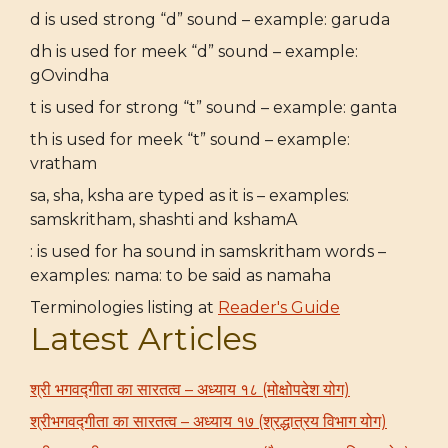
d is used strong “d” sound – example: garuda
dh is used for meek “d” sound – example:
gOvindha
t is used for strong “t” sound – example: ganta
th is used for meek “t” sound – example:
vratham
sa, sha, ksha are typed as it is – examples:
samskritham, shashti and kshamA
: is used for ha sound in samskritham words –
examples: nama: to be said as namaha
Terminologies listing at
Reader's Guide
Latest Articles
श्री भगवद्गीता का सारतत्व – अध्याय १८ (मोक्षोपदेश योग)
श्रीभगवद्गीता का सारतत्व – अध्याय १७ (श्रद्धात्रय विभाग योग)