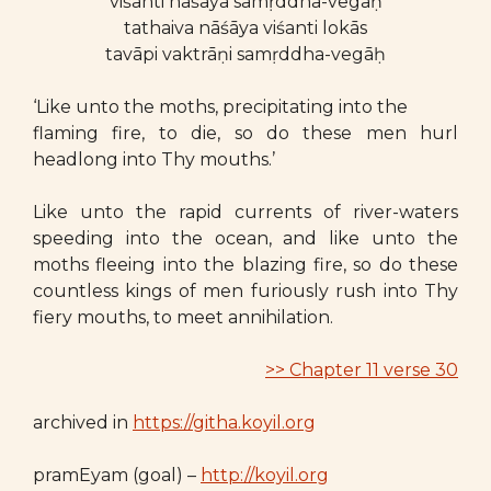
viśanti nāśāya samṛddha-vegāḥ
tathaiva nāśāya viśanti lokās
tavāpi vaktrāṇi samṛddha-vegāḥ
‘Like unto the moths, precipitating into the
flaming fire, to die, so do these men hurl
headlong into Thy mouths.’
Like unto the rapid currents of river-waters
speeding into the ocean, and like unto the
moths fleeing into the blazing fire, so do these
countless kings of men furiously rush into Thy
fiery mouths, to meet annihilation.
>> Chapter 11 verse 30
archived in
https://githa.koyil.org
pramEyam (goal) –
http://koyil.org