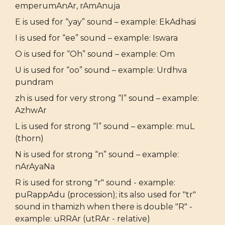
emperumAnAr, rAmAnuja
E is used for “yay” sound – example: EkAdhasi
I is used for “ee” sound – example: Iswara
O is used for “Oh” sound – example: Om
U is used for “oo” sound – example: Urdhva
pundram
zh is used for very strong “l” sound – example:
AzhwAr
L is used for strong “l” sound – example: muL
(thorn)
N is used for strong “n” sound – example:
nArAyaNa
R is used for strong "r" sound - example:
puRappAdu (procession); its also used for "tr"
sound in thamizh when there is double "R" -
example: uRRAr (utRAr - relative)