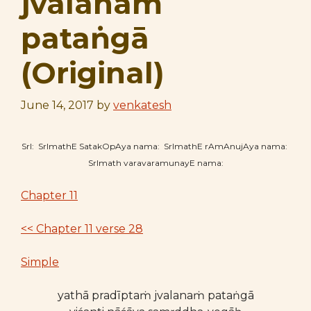
jvalanaṁ
pataṅgā
(Original)
June 14, 2017
by
venkatesh
SrI: SrImathE SatakOpAya nama: SrImathE rAmAnujAya nama:
SrImath varavaramunayE nama:
Chapter 11
<< Chapter 11 verse 28
Simple
yathā pradīptaṁ jvalanaṁ pataṅgā