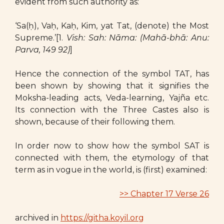
evident from such authority as:
‘Sa(ḥ), Vaḥ, Kaḥ, Kim, yat Tat, (denote) the Most
Supreme.’[1.
Vish: Sah: Nāma: (Mahā-bhā: Anu:
Parva, 149 92)
]
Hence the connection of the symbol TAT, has
been shown by showing that it signifies the
Moksha-leading acts, Veda-learning, Yajña etc.
Its connection with the Three Castes also is
shown, because of their following them.
In order now to show how the symbol SAT is
connected with them, the etymology of that
term as in vogue in the world, is (first) examined:
>> Chapter 17 Verse 26
archived in
https://githa.koyil.org