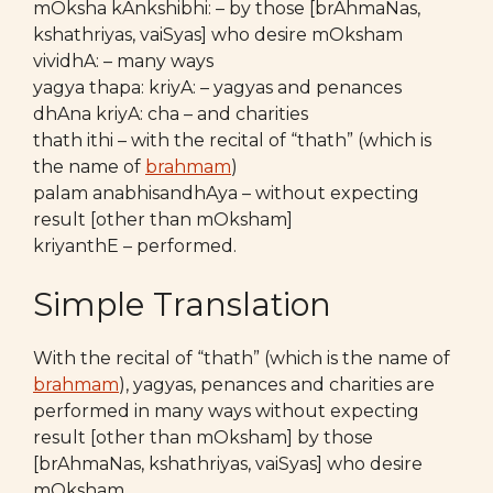
mOksha kAnkshibhi: – by those [brAhmaNas,
kshathriyas, vaiSyas] who desire mOksham
vividhA: – many ways
yagya thapa: kriyA: – yagyas and penances
dhAna kriyA: cha – and charities
thath ithi – with the recital of “thath” (which is
the name of
brahmam
)
palam anabhisandhAya – without expecting
result [other than mOksham]
kriyanthE – performed.
Simple Translation
With the recital of “thath” (which is the name of
brahmam
), yagyas, penances and charities are
performed in many ways without expecting
result [other than mOksham] by those
[brAhmaNas, kshathriyas, vaiSyas] who desire
mOksham.