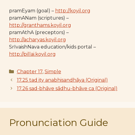
pramEyam (goal) –
http://koyil.org
pramANam (scriptures) –
http://granthams.koyil.org
pramAthA (preceptors) –
http://acharyas.koyil.org
SrIvaishNava education/kids portal –
http://pillai.koyil.org
Categories
Chapter 17
,
Simple
17.25 tad ity anabhisandhāya (Original)
17.26 sad-bhāve sādhu-bhāve ca (Original)
Pronunciation Guide