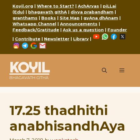
Skip
Koyil.org
|
Where to Start?
|
AchAryas
|
piLLai
to
(Edu)
|
bhagavath gIthA
|
divya prabandham
|
content
granthams
|
Books
|
Site Map
|
gyAna dhAnam
|
Whatsapp Channel
|
Announcements
|
Feedback/Gratitude
|
Ask us a question
|
Founder
YouTube
WhatsApp
Faceboo
X
|
Contribute
|
Newsletter
|
Library
|
Instagram
Telegram
Google
Mail
KOYIL
Menu
BHAGAVATH GITHA
17.25 thadhithi
anabhisandhAya