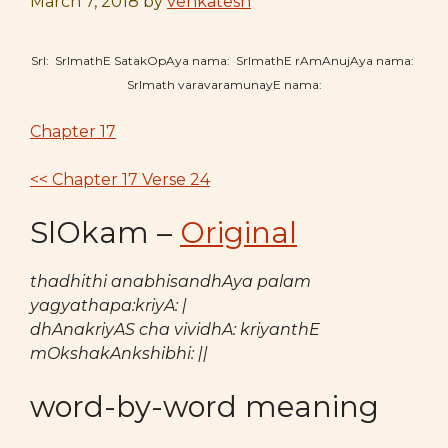
March 7, 2018
by
venkatesh
SrI: SrImathE SatakOpAya nama: SrImathE rAmAnujAya nama:
SrImath varavaramunayE nama:
Chapter 17
<< Chapter 17 Verse 24
SlOkam –
Original
thadhithi anabhisandhAya palam
yagyathapa:kriyA: |
dhAnakriyAS cha vividhA: kriyanthE
mOkshakAnkshibhi: ||
word-by-word meaning