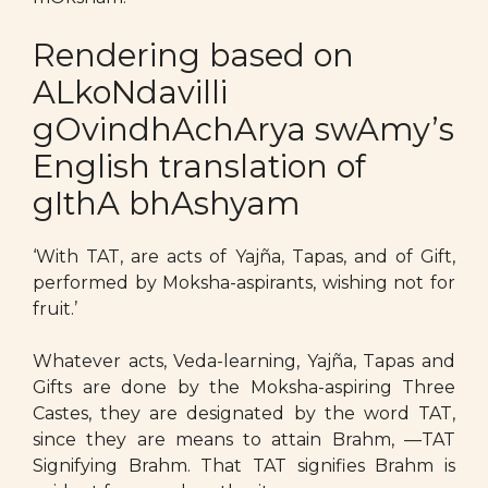
Rendering based on
ALkoNdavilli
gOvindhAchArya swAmy’s
English translation of
gIthA bhAshyam
‘With TAT, are acts of Yajña, Tapas, and of Gift,
performed by Moksha-aspirants, wishing not for
fruit.’
Whatever acts, Veda-learning, Yajña, Tapas and
Gifts are done by the Moksha-aspiring Three
Castes, they are designated by the word TAT,
since they are means to attain Brahm, —TAT
Signifying Brahm. That TAT signifies Brahm is