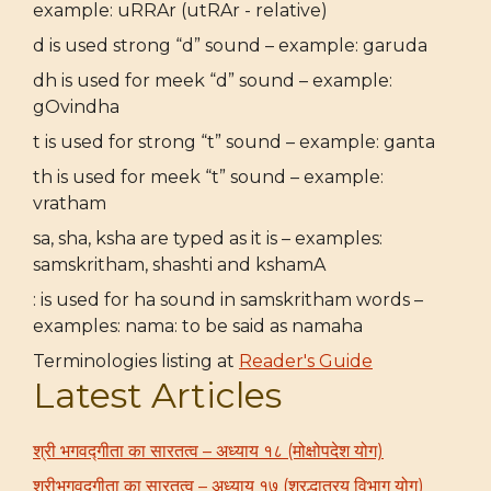
example: uRRAr (utRAr - relative)
d is used strong “d” sound – example: garuda
dh is used for meek “d” sound – example:
gOvindha
t is used for strong “t” sound – example: ganta
th is used for meek “t” sound – example:
vratham
sa, sha, ksha are typed as it is – examples:
samskritham, shashti and kshamA
: is used for ha sound in samskritham words –
examples: nama: to be said as namaha
Terminologies listing at
Reader's Guide
Latest Articles
श्री भगवद्गीता का सारतत्व – अध्याय १८ (मोक्षोपदेश योग)
श्रीभगवद्गीता का सारतत्व – अध्याय १७ (श्रद्धात्रय विभाग योग)