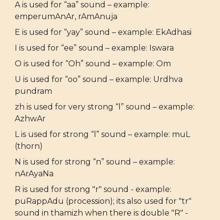
A is used for “aa” sound – example:
emperumAnAr, rAmAnuja
E is used for “yay” sound – example: EkAdhasi
I is used for “ee” sound – example: Iswara
O is used for “Oh” sound – example: Om
U is used for “oo” sound – example: Urdhva
pundram
zh is used for very strong “l” sound – example:
AzhwAr
L is used for strong “l” sound – example: muL
(thorn)
N is used for strong “n” sound – example:
nArAyaNa
R is used for strong "r" sound - example:
puRappAdu (procession); its also used for "tr"
sound in thamizh when there is double "R" -