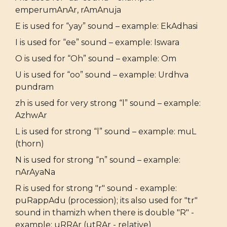
emperumAnAr, rAmAnuja
E is used for “yay” sound – example: EkAdhasi
I is used for “ee” sound – example: Iswara
O is used for “Oh” sound – example: Om
U is used for “oo” sound – example: Urdhva
pundram
zh is used for very strong “l” sound – example:
AzhwAr
L is used for strong “l” sound – example: muL
(thorn)
N is used for strong “n” sound – example:
nArAyaNa
R is used for strong "r" sound - example:
puRappAdu (procession); its also used for "tr"
sound in thamizh when there is double "R" -
example: uRRAr (utRAr - relative)