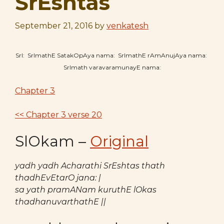
SrEshtas
September 21, 2016
by
venkatesh
SrI: SrImathE SatakOpAya nama: SrImathE rAmAnujAya nama:
SrImath varavaramunayE nama:
Chapter 3
<< Chapter 3 verse 20
SlOkam –
Original
yadh yadh Acharathi SrEshtas thath
thadhEvEtarO jana: |
sa yath pramANam kuruthE lOkas
thadhanuvarthathE ||