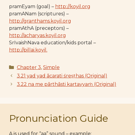
pramEyam (goal) –
http://koyil.org
pramANam (scriptures) –
http://granthams.koyil.org
pramAthA (preceptors) –
http://acharyas.koyil.org
SrIvaishNava education/kids portal –
http://pillai.koyil.
Categories
Chapter 3
,
Simple
3.21 yad yad ācarati śreṣṭhas (Original)
3.22 na me pārthāsti kartavyaṁ (Original)
Pronunciation Guide
A is used for “aa” sound – example: