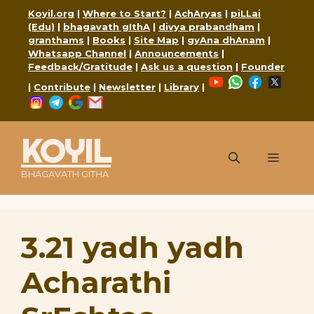
Skip
Koyil.org
|
Where to Start?
|
AchAryas
|
piLLai
to
(Edu)
|
bhagavath gIthA
|
divya prabandham
|
content
granthams
|
Books
|
Site Map
|
gyAna dhAnam
|
Whatsapp Channel
|
Announcements
|
Feedback/Gratitude
|
Ask us a question
|
Founder
YouTube
WhatsApp
Faceboo
X
|
Contribute
|
Newsletter
|
Library
|
Instagram
Telegram
Google
Mail
KOYIL
Menu
BHAGAVATH GITHA
3.21 yadh yadh
Acharathi