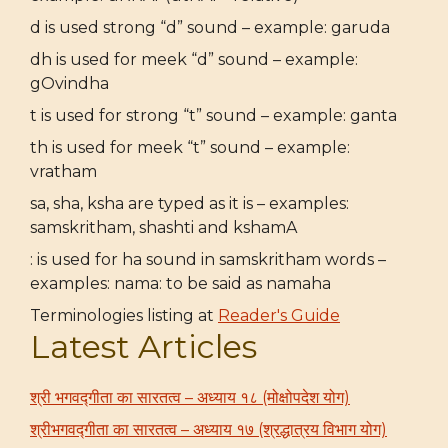
d is used strong “d” sound – example: garuda
dh is used for meek “d” sound – example:
gOvindha
t is used for strong “t” sound – example: ganta
th is used for meek “t” sound – example:
vratham
sa, sha, ksha are typed as it is – examples:
samskritham, shashti and kshamA
: is used for ha sound in samskritham words –
examples: nama: to be said as namaha
Terminologies listing at
Reader's Guide
Latest Articles
श्री भगवद्गीता का सारतत्व – अध्याय १८ (मोक्षोपदेश योग)
श्रीभगवद्गीता का सारतत्व – अध्याय १७ (श्रद्धात्रय विभाग योग)