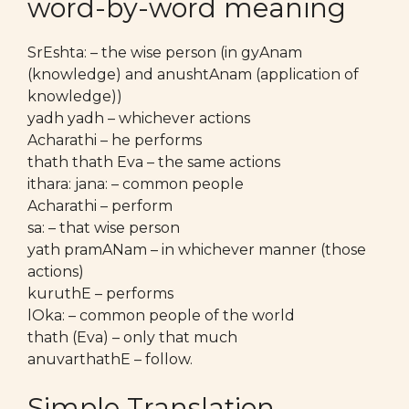
word-by-word meaning
SrEshta: – the wise person (in gyAnam
(knowledge) and anushtAnam (application of
knowledge))
yadh yadh – whichever actions
Acharathi – he performs
thath thath Eva – the same actions
ithara: jana: – common people
Acharathi – perform
sa: – that wise person
yath pramANam – in whichever manner (those
actions)
kuruthE – performs
lOka: – common people of the world
thath (Eva) – only that much
anuvarthathE – follow.
Simple Translation