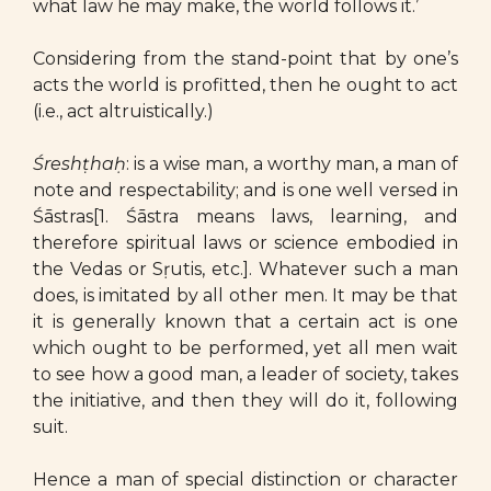
what law he may make, the world follows it.’
Considering from the stand-point that by one’s
acts the world is profitted, then he ought to act
(i.e., act altruistically.)
Śreshṭhaḥ
: is a wise man, a worthy man, a man of
note and respectability; and is one well versed in
Śāstras[1. Śāstra means laws, learning, and
therefore spiritual laws or science embodied in
the Vedas or Sṛutis, etc.]. Whatever such a man
does, is imitated by all other men. It may be that
it is generally known that a certain act is one
which ought to be performed, yet all men wait
to see how a good man, a leader of society, takes
the initiative, and then they will do it, following
suit.
Hence a man of special distinction or character