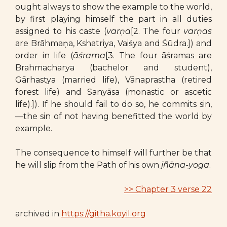
ought always to show the example to the world,
by first playing himself the part in all duties
assigned to his caste (
varṇa
[2. The four
varṇas
are Brāhmaṇa, Kshatriya, Vaiśya and Śūdra.]) and
order in life (
āśrama
[3. The four āśramas are
Brahmacharya (bachelor and student),
Gārhastya (married life), Vānaprastha (retired
forest life) and Sanyāsa (monastic or ascetic
life).]). If he should fail to do so, he commits sin,
—the sin of not having benefitted the world by
example.
The consequence to himself will further be that
he will slip from the Path of his own
jñāna-yoga
.
>> Chapter 3 verse 22
archived in
https://githa.koyil.org