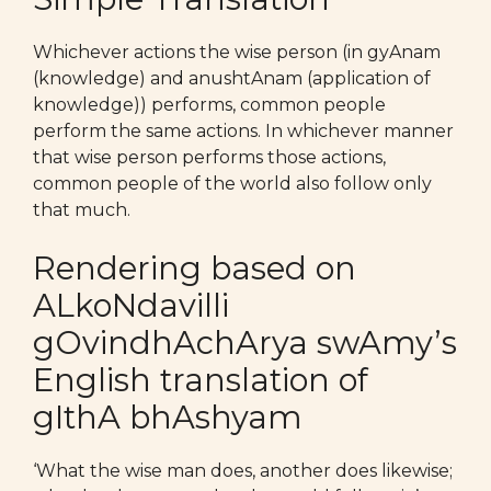
Whichever actions the wise person (in gyAnam
(knowledge) and anushtAnam (application of
knowledge)) performs, common people
perform the same actions. In whichever manner
that wise person performs those actions,
common people of the world also follow only
that much.
Rendering based on
ALkoNdavilli
gOvindhAchArya swAmy’s
English translation of
gIthA bhAshyam
‘What the wise man does, another does likewise;