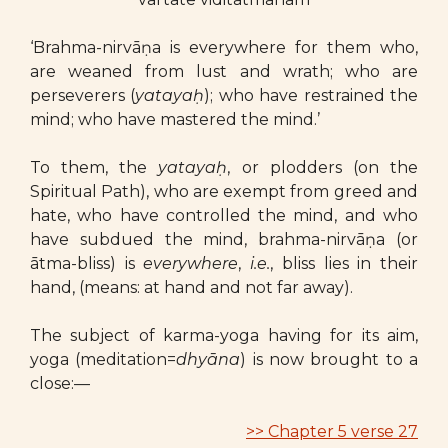
‘Brahma-nirvāṇa is everywhere for them who,
are weaned from lust and wrath; who are
perseverers (
yatayaḥ
); who have restrained the
mind; who have mastered the mind.’
To them, the
yatayaḥ
, or plodders (on the
Spiritual Path), who are exempt from greed and
hate, who have controlled the mind, and who
have subdued the mind, brahma-nirvāṇa (or
ātma-bliss) is
everywhere
,
i.e.
, bliss lies in their
hand, (means: at hand and not far away).
The subject of karma-yoga having for its aim,
yoga (meditation=
dhyāna
) is now brought to a
close:—
>> Chapter 5 verse 27