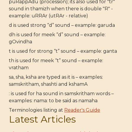
puRappAdu (procession); its also used for "tr"
sound in thamizh when there is double "R" -
example: uRRAr (utRAr - relative)
d is used strong “d” sound – example: garuda
dh is used for meek “d” sound – example:
gOvindha
t is used for strong “t” sound – example: ganta
th is used for meek “t” sound – example:
vratham
sa, sha, ksha are typed as it is – examples:
samskritham, shashti and kshamA
: is used for ha sound in samskritham words –
examples: nama: to be said as namaha
Terminologies listing at
Reader's Guide
Latest Articles