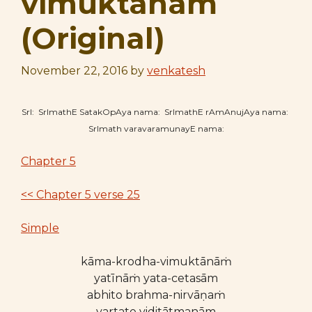
vimuktānāṁ
(Original)
November 22, 2016
by
venkatesh
SrI: SrImathE SatakOpAya nama: SrImathE rAmAnujAya nama:
SrImath varavaramunayE nama:
Chapter 5
<< Chapter 5 verse 25
Simple
kāma-krodha-vimuktānāṁ
yatīnāṁ yata-cetasām
abhito brahma-nirvāṇaṁ
vartate viditātmanām