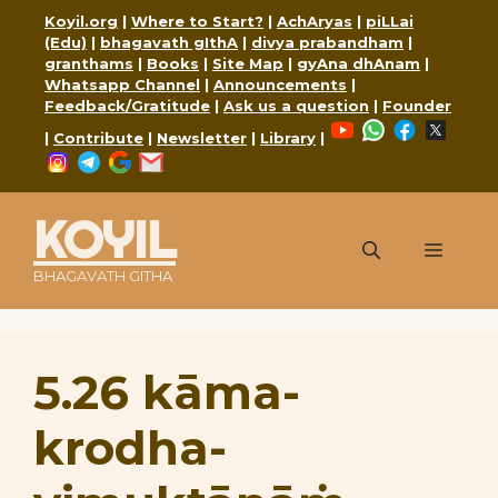
Skip
Koyil.org
|
Where to Start?
|
AchAryas
|
piLLai
to
(Edu)
|
bhagavath gIthA
|
divya prabandham
|
content
granthams
|
Books
|
Site Map
|
gyAna dhAnam
|
Whatsapp Channel
|
Announcements
|
Feedback/Gratitude
|
Ask us a question
|
Founder
YouTube
WhatsApp
Faceboo
X
|
Contribute
|
Newsletter
|
Library
|
Instagram
Telegram
Google
Mail
KOYIL
Menu
BHAGAVATH GITHA
5.26 kāma-
krodha-