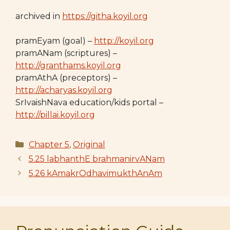
archived in
https://githa.koyil.org
pramEyam (goal) –
http://koyil.org
pramANam (scriptures) –
http://granthams.koyil.org
pramAthA (preceptors) –
http://acharyas.koyil.org
SrIvaishNava education/kids portal –
http://pillai.koyil.org
Categories
Chapter 5
,
Original
5.25 labhanthE brahmanirvANam
5.26 kAmakrOdhavimukthAnAm