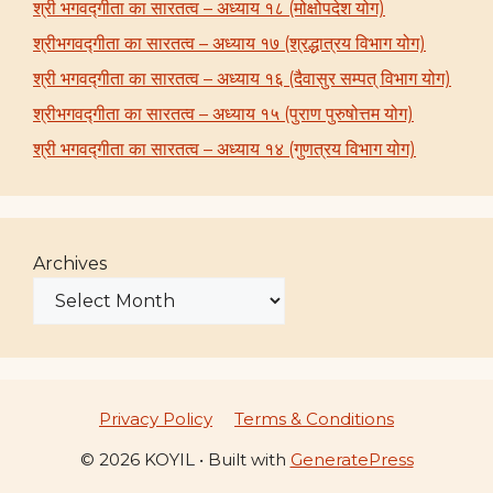
श्री भगवद्गीता का सारतत्व – अध्याय १८ (मोक्षोपदेश योग)
श्रीभगवद्गीता का सारतत्व – अध्याय १७ (श्रद्धात्रय विभाग योग)
श्री भगवद्गीता का सारतत्व – अध्याय १६ (दैवासुर सम्पत् विभाग योग)
श्रीभगवद्गीता का सारतत्व – अध्याय १५ (पुराण पुरुषोत्तम योग)
श्री भगवद्गीता का सारतत्व – अध्याय १४ (गुणत्रय विभाग योग)
Archives
Privacy Policy
Terms & Conditions
© 2026 KOYIL
• Built with
GeneratePress