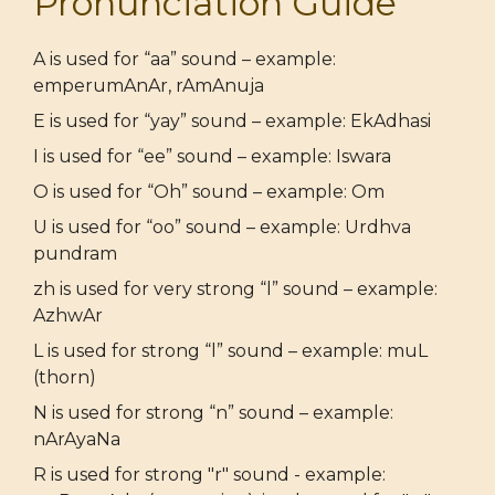
Pronunciation Guide
A is used for “aa” sound – example:
emperumAnAr, rAmAnuja
E is used for “yay” sound – example: EkAdhasi
I is used for “ee” sound – example: Iswara
O is used for “Oh” sound – example: Om
U is used for “oo” sound – example: Urdhva
pundram
zh is used for very strong “l” sound – example:
AzhwAr
L is used for strong “l” sound – example: muL
(thorn)
N is used for strong “n” sound – example:
nArAyaNa
R is used for strong "r" sound - example: