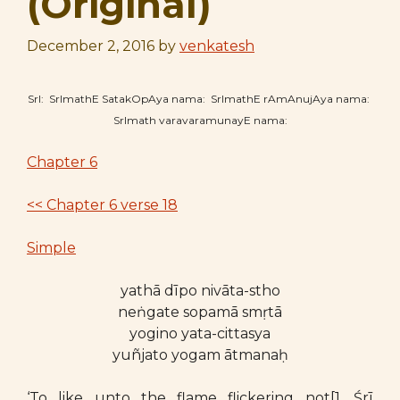
(Original)
December 2, 2016
by
venkatesh
SrI: SrImathE SatakOpAya nama: SrImathE rAmAnujAya nama:
SrImath varavaramunayE nama:
Chapter 6
<< Chapter 6 verse 18
Simple
yathā dīpo nivāta-stho
neṅgate sopamā smṛtā
yogino yata-cittasya
yuñjato yogam ātmanaḥ
‘To like unto the flame flickering not[1. Śrī