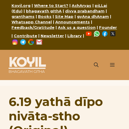
Skip
Koyil.org
|
Where to Start?
|
AchAryas
|
piLLai
to
(Edu)
|
bhagavath gIthA
|
divya prabandham
|
content
granthams
|
Books
|
Site Map
|
gyAna dhAnam
|
Whatsapp Channel
|
Announcements
|
Feedback/Gratitude
|
Ask us a question
|
Founder
YouTube
WhatsApp
Faceboo
X
|
Contribute
|
Newsletter
|
Library
|
Instagram
Telegram
Google
Mail
KOYIL
Menu
BHAGAVATH GITHA
6.19 yathā dīpo
nivāta-stho