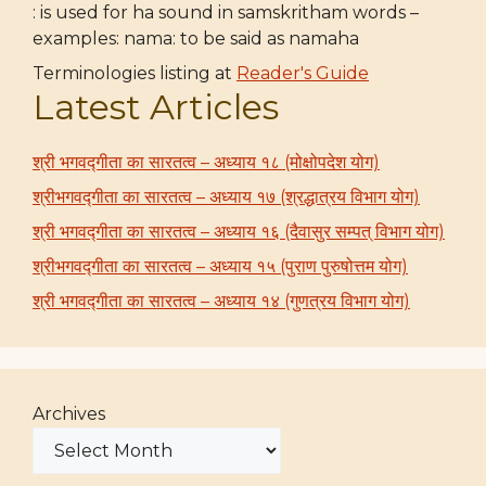
: is used for ha sound in samskritham words –
examples: nama: to be said as namaha
Terminologies listing at
Reader's Guide
Latest Articles
श्री भगवद्गीता का सारतत्व – अध्याय १८ (मोक्षोपदेश योग)
श्रीभगवद्गीता का सारतत्व – अध्याय १७ (श्रद्धात्रय विभाग योग)
श्री भगवद्गीता का सारतत्व – अध्याय १६ (दैवासुर सम्पत् विभाग योग)
श्रीभगवद्गीता का सारतत्व – अध्याय १५ (पुराण पुरुषोत्तम योग)
श्री भगवद्गीता का सारतत्व – अध्याय १४ (गुणत्रय विभाग योग)
Archives