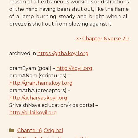
reason of all extraneous workings or distractions
of the mind having been shut out, like the flame
of a lamp burning steady and bright when all
breeze is shut out from blowing against it.
>> Chapter 6 verse 20
archived in
https://githa.koyil.org
pramEyam (goal) –
http://koyil.org
pramANam (scriptures) –
http://granthams.koyil.org
pramAthA (preceptors) –
http://acharyas.koyil.org
SrIvaishNava education/kids portal –
http://pillai.koyil.org
Categories
Chapter 6
,
Original