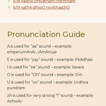
6.18 yadhA viniyatham chiththam
6.19 yathA dhIpO nivAthasthO
Pronunciation Guide
A is used for “aa” sound – example:
emperumAnAr, rAmAnuja
E is used for “yay” sound – example: EkAdhasi
I is used for “ee” sound – example: Iswara
O is used for “Oh” sound – example: Om
U is used for “oo” sound – example: Urdhva
pundram
zh is used for very strong “l” sound – example:
AzhwAr