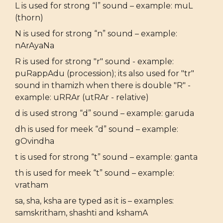
L is used for strong “l” sound – example: muL
(thorn)
N is used for strong “n” sound – example:
nArAyaNa
R is used for strong "r" sound - example:
puRappAdu (procession); its also used for "tr"
sound in thamizh when there is double "R" -
example: uRRAr (utRAr - relative)
d is used strong “d” sound – example: garuda
dh is used for meek “d” sound – example:
gOvindha
t is used for strong “t” sound – example: ganta
th is used for meek “t” sound – example:
vratham
sa, sha, ksha are typed as it is – examples:
samskritham, shashti and kshamA