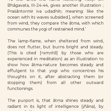
Bhāgavata, III-24-44, gives another illustration ;
Praśāntormir iva udadhiḥ; meaning: like the
ocean with its waves subsided.], when screened
from wind, they compare the ātma, with which
communes the yogi of restrained mind.’
The lamp-flame, when sheltered from wind,
does not flutter, but burns bright and steady.
(This is cited [=
smṛitā
] by those who are
experienced in meditation) as an illustration to
show how ātma-nature becomes steady and
effulgent to that yogi who concentres his
thoughts on it, after abstracting them (or
stopping them) from all other outward
functionings.
The purport is, that ātma shines steady and
radiant in its light of intelligence (jñāna), by