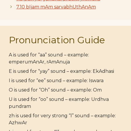
7.10 bIjam mAm sarvabhUthAnAm
Pronunciation Guide
A is used for “aa” sound – example:
emperumAnAr, rAmAnuja
E is used for “yay” sound – example: EkAdhasi
I is used for “ee” sound – example: Iswara
O is used for “Oh” sound – example: Om
U is used for “oo” sound – example: Urdhva
pundram
zh is used for very strong “l” sound – example:
AzhwAr