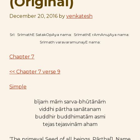
(Original)
December 20, 2016
by
venkatesh
SrI: SrImathE SatakOpAya nama: SrImathE rAmAnujAya nama:
SrImath varavaramunayE nama:
Chapter 7
<< Chapter 7 verse 9
Simple
bījaṁ māṁ sarva-bhūtānāṁ
viddhi pārtha sanātanam
buddhir buddhimatām asmi
tejas tejasvinām aham
‘The primeval Seed of all beings, Pārtha[1. Name