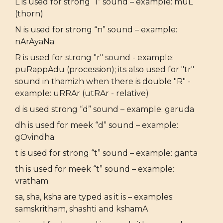
L is used for strong “l” sound – example: muL
(thorn)
N is used for strong “n” sound – example:
nArAyaNa
R is used for strong "r" sound - example:
puRappAdu (procession); its also used for "tr"
sound in thamizh when there is double "R" -
example: uRRAr (utRAr - relative)
d is used strong “d” sound – example: garuda
dh is used for meek “d” sound – example:
gOvindha
t is used for strong “t” sound – example: ganta
th is used for meek “t” sound – example:
vratham
sa, sha, ksha are typed as it is – examples:
samskritham, shashti and kshamA