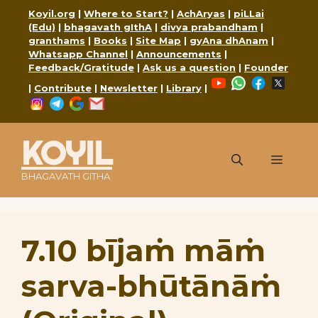
Skip
Koyil.org
|
Where to Start?
|
AchAryas
|
piLLai
to
(Edu)
|
bhagavath gIthA
|
divya prabandham
|
content
granthams
|
Books
|
Site Map
|
gyAna dhAnam
|
Whatsapp Channel
|
Announcements
|
Feedback/Gratitude
|
Ask us a question
|
Founder
YouTube
WhatsApp
Faceboo
X
|
Contribute
|
Newsletter
|
Library
|
Instagram
Telegram
Google
Mail
KOYIL
Menu
BHAGAVATH GITHA
7.10 bījaṁ māṁ
sarva-bhūtānāṁ