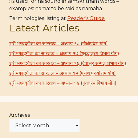
: is used for ha sound in samskritham words –
examples: nama: to be said as namaha
Terminologies listing at
Reader's Guide
Latest Articles
श्री भगवद्गीता का सारतत्व – अध्याय १८ (मोक्षोपदेश योग)
श्रीभगवद्गीता का सारतत्व – अध्याय १७ (श्रद्धात्रय विभाग योग)
श्री भगवद्गीता का सारतत्व – अध्याय १६ (दैवासुर सम्पत् विभाग योग)
श्रीभगवद्गीता का सारतत्व – अध्याय १५ (पुराण पुरुषोत्तम योग)
श्री भगवद्गीता का सारतत्व – अध्याय १४ (गुणत्रय विभाग योग)
Archives