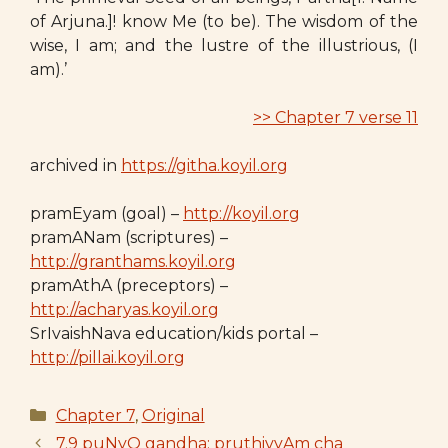
of Arjuna.]! know Me (to be). The wisdom of the
wise, I am; and the lustre of the illustrious, (I
am).’
>> Chapter 7 verse 11
archived in
https://githa.koyil.org
pramEyam (goal) –
http://koyil.org
pramANam (scriptures) –
http://granthams.koyil.org
pramAthA (preceptors) –
http://acharyas.koyil.org
SrIvaishNava education/kids portal –
http://pillai.koyil.org
Categories
Chapter 7
,
Original
7.9 puNyO gandha: pruthivyAm cha