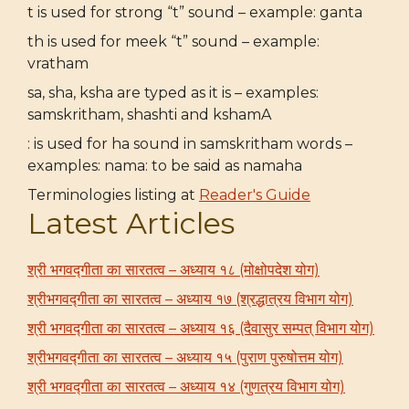
t is used for strong “t” sound – example: ganta
th is used for meek “t” sound – example:
vratham
sa, sha, ksha are typed as it is – examples:
samskritham, shashti and kshamA
: is used for ha sound in samskritham words –
examples: nama: to be said as namaha
Terminologies listing at
Reader's Guide
Latest Articles
श्री भगवद्गीता का सारतत्व – अध्याय १८ (मोक्षोपदेश योग)
श्रीभगवद्गीता का सारतत्व – अध्याय १७ (श्रद्धात्रय विभाग योग)
श्री भगवद्गीता का सारतत्व – अध्याय १६ (दैवासुर सम्पत् विभाग योग)
श्रीभगवद्गीता का सारतत्व – अध्याय १५ (पुराण पुरुषोत्तम योग)
श्री भगवद्गीता का सारतत्व – अध्याय १४ (गुणत्रय विभाग योग)