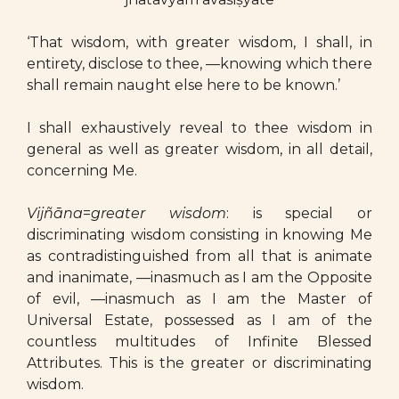
‘That wisdom, with greater wisdom, I shall, in
entirety, disclose to thee, —knowing which there
shall remain naught else here to be known.’
I shall exhaustively reveal to thee wisdom in
general as well as greater wisdom, in all detail,
concerning Me.
Vijñāna
=
greater wisdom
: is special or
discriminating wisdom consisting in knowing Me
as contradistinguished from all that is animate
and inanimate, —inasmuch as I am the Opposite
of evil, —inasmuch as I am the Master of
Universal Estate, possessed as I am of the
countless multitudes of Infinite Blessed
Attributes. This is the greater or discriminating
wisdom.