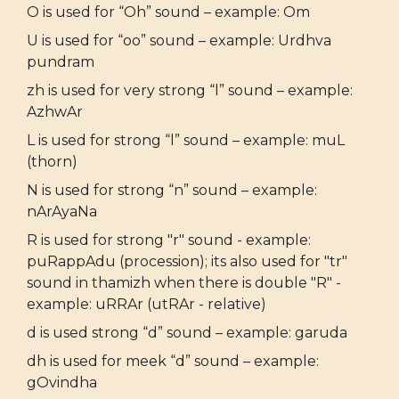
O is used for “Oh” sound – example: Om
U is used for “oo” sound – example: Urdhva
pundram
zh is used for very strong “l” sound – example:
AzhwAr
L is used for strong “l” sound – example: muL
(thorn)
N is used for strong “n” sound – example:
nArAyaNa
R is used for strong "r" sound - example:
puRappAdu (procession); its also used for "tr"
sound in thamizh when there is double "R" -
example: uRRAr (utRAr - relative)
d is used strong “d” sound – example: garuda
dh is used for meek “d” sound – example:
gOvindha