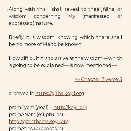
Along with this, I shall reveal to thee jñāna, or
wisdom concerning My (manifested or
expressed) nature.
Briefly, it is wisdom, knowing which there shall
be no more of Me to be known.
How difficult it is to arrive at the wisdom —which
is going to be explained— is now mentioned:—
>> Chapter 7 verse 3
archived in
https://githa.koyil.org
pramEyam (goal) –
http://koyil.org
pramANam (scriptures) –
http://granthams.koyil.org
pramAthA (preceptors) –