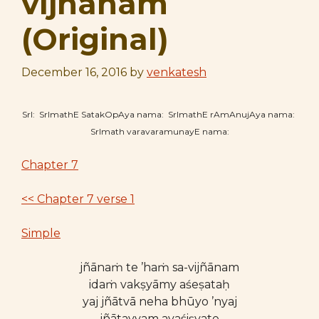
vijñānam
(Original)
December 16, 2016
by
venkatesh
SrI: SrImathE SatakOpAya nama: SrImathE rAmAnujAya nama:
SrImath varavaramunayE nama:
Chapter 7
<< Chapter 7 verse 1
Simple
jñānaṁ te ’haṁ sa-vijñānam
idaṁ vakṣyāmy aśeṣataḥ
yaj jñātvā neha bhūyo ’nyaj
jñātavyam avaśiṣyate