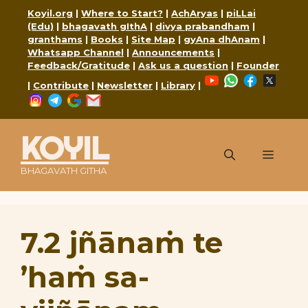
Skip
Koyil.org
|
Where to Start?
|
AchAryas
|
piLLai
to
(Edu)
|
bhagavath gIthA
|
divya prabandham
|
content
granthams
|
Books
|
Site Map
|
gyAna dhAnam
|
Whatsapp Channel
|
Announcements
|
Feedback/Gratitude
|
Ask us a question
|
Founder
YouTube
WhatsApp
Faceboo
X
|
Contribute
|
Newsletter
|
Library
|
Instagram
Telegram
Google
Mail
KOYIL
Menu
BHAGAVATH GITHA
7.2 jñānaṁ te
’haṁ sa-