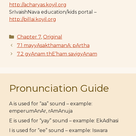
http://acharyas.koyil.org
SrIvaishNava education/kids portal –
http://pillai.koyil.org
Categories
Chapter 7
,
Original
7.1 mayyAsakthamanA: pArtha
7.2 gyAnam thE’ham savigyAnam
Pronunciation Guide
A is used for “aa” sound – example:
emperumAnAr, rAmAnuja
E is used for “yay” sound – example: EkAdhasi
I is used for “ee” sound – example: Iswara