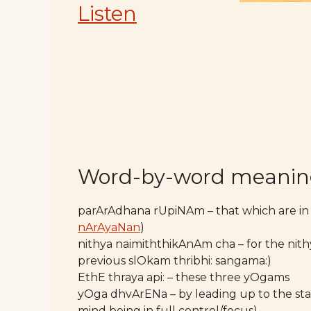
Listen
Word-by-word meani
parArAdhana rUpiNAm – that which are in
nArAyaNan
)
nithya naimiththikAnAm cha – for the nith
previous slOkam thribhi: sangama:)
EthE thraya api: – these three yOgams
yOga dhvArENa – by leading up to the sta
mind being in full control/focus)