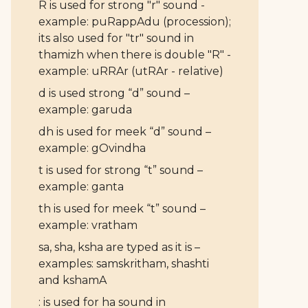
R is used for strong "r" sound -
example: puRappAdu (procession);
its also used for "tr" sound in
thamizh when there is double "R" -
example: uRRAr (utRAr - relative)
d is used strong “d” sound –
example: garuda
dh is used for meek “d” sound –
example: gOvindha
t is used for strong “t” sound –
example: ganta
th is used for meek “t” sound –
example: vratham
sa, sha, ksha are typed as it is –
examples: samskritham, shashti
and kshamA
: is used for ha sound in