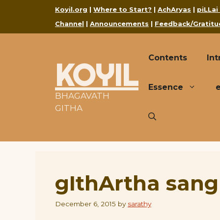
Skip
Koyil.org
|
Where to Start?
|
AchAryas
|
piLLai
to
Channel
|
Announcements
|
Feedback/Gratitu
content
Contents
Int
KOYIL
Essence
BHAGAVATH
GITHA
gIthArtha sang
December 6, 2015
by
sarathy