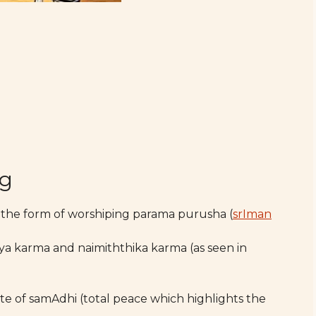
ng
 the form of worshiping parama purusha (
srIman
ya karma and naimiththika karma (as seen in
te of samAdhi (total peace which highlights the