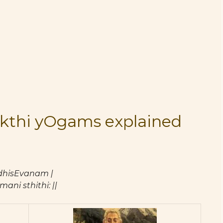
kthi yOgams explained
hisEvanam |
ni sthithi: ||