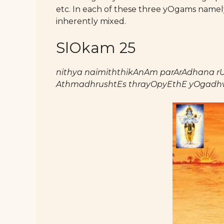
etc. In each of these three yOgams namel
inherently mixed.
SlOkam 25
nithya naimiththikAnAm parArAdhana r
AthmadhrushtEs thrayOpyEthE yOgadhv