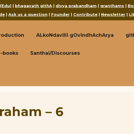
 (Edu)
|
bhagavath gIthA
|
divya prabandham
|
granthams
|
Bo
de
|
Ask us a question
|
Founder
|
Contribute
|
Newsletter
|
Li
roduction
ALkoNdavilli gOvindhAchArya
gI
e-books
Santhai/Discourses
raham – 6