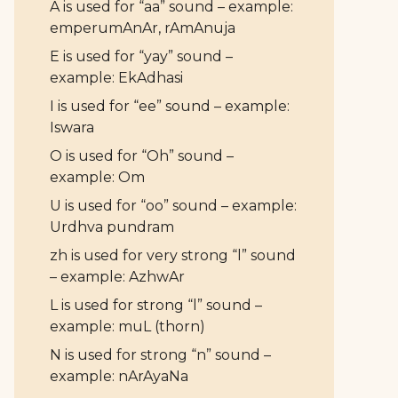
A is used for “aa” sound – example:
emperumAnAr, rAmAnuja
E is used for “yay” sound –
example: EkAdhasi
I is used for “ee” sound – example:
Iswara
O is used for “Oh” sound –
example: Om
U is used for “oo” sound – example:
Urdhva pundram
zh is used for very strong “l” sound
– example: AzhwAr
L is used for strong “l” sound –
example: muL (thorn)
N is used for strong “n” sound –
example: nArAyaNa