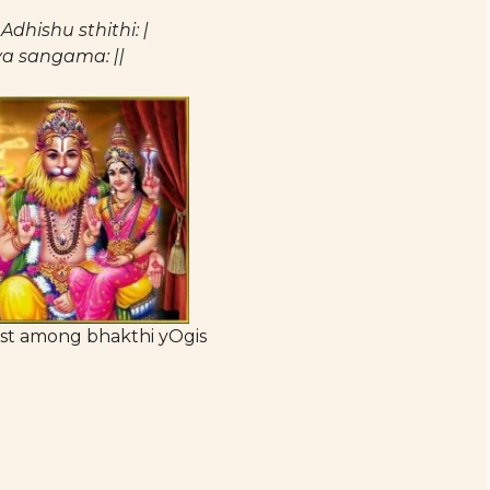
hishu sthithi: |
a sangama: ||
st among bhakthi yOgis