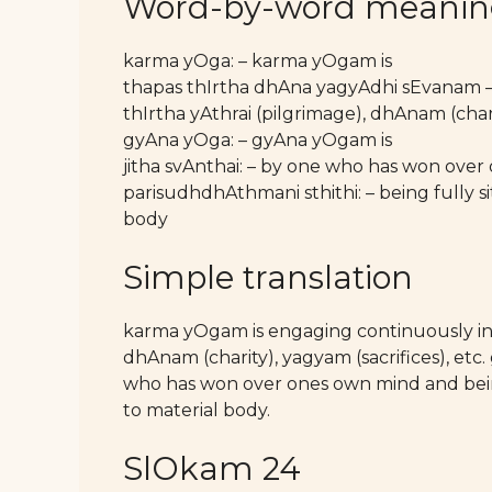
Word-by-word meani
karma yOga: – karma yOgam is
thapas thIrtha dhAna yagyAdhi sEvanam –
thIrtha yAthrai (pilgrimage), dhAnam (charit
gyAna yOga: – gyAna yOgam is
jitha svAnthai: – by one who has won ove
parisudhdhAthmani sthithi: – being fully s
body
Simple translation
karma yOgam is engaging continuously in t
dhAnam (charity), yagyam (sacrifices), etc
who has won over ones own mind and bein
to material body.
SlOkam 24