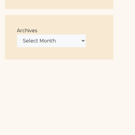
Archives