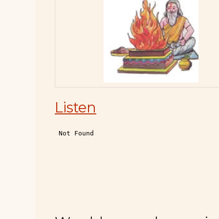
Listen