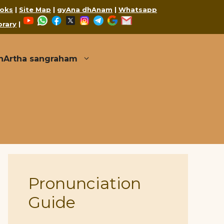
oks
|
Site Map
|
gyAna dhAnam
|
Whatsapp
YouTube
WhatsApp
Facebook
X
Instagram
Telegram
Google
Mail
brary
|
thArtha sangraham
Pronunciation
Guide