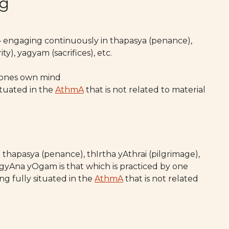
ng
 engaging continuously in thapasya (penance),
y), yagyam (sacrifices), etc.
r ones own mind
ituated in the
AthmA
that is not related to material
hapasya (penance), thIrtha yAthrai (pilgrimage),
. gyAna yOgam is that which is practiced by one
g fully situated in the
AthmA
that is not related