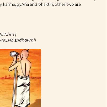
y karma, gyAna and bhakthi, other two are
UpiNAm |
ArENa sAdhakA: ||