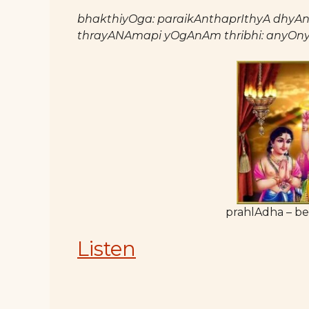
bhakthiyOga: paraikAnthaprIthyA dhyAnAd
thrayANAmapi yOgAnAm thribhi: anyOny
prahlAdha – be
Listen