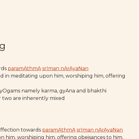
ng
ards
paramAthmA
srIman nArAyaNan
ed in meditating upon him, worshiping him, offering
 yOgams namely karma, gyAna and bhakthi
 two are inherently mixed
affection towards
paramAthmA
srIman nArAyaNan
n him, worshiping him, offering obeisances to him,