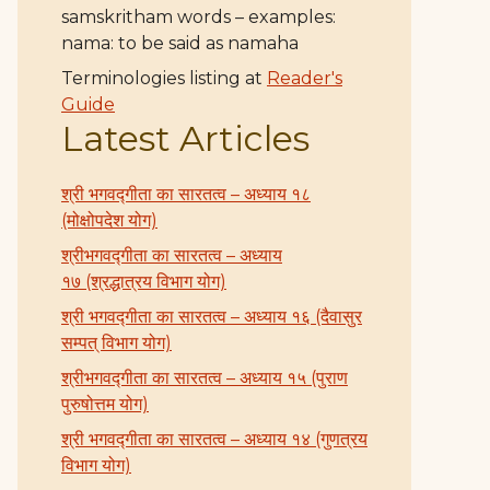
samskritham words – examples:
nama: to be said as namaha
Terminologies listing at
Reader's
Guide
Latest Articles
श्री भगवद्गीता का सारतत्व – अध्याय १८
(मोक्षोपदेश योग)
श्रीभगवद्गीता का सारतत्व – अध्याय
१७ (श्रद्धात्रय विभाग योग)
श्री भगवद्गीता का सारतत्व – अध्याय १६ (दैवासुर
सम्पत् विभाग योग)
श्रीभगवद्गीता का सारतत्व – अध्याय १५ (पुराण
पुरुषोत्तम योग)
श्री भगवद्गीता का सारतत्व – अध्याय १४ (गुणत्रय
विभाग योग)