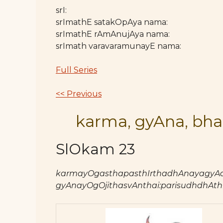
srI:
srImathE satakOpAya nama:
srImathE rAmAnujAya nama:
srImath varavaramunayE nama:
Full Series
<< Previous
karma, gyAna, bha
SlOkam 23
karmayOgasthapasthIrthadhAnayagyAd
gyAnayOgOjithasvAnthai:parisudhdhAthma