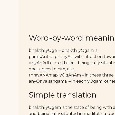
Word-by-word meani
bhakthi yOga: – bhakthi yOgam is
paraikAntha prIthyA – with affection tow
dhyAnAdhishu sthithi: – being fully situat
obeisances to him, etc.
thrayANAmapi yOgAnAm – in these three
anyOnya sangama: – in each yOgam, other
Simple translation
bhakthi yOgam is the state of being with 
and being fully situated in meditating upo