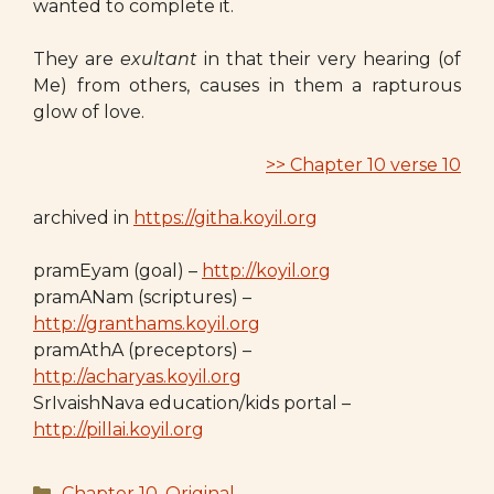
wanted to complete it.
They are
exultant
in that their very hearing (of
Me) from others, causes in them a rapturous
glow of love.
>> Chapter 10 verse 10
archived in
https://githa.koyil.org
pramEyam (goal) –
http://koyil.org
pramANam (scriptures) –
http://granthams.koyil.org
pramAthA (preceptors) –
http://acharyas.koyil.org
SrIvaishNava education/kids portal –
http://pillai.koyil.org
Categories
Chapter 10
,
Original