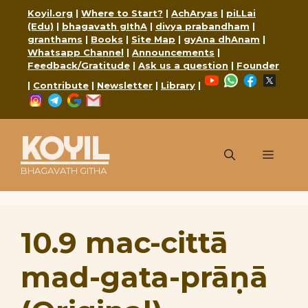
Skip
Koyil.org
|
Where to Start?
|
AchAryas
|
piLLai
to
(Edu)
|
bhagavath gIthA
|
divya prabandham
|
content
granthams
|
Books
|
Site Map
|
gyAna dhAnam
|
Whatsapp Channel
|
Announcements
|
Feedback/Gratitude
|
Ask us a question
|
Founder
YouTube
WhatsApp
Faceboo
X
|
Contribute
|
Newsletter
|
Library
|
Instagram
Telegram
Google
Mail
KOYIL
Menu
BHAGAVATH GITHA
10.9 mac-cittā
mad-gata-prāṇā