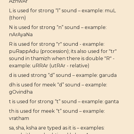
AzhwAr
L is used for strong “l” sound – example: muL
(thorn)
N is used for strong “n” sound – example:
nArAyaNa
R is used for strong "r" sound - example:
puRappAdu (procession); its also used for "tr"
sound in thamizh when there is double "R" -
example: uRRAr (utRAr - relative)
d is used strong “d” sound – example: garuda
dh is used for meek “d” sound – example:
gOvindha
t is used for strong “t” sound – example: ganta
th is used for meek “t” sound – example:
vratham
sa, sha, ksha are typed as it is – examples: