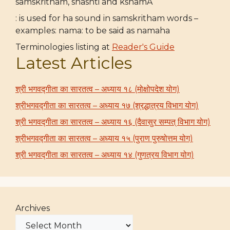
samskritham, shashti and kshamA
: is used for ha sound in samskritham words –
examples: nama: to be said as namaha
Terminologies listing at
Reader's Guide
Latest Articles
श्री भगवद्गीता का सारतत्व – अध्याय १८ (मोक्षोपदेश योग)
श्रीभगवद्गीता का सारतत्व – अध्याय १७ (श्रद्धात्रय विभाग योग)
श्री भगवद्गीता का सारतत्व – अध्याय १६ (दैवासुर सम्पत् विभाग योग)
श्रीभगवद्गीता का सारतत्व – अध्याय १५ (पुराण पुरुषोत्तम योग)
श्री भगवद्गीता का सारतत्व – अध्याय १४ (गुणत्रय विभाग योग)
Archives