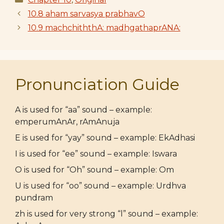
10.8 aham sarvasya prabhavO
10.9 machchiththA: madhgathaprANA:
Pronunciation Guide
A is used for “aa” sound – example:
emperumAnAr, rAmAnuja
E is used for “yay” sound – example: EkAdhasi
I is used for “ee” sound – example: Iswara
O is used for “Oh” sound – example: Om
U is used for “oo” sound – example: Urdhva
pundram
zh is used for very strong “l” sound – example: