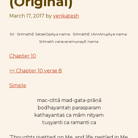
(Original)
March 17, 2017
by
venkatesh
SrI: SrImathE SatakOpAya nama: SrImathE rAmAnujAya nama:
SrImath varavaramunayE nama:
Chapter 10
<< Chapter 10 verse 8
Simple
mac-cittā mad-gata-prāṇā
bodhayantaḥ parasparam
kathayantaś ca māṁ nityaṁ
tuṣyanti ca ramanti ca
‘Thoughts rivetted on Me, and life nestled in Me,