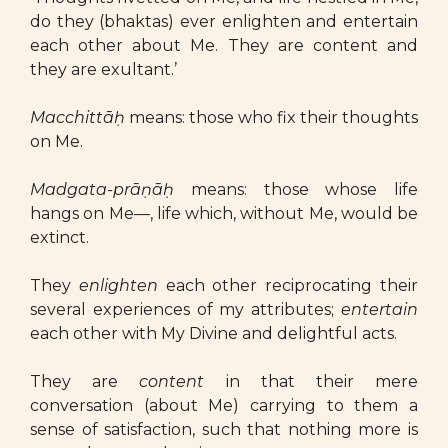
do they (bhaktas) ever enlighten and entertain
each other about Me. They are content and
they are exultant.’
Macchittāḥ
means: those who fix their thoughts
on Me.
Madgata-prāṇāḥ
means: those whose life
hangs on Me—, life which, without Me, would be
extinct.
They
enlighten
each other reciprocating their
several experiences of my attributes;
entertain
each other with My Divine and delightful acts.
They are
content
in that their mere
conversation (about Me) carrying to them a
sense of satisfaction, such that nothing more is