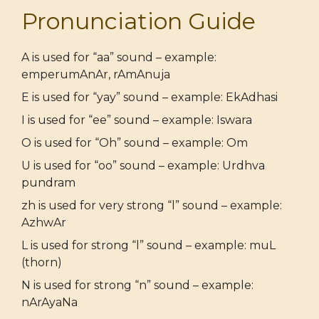
Pronunciation Guide
A is used for “aa” sound – example:
emperumAnAr, rAmAnuja
E is used for “yay” sound – example: EkAdhasi
I is used for “ee” sound – example: Iswara
O is used for “Oh” sound – example: Om
U is used for “oo” sound – example: Urdhva
pundram
zh is used for very strong “l” sound – example:
AzhwAr
L is used for strong “l” sound – example: muL
(thorn)
N is used for strong “n” sound – example:
nArAyaNa