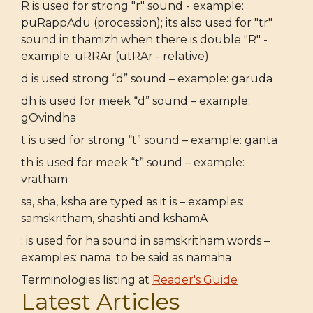
R is used for strong "r" sound - example:
puRappAdu (procession); its also used for "tr"
sound in thamizh when there is double "R" -
example: uRRAr (utRAr - relative)
d is used strong “d” sound – example: garuda
dh is used for meek “d” sound – example:
gOvindha
t is used for strong “t” sound – example: ganta
th is used for meek “t” sound – example:
vratham
sa, sha, ksha are typed as it is – examples:
samskritham, shashti and kshamA
: is used for ha sound in samskritham words –
examples: nama: to be said as namaha
Terminologies listing at
Reader's Guide
Latest Articles