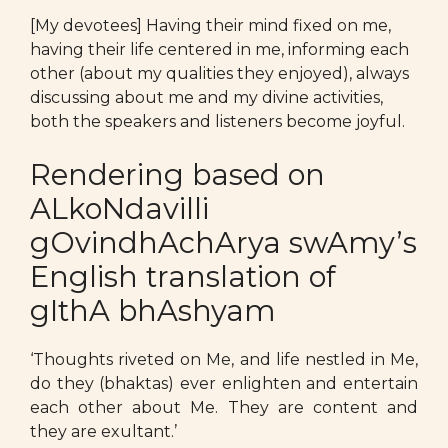
[My devotees] Having their mind fixed on me,
having their life centered in me, informing each
other (about my qualities they enjoyed), always
discussing about me and my divine activities,
both the speakers and listeners become joyful.
Rendering based on
ALkoNdavilli
gOvindhAchArya swAmy’s
English translation of
gIthA bhAshyam
‘Thoughts riveted on Me, and life nestled in Me,
do they (bhaktas) ever enlighten and entertain
each other about Me. They are content and
they are exultant.’