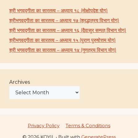
श्री भगवद्गीता का सारतत्व – अध्याय १८ (मोक्षोपदेश योग)
श्रीभगवद्गीता का सारतत्व – अध्याय १७ (श्रद्धात्रय विभाग योग)
श्री भगवद्गीता का सारतत्व – अध्याय १६ (दैवासुर सम्पत् विभाग योग)
श्रीभगवद्गीता का सारतत्व – अध्याय १५ (पुराण पुरुषोत्तम योग)
श्री भगवद्गीता का सारतत्व – अध्याय १४ (गुणत्रय विभाग योग)
Archives
Privacy Policy
Terms & Conditions
© 2026 KOYIL
• Built with
GeneratePress