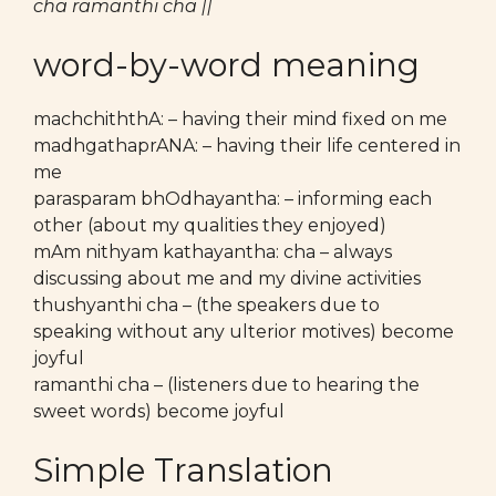
cha ramanthi cha ||
word-by-word meaning
machchiththA: – having their mind fixed on me
madhgathaprANA: – having their life centered in
me
parasparam bhOdhayantha: – informing each
other (about my qualities they enjoyed)
mAm nithyam kathayantha: cha – always
discussing about me and my divine activities
thushyanthi cha – (the speakers due to
speaking without any ulterior motives) become
joyful
ramanthi cha – (listeners due to hearing the
sweet words) become joyful
Simple Translation