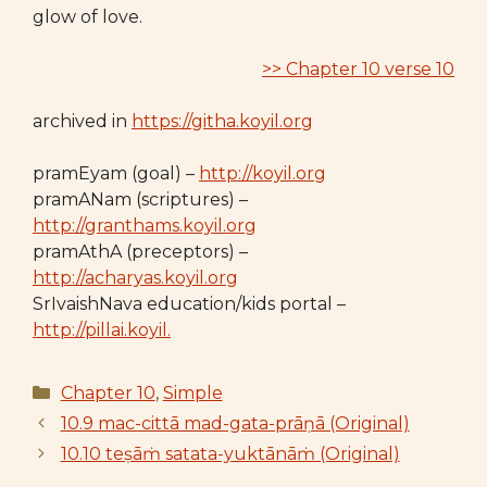
glow of love.
>> Chapter 10 verse 10
archived in
https://githa.koyil.org
pramEyam (goal) –
http://koyil.org
pramANam (scriptures) –
http://granthams.koyil.org
pramAthA (preceptors) –
http://acharyas.koyil.org
SrIvaishNava education/kids portal –
http://pillai.koyil.
Categories
Chapter 10
,
Simple
10.9 mac-cittā mad-gata-prāṇā (Original)
10.10 teṣāṁ satata-yuktānāṁ (Original)