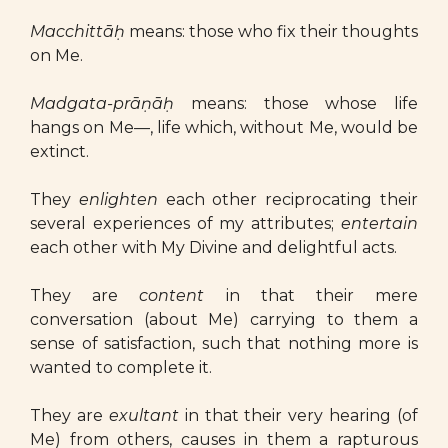
Macchittāḥ
means: those who fix their thoughts
on Me.
Madgata-prāṇāḥ
means: those whose life
hangs on Me—, life which, without Me, would be
extinct.
They
enlighten
each other reciprocating their
several experiences of my attributes;
entertain
each other with My Divine and delightful acts.
They are
content
in that their mere
conversation (about Me) carrying to them a
sense of satisfaction, such that nothing more is
wanted to complete it.
They are
exultant
in that their very hearing (of
Me) from others, causes in them a rapturous