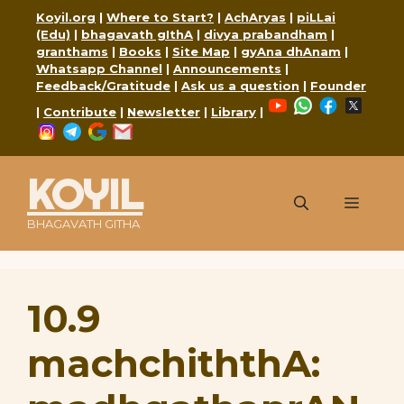
Skip
Koyil.org
|
Where to Start?
|
AchAryas
|
piLLai
to
(Edu)
|
bhagavath gIthA
|
divya prabandham
|
content
granthams
|
Books
|
Site Map
|
gyAna dhAnam
|
Whatsapp Channel
|
Announcements
|
Feedback/Gratitude
|
Ask us a question
|
Founder
YouTube
WhatsApp
Faceboo
X
|
Contribute
|
Newsletter
|
Library
|
Instagram
Telegram
Google
Mail
KOYIL
Menu
BHAGAVATH GITHA
10.9
machchiththA: