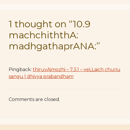
1 thought on “10.9
machchiththA:
madhgathaprANA:”
Pingback:
thiruvAimozhi – 7.3.1 – veLLaich churiu
sangu | dhivya prabandham
Comments are closed.