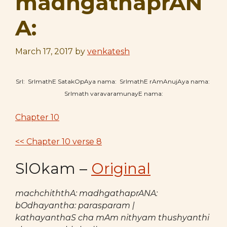
madhgathaprAN
A:
March 17, 2017
by
venkatesh
SrI: SrImathE SatakOpAya nama: SrImathE rAmAnujAya nama:
SrImath varavaramunayE nama:
Chapter 10
<< Chapter 10 verse 8
SlOkam –
Original
machchiththA: madhgathaprANA:
bOdhayantha: parasparam |
kathayanthaS cha mAm nithyam thushyanthi