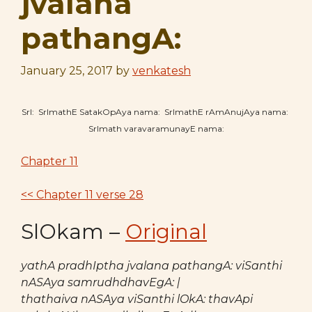
jvalana
pathangA:
January 25, 2017
by
venkatesh
SrI: SrImathE SatakOpAya nama: SrImathE rAmAnujAya nama:
SrImath varavaramunayE nama:
Chapter 11
<< Chapter 11 verse 28
SlOkam –
Original
yathA pradhIptha jvalana pathangA: viSanthi
nASAya samrudhdhavEgA: |
thathaiva nASAya viSanthi lOkA: thavApi