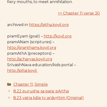
fiery mouths, to meet annihilation.
>> Chapter 11 verse 30
archived in
https://githa.koyil.org
pramEyam (goal) –
http://koyil.org
pramANam (scriptures) –
http://granthams.koyil.org
pramAthA (preceptors) –
http://acharyas.koyil.org
SrIvaishNava education/kids portal –
http://pillai.koyil.
Categories
Chapter 11
,
Simple
8.22 purusha: sa para: pArtha
8.23 yatra kāle tv anāvṛttim (Original)