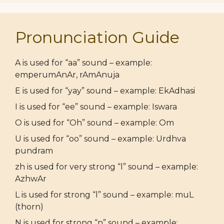
Pronunciation Guide
A is used for “aa” sound – example:
emperumAnAr, rAmAnuja
E is used for “yay” sound – example: EkAdhasi
I is used for “ee” sound – example: Iswara
O is used for “Oh” sound – example: Om
U is used for “oo” sound – example: Urdhva
pundram
zh is used for very strong “l” sound – example:
AzhwAr
L is used for strong “l” sound – example: muL
(thorn)
N is used for strong “n” sound – example: