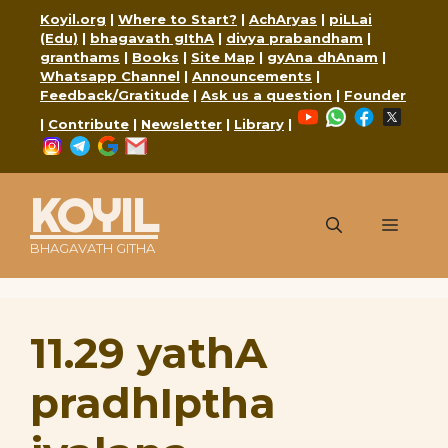
Skip
Koyil.org
|
Where to Start?
|
AchAryas
|
piLLai
to
(Edu)
|
bhagavath gIthA
|
divya prabandham
|
content
granthams
|
Books
|
Site Map
|
gyAna dhAnam
|
Whatsapp Channel
|
Announcements
|
Feedback/Gratitude
|
Ask us a question
|
Founder
YouTube
WhatsApp
Faceboo
X
|
Contribute
|
Newsletter
|
Library
|
Instagram
Telegram
Google
Mail
KOYIL
Menu
BHAGAVATH GITHA
11.29 yathA
pradhIptha