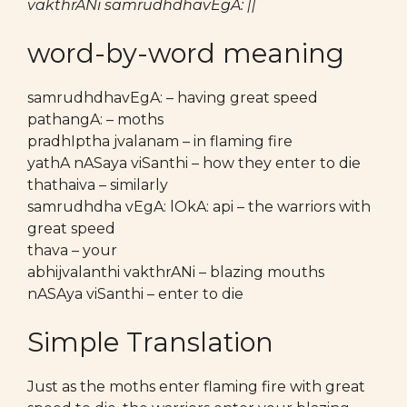
vakthrANi samrudhdhavEgA: ||
word-by-word meaning
samrudhdhavEgA: – having great speed
pathangA: – moths
pradhIptha jvalanam – in flaming fire
yathA nASaya viSanthi – how they enter to die
thathaiva – similarly
samrudhdha vEgA: lOkA: api – the warriors with
great speed
thava – your
abhijvalanthi vakthrANi – blazing mouths
nASAya viSanthi – enter to die
Simple Translation
Just as the moths enter flaming fire with great