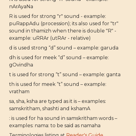
nArAyaNa
R is used for strong "r" sound - example:
puRappAdu (procession); its also used for "tr"
sound in thamizh when there is double "R" -
example: uRRAr (utRAr - relative)
d is used strong “d” sound – example: garuda
dh is used for meek “d” sound – example:
gOvindha
t is used for strong “t” sound – example: ganta
th is used for meek “t” sound – example:
vratham
sa, sha, ksha are typed as it is – examples:
samskritham, shashti and kshamA
: is used for ha sound in samskritham words –
examples: nama: to be said as namaha
Terminologies listing at
Reader's Guide