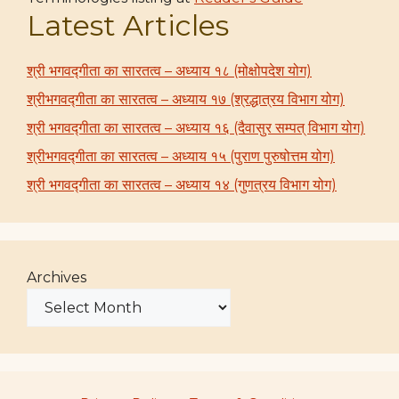
Latest Articles
श्री भगवद्गीता का सारतत्व – अध्याय १८ (मोक्षोपदेश योग)
श्रीभगवद्गीता का सारतत्व – अध्याय १७ (श्रद्धात्रय विभाग योग)
श्री भगवद्गीता का सारतत्व – अध्याय १६ (दैवासुर सम्पत् विभाग योग)
श्रीभगवद्गीता का सारतत्व – अध्याय १५ (पुराण पुरुषोत्तम योग)
श्री भगवद्गीता का सारतत्व – अध्याय १४ (गुणत्रय विभाग योग)
Archives