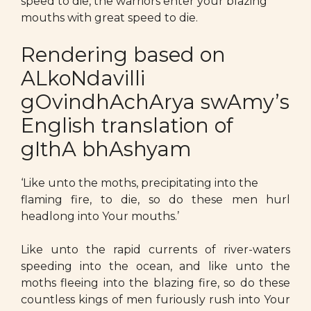
speed to die, the warriors enter your blazing
mouths with great speed to die.
Rendering based on
ALkoNdavilli
gOvindhAchArya swAmy’s
English translation of
gIthA bhAshyam
‘Like unto the moths, precipitating into the
flaming fire, to die, so do these men hurl
headlong into Your mouths.’
Like unto the rapid currents of river-waters
speeding into the ocean, and like unto the
moths fleeing into the blazing fire, so do these
countless kings of men furiously rush into Your