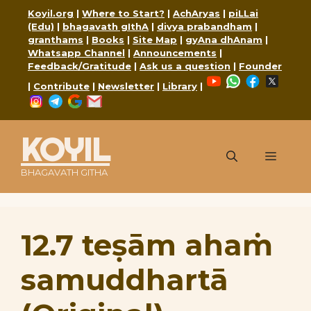
Skip
Koyil.org
|
Where to Start?
|
AchAryas
|
piLLai
to
(Edu)
|
bhagavath gIthA
|
divya prabandham
|
content
granthams
|
Books
|
Site Map
|
gyAna dhAnam
|
Whatsapp Channel
|
Announcements
|
Feedback/Gratitude
|
Ask us a question
|
Founder
YouTube
WhatsApp
Faceboo
X
|
Contribute
|
Newsletter
|
Library
|
Instagram
Telegram
Google
Mail
KOYIL
Menu
BHAGAVATH GITHA
12.7 teṣām ahaṁ
samuddhartā