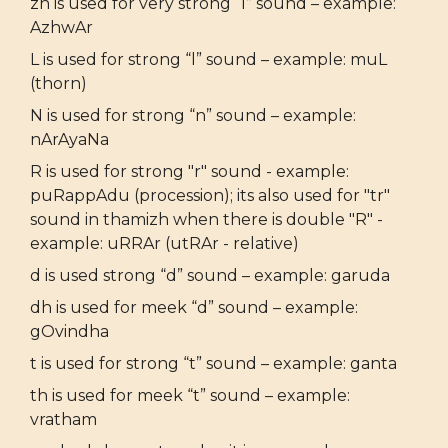
zh is used for very strong “l” sound – example:
AzhwAr
L is used for strong “l” sound – example: muL
(thorn)
N is used for strong “n” sound – example:
nArAyaNa
R is used for strong "r" sound - example:
puRappAdu (procession); its also used for "tr"
sound in thamizh when there is double "R" -
example: uRRAr (utRAr - relative)
d is used strong “d” sound – example: garuda
dh is used for meek “d” sound – example:
gOvindha
t is used for strong “t” sound – example: ganta
th is used for meek “t” sound – example:
vratham