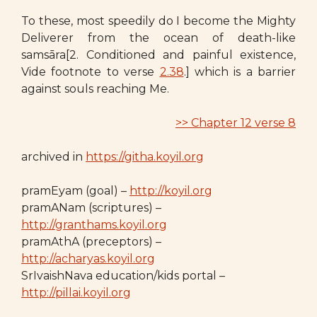
To these, most speedily do I become the Mighty
Deliverer from the ocean of death-like
samsāra[2. Conditioned and painful existence,
Vide footnote to verse
2.38
.] which is a barrier
against souls reaching Me.
>> Chapter 12 verse 8
archived in
https://githa.koyil.org
pramEyam (goal) –
http://koyil.org
pramANam (scriptures) –
http://granthams.koyil.org
pramAthA (preceptors) –
http://acharyas.koyil.org
SrIvaishNava education/kids portal –
http://pillai.koyil.org