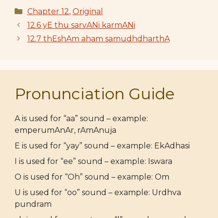
Categories
Chapter 12
,
Original
12.6 yE thu sarvANi karmANi
12.7 thEshAm aham samudhdharthA
Pronunciation Guide
A is used for “aa” sound – example:
emperumAnAr, rAmAnuja
E is used for “yay” sound – example: EkAdhasi
I is used for “ee” sound – example: Iswara
O is used for “Oh” sound – example: Om
U is used for “oo” sound – example: Urdhva
pundram