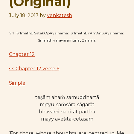
(Original)
July 18, 2017
by
venkatesh
SrI: SrImathE SatakOpAya nama: SrImathE rAmAnujAya nama:
SrImath varavaramunayE nama:
Chapter 12
<< Chapter 12 verse 6
Simple
teṣām ahaṁ samuddhartā
mṛtyu-saṁsāra-sāgarāt
bhavāmi na cirāt pārtha
mayy āveśita-cetasām
‘For those whose thoughts are centred in Me,