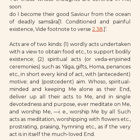
soon
do I become their good Saviour from the ocean
of deadly samsāra[1. Conditioned and painful
existence, Vide footnote to verse
2.38
.]’.
Acts are of two kinds: (1) wordly acts undertaken
with a view to obtain food etc., to support bodily
existence; (2) spiritual acts (or veda-enjoined
ceremonies) such as Yāga, gifts, Homa, penances
etc., in short every kind of act, with (antecedent)
motive; and (postcedent) aim. Whoso, spiritual-
minded and keeping Me alone as their End,
deliver up all their acts to Me, and in single
devotedness and purpose, ever meditate on Me,
and worship Me, —i. e., worship Me by all Such
acts as meditation, worshipping with flowers etc.,
prostrating, praising, hymning etc., as if the very
act is in itself the much-loved End.