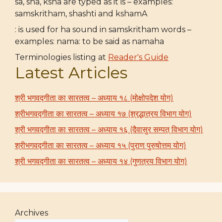
sa, sha, ksha are typed as it is – examples:
samskritham, shashti and kshamA
: is used for ha sound in samskritham words –
examples: nama: to be said as namaha
Terminologies listing at
Reader's Guide
Latest Articles
श्री भगवद्गीता का सारतत्व – अध्याय १८ (मोक्षोपदेश योग)
श्रीभगवद्गीता का सारतत्व – अध्याय १७ (श्रद्धात्रय विभाग योग)
श्री भगवद्गीता का सारतत्व – अध्याय १६ (दैवासुर सम्पत् विभाग योग)
श्रीभगवद्गीता का सारतत्व – अध्याय १५ (पुराण पुरुषोत्तम योग)
श्री भगवद्गीता का सारतत्व – अध्याय १४ (गुणत्रय विभाग योग)
Archives