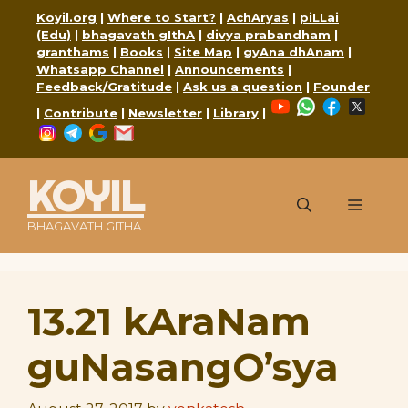
Skip
Koyil.org
|
Where to Start?
|
AchAryas
|
piLLai
to
(Edu)
|
bhagavath gIthA
|
divya prabandham
|
content
granthams
|
Books
|
Site Map
|
gyAna dhAnam
|
Whatsapp Channel
|
Announcements
|
Feedback/Gratitude
|
Ask us a question
|
Founder
YouTube
WhatsApp
Faceboo
X
|
Contribute
|
Newsletter
|
Library
|
Instagram
Telegram
Google
Mail
KOYIL
Menu
BHAGAVATH GITHA
13.21 kAraNam
guNasangO’sya