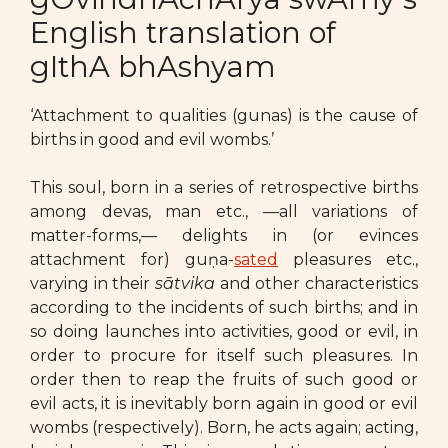
English translation of
gIthA bhAshyam
‘Attachment to qualities (gunas) is the cause of
births in good and evil wombs.’
This soul, born in a series of retrospective births
among devas, man etc., —all variations of
matter-forms,— delights in (or evinces
attachment for) guṇa-
sated
pleasures etc.,
varying in their
sātvika
and other characteristics
according to the incidents of such births; and in
so doing launches into activities, good or evil, in
order to procure for itself such pleasures. In
order then to reap the fruits of such good or
evil acts, it is inevitably born again in good or evil
wombs (respectively). Born, he acts again; acting,