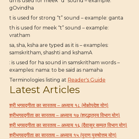
dh is used for meek “d” sound – example:
gOvindha
t is used for strong “t” sound – example: ganta
th is used for meek “t” sound – example:
vratham
sa, sha, ksha are typed as it is – examples:
samskritham, shashti and kshamA
: is used for ha sound in samskritham words –
examples: nama: to be said as namaha
Terminologies listing at
Reader's Guide
Latest Articles
श्री भगवद्गीता का सारतत्व – अध्याय १८ (मोक्षोपदेश योग)
श्रीभगवद्गीता का सारतत्व – अध्याय १७ (श्रद्धात्रय विभाग योग)
श्री भगवद्गीता का सारतत्व – अध्याय १६ (दैवासुर सम्पत् विभाग योग)
श्रीभगवद्गीता का सारतत्व – अध्याय १५ (पुराण पुरुषोत्तम योग)