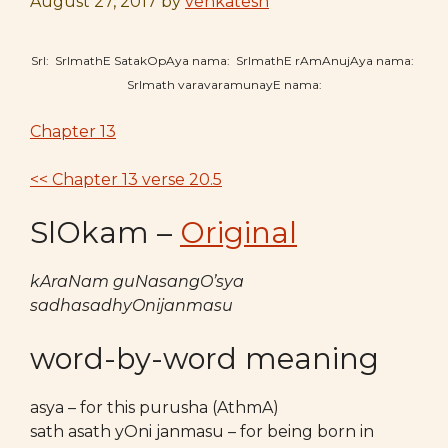
August 27, 2017
by
venkatesh
SrI: SrImathE SatakOpAya nama: SrImathE rAmAnujAya nama:
SrImath varavaramunayE nama:
Chapter 13
<< Chapter 13 verse 20.5
SlOkam –
Original
kAraNam guNasangO’sya
sadhasadhyOnijanmasu
word-by-word meaning
asya – for this purusha (AthmA)
sath asath yOni janmasu – for being born in