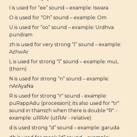
I is used for “ee” sound – example: Iswara
O is used for “Oh” sound – example: Om
U is used for “oo” sound – example: Urdhva
pundram
zh is used for very strong “l” sound – example:
AzhwAr
L is used for strong “l” sound – example: muL
(thorn)
N is used for strong “n” sound – example:
nArAyaNa
R is used for strong "r" sound - example:
puRappAdu (procession); its also used for "tr"
sound in thamizh when there is double "R" -
example: uRRAr (utRAr - relative)
d is used strong “d” sound – example: garuda