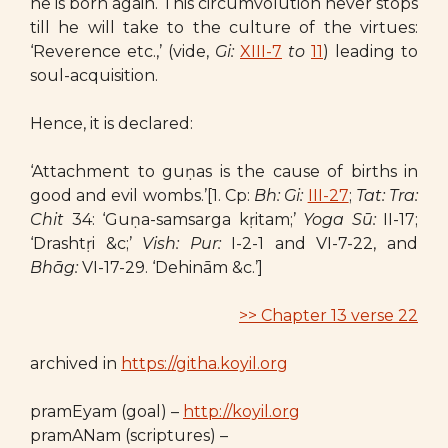
he is born again. This circumvolution never stops
till he will take to the culture of the virtues:
‘Reverence etc.,’ (vide,
Gi:
XIII-7
to
11
) leading to
soul-acquisition.
Hence, it is declared:
‘Attachment to guṇas is the cause of births in
good and evil wombs.’[1. Cp:
Bh: Gi:
III-27
;
Tat: Tra:
Chit
34: ‘Guṇa-samsarga kṛitam;’
Yoga Sū:
II-17;
‘Drashtṛi &c;’
Vish: Pur:
I-2-1 and VI-7-22, and
Bhāg:
VI-17-29. ‘Dehinām &c.’]
>> Chapter 13 verse 22
archived in
https://githa.koyil.org
pramEyam (goal) –
http://koyil.org
pramANam (scriptures) –