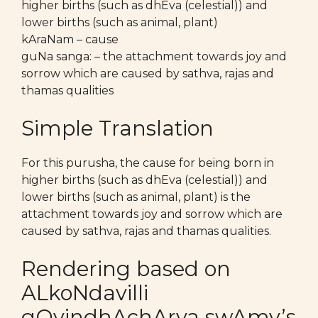
higher births (such as dhEva (celestial)) and
lower births (such as animal, plant)
kAraNam – cause
guNa sanga: – the attachment towards joy and
sorrow which are caused by sathva, rajas and
thamas qualities
Simple Translation
For this purusha, the cause for being born in
higher births (such as dhEva (celestial)) and
lower births (such as animal, plant) is the
attachment towards joy and sorrow which are
caused by sathva, rajas and thamas qualities.
Rendering based on
ALkoNdavilli
gOvindhAchArya swAmy’s