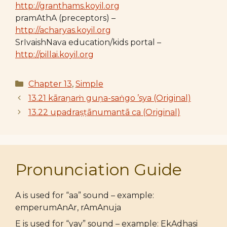
http://granthams.koyil.org
pramAthA (preceptors) –
http://acharyas.koyil.org
SrIvaishNava education/kids portal –
http://pillai.koyil.org
Categories
Chapter 13
,
Simple
13.21 kāraṇaṁ guṇa-saṅgo ’sya (Original)
13.22 upadraṣṭānumantā ca (Original)
Pronunciation Guide
A is used for “aa” sound – example:
emperumAnAr, rAmAnuja
E is used for “yay” sound – example: EkAdhasi