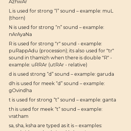
AzhwAr
L is used for strong “l” sound – example: muL
(thorn)
N is used for strong “n” sound – example:
nArAyaNa
R is used for strong "r" sound - example:
puRappAdu (procession); its also used for "tr"
sound in thamizh when there is double "R" -
example: uRRAr (utRAr - relative)
d is used strong “d” sound – example: garuda
dh is used for meek “d” sound – example:
gOvindha
t is used for strong “t” sound – example: ganta
th is used for meek “t” sound – example:
vratham
sa, sha, ksha are typed as it is – examples: