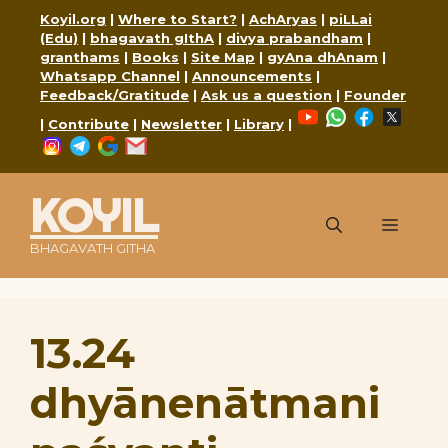
Skip
Koyil.org
|
Where to Start?
|
AchAryas
|
piLLai
to
(Edu)
|
bhagavath gIthA
|
divya prabandham
|
content
granthams
|
Books
|
Site Map
|
gyAna dhAnam
|
Whatsapp Channel
|
Announcements
|
Feedback/Gratitude
|
Ask us a question
|
Founder
YouTube
WhatsApp
Faceboo
X
|
Contribute
|
Newsletter
|
Library
|
Instagram
Telegram
Google
Mail
KOYIL
Menu
BHAGAVATH GITHA
13.24
dhyānenātmani