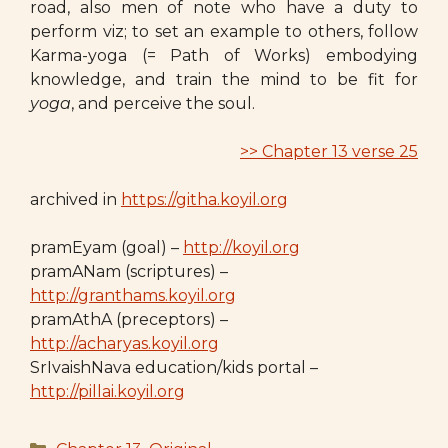
road, also men of note who have a duty to
perform viz; to set an example to others, follow
Karma-yoga (= Path of Works) embodying
knowledge, and train the mind to be fit for
yoga
, and perceive the soul.
>> Chapter 13 verse 25
archived in
https://githa.koyil.org
pramEyam (goal) –
http://koyil.org
pramANam (scriptures) –
http://granthams.koyil.org
pramAthA (preceptors) –
http://acharyas.koyil.org
SrIvaishNava education/kids portal –
http://pillai.koyil.org
Categories