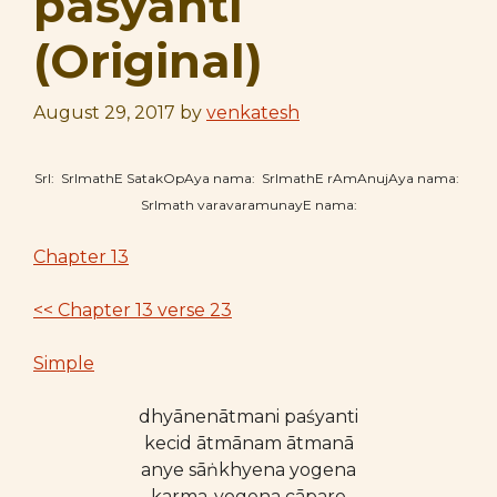
paśyanti
(Original)
August 29, 2017
by
venkatesh
SrI: SrImathE SatakOpAya nama: SrImathE rAmAnujAya nama:
SrImath varavaramunayE nama:
Chapter 13
<< Chapter 13 verse 23
Simple
dhyānenātmani paśyanti
kecid ātmānam ātmanā
anye sāṅkhyena yogena
karma-yogena cāpare