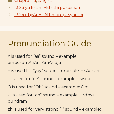
Chapter 13
,
Original
13.23 ya Enam vEththi purusham
13.24 dhyAnEnAthmani paSyanthi
Pronunciation Guide
A is used for “aa” sound – example:
emperumAnAr, rAmAnuja
E is used for “yay” sound – example: EkAdhasi
I is used for “ee” sound – example: Iswara
O is used for “Oh” sound – example: Om
U is used for “oo” sound – example: Urdhva
pundram
zh is used for very strong “l” sound – example: