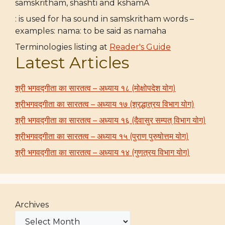
samskritham, shashti and kshamA
: is used for ha sound in samskritham words –
examples: nama: to be said as namaha
Terminologies listing at
Reader's Guide
Latest Articles
श्री भगवद्गीता का सारतत्व – अध्याय १८ (मोक्षोपदेश योग)
श्रीभगवद्गीता का सारतत्व – अध्याय १७ (श्रद्धात्रय विभाग योग)
श्री भगवद्गीता का सारतत्व – अध्याय १६ (दैवासुर सम्पत् विभाग योग)
श्रीभगवद्गीता का सारतत्व – अध्याय १५ (पुराण पुरुषोत्तम योग)
श्री भगवद्गीता का सारतत्व – अध्याय १४ (गुणत्रय विभाग योग)
Archives