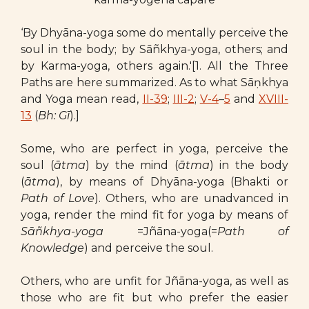
‘By Dhyāna-yoga some do mentally perceive the
soul in the body; by Sāñkhya-yoga, others; and
by Karma-yoga, others again.'[1. All the Three
Paths are here summarized. As to what Sāṇkhya
and Yoga mean read,
II-39
;
III-2
;
V-4
–
5
and
XVIII-
13
(
Bh: Gī
).]
Some, who are perfect in yoga, perceive the
soul (
ātma
) by the mind (
ātma
) in the body
(
ātma
), by means of Dhyāna-yoga (Bhakti or
Path of Love
). Others, who are unadvanced in
yoga, render the mind fit for yoga by means of
Sāñkhya-yoga
=Jñāna-yoga(=
Path of
Knowledge
) and perceive the soul.
Others, who are unfit for Jñāna-yoga, as well as
those who are fit but who prefer the easier