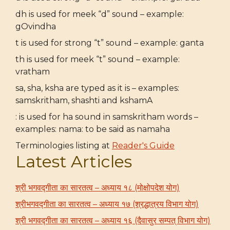
dh is used for meek “d” sound – example:
gOvindha
t is used for strong “t” sound – example: ganta
th is used for meek “t” sound – example:
vratham
sa, sha, ksha are typed as it is – examples:
samskritham, shashti and kshamA
: is used for ha sound in samskritham words –
examples: nama: to be said as namaha
Terminologies listing at
Reader's Guide
Latest Articles
श्री भगवद्गीता का सारतत्व – अध्याय १८ (मोक्षोपदेश योग)
श्रीभगवद्गीता का सारतत्व – अध्याय १७ (श्रद्धात्रय विभाग योग)
श्री भगवद्गीता का सारतत्व – अध्याय १६ (दैवासुर सम्पत् विभाग योग)