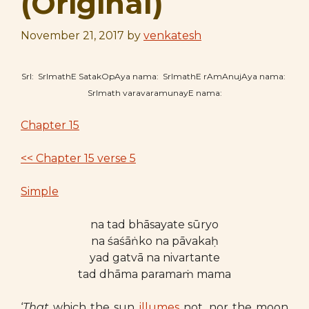
(Original)
November 21, 2017
by
venkatesh
SrI: SrImathE SatakOpAya nama: SrImathE rAmAnujAya nama:
SrImath varavaramunayE nama:
Chapter 15
<< Chapter 15 verse 5
Simple
na tad bhāsayate sūryo
na śaśāṅko na pāvakaḥ
yad gatvā na nivartante
tad dhāma paramaṁ mama
‘
That
which the sun
illumes
not, nor the moon