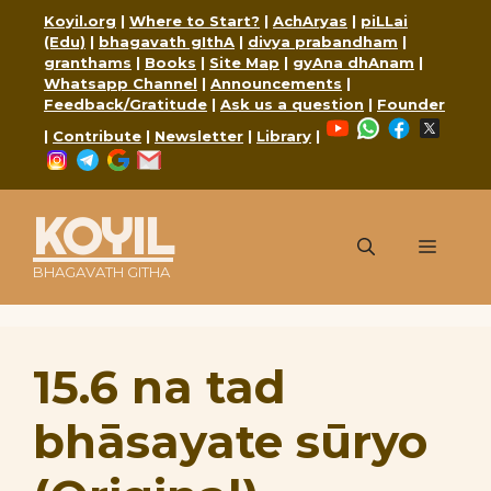
Skip
Koyil.org
|
Where to Start?
|
AchAryas
|
piLLai
to
(Edu)
|
bhagavath gIthA
|
divya prabandham
|
content
granthams
|
Books
|
Site Map
|
gyAna dhAnam
|
Whatsapp Channel
|
Announcements
|
Feedback/Gratitude
|
Ask us a question
|
Founder
YouTube
WhatsApp
Faceboo
X
|
Contribute
|
Newsletter
|
Library
|
Instagram
Telegram
Google
Mail
KOYIL
Menu
BHAGAVATH GITHA
15.6 na tad
bhāsayate sūryo