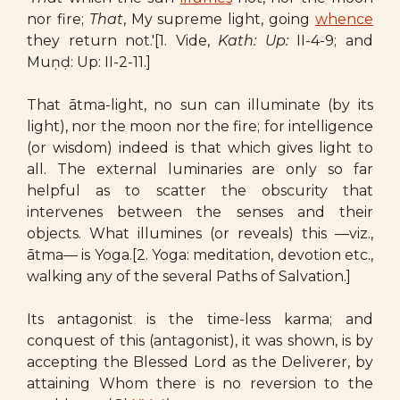
nor fire;
That
, My supreme light, going
whence
they return not.'[1. Vide,
Kath: Up:
II-4-9; and
Muṇḍ: Up: II-2-11.]
That ātma-light, no sun can illuminate (by its
light), nor the moon nor the fire; for intelligence
(or wisdom) indeed is that which gives light to
all. The external luminaries are only so far
helpful as to scatter the obscurity that
intervenes between the senses and their
objects. What illumines (or reveals) this —viz.,
ātma— is Yoga.[2. Yoga: meditation, devotion etc.,
walking any of the several Paths of Salvation.]
Its antagonist is the time-less karma; and
conquest of this (antagonist), it was shown, is by
accepting the Blessed Lord as the Deliverer, by
attaining Whom there is no reversion to the