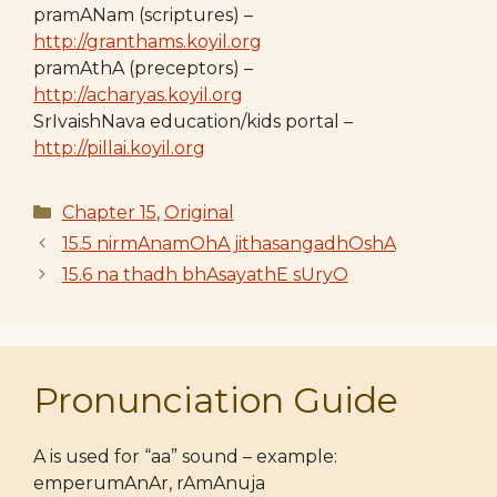
pramANam (scriptures) –
http://granthams.koyil.org
pramAthA (preceptors) –
http://acharyas.koyil.org
SrIvaishNava education/kids portal –
http://pillai.koyil.org
Categories
Chapter 15
,
Original
15.5 nirmAnamOhA jithasangadhOshA
15.6 na thadh bhAsayathE sUryO
Pronunciation Guide
A is used for “aa” sound – example:
emperumAnAr, rAmAnuja