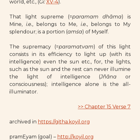
world, etc., (
Gi:
XV-4
).
That light supreme (=
paramam dhāma
) is
Mine,
i.e.
, belongs to Me,
i.e.
, belongs to My
splendour; is a portion (
amśa
) of Myself.
The supremacy (=
paramatvam
) of this light
consists in its efficiency to light up (with its
intelligence) even the sun etc., for, the lights,
such as the sun and the rest can never illumine
the light of intelligence (
Jñāna
or
consciousness); intelligence alone is the all-
illuminator.
>> Chapter 15 Verse 7
archived in
https://githa.koyil.org
pramEyam (goal) –
http://koyil.org