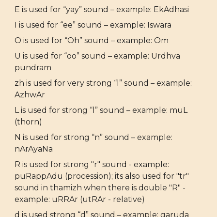
E is used for “yay” sound – example: EkAdhasi
I is used for “ee” sound – example: Iswara
O is used for “Oh” sound – example: Om
U is used for “oo” sound – example: Urdhva
pundram
zh is used for very strong “l” sound – example:
AzhwAr
L is used for strong “l” sound – example: muL
(thorn)
N is used for strong “n” sound – example:
nArAyaNa
R is used for strong "r" sound - example:
puRappAdu (procession); its also used for "tr"
sound in thamizh when there is double "R" -
example: uRRAr (utRAr - relative)
d is used strong “d” sound – example: garuda