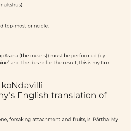
umukshus);
 top-most principle.
 upAsana (the means)) must be performed (by
” and the desire for the result; this is my firm
koNdavilli
s English translation of
ne, forsaking attachment and fruits, is, Pārtha! My