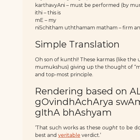
karthavyAni – must be performed (by m
ithi – this is
mE – my
niSchitham uththamam matham – firm and
Simple Translation
Oh son of kunthI! These karmas (like the
mumukshus) giving up the thought of “mine
and top-most principle.
Rendering based on AL
gOvindhAchArya swAmy’
gIthA bhAshyam
‘That such works as these
ought
to be do
best and
veritable
verdict.’