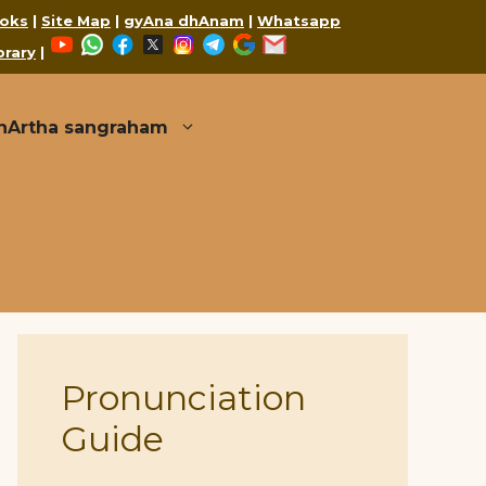
oks
|
Site Map
|
gyAna dhAnam
|
Whatsapp
YouTube
WhatsApp
Facebook
X
Instagram
Telegram
Google
Mail
brary
|
thArtha sangraham
Pronunciation
Guide