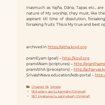
Inasmuch as Yajña, Dāna, Tapas etc., are
nature of My worship, they must, like th
aspirant till time of dissolution, forsak
forsaking fruits. This is My true and best o
archived in
https://githa.koyil.org
pramEyam (goal) –
http://koyil.org
pramANam (scriptures) –
http://granthams
pramAthA (preceptors) –
http://acharyas.k
SrIvaishNava education/kids portal –
http:/
Categories
Chapter 18
,
Simple
18.6 etāny api tu karmāṇi (Original)
18.7 niyatasya tu sannyāsaḥ (Original)