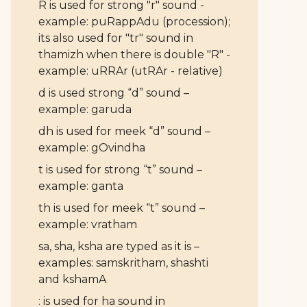
R is used for strong "r" sound -
example: puRappAdu (procession);
its also used for "tr" sound in
thamizh when there is double "R" -
example: uRRAr (utRAr - relative)
d is used strong “d” sound –
example: garuda
dh is used for meek “d” sound –
example: gOvindha
t is used for strong “t” sound –
example: ganta
th is used for meek “t” sound –
example: vratham
sa, sha, ksha are typed as it is –
examples: samskritham, shashti
and kshamA
: is used for ha sound in