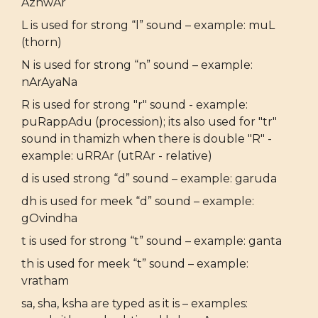
AzhwAr
L is used for strong “l” sound – example: muL
(thorn)
N is used for strong “n” sound – example:
nArAyaNa
R is used for strong "r" sound - example:
puRappAdu (procession); its also used for "tr"
sound in thamizh when there is double "R" -
example: uRRAr (utRAr - relative)
d is used strong “d” sound – example: garuda
dh is used for meek “d” sound – example:
gOvindha
t is used for strong “t” sound – example: ganta
th is used for meek “t” sound – example:
vratham
sa, sha, ksha are typed as it is – examples: