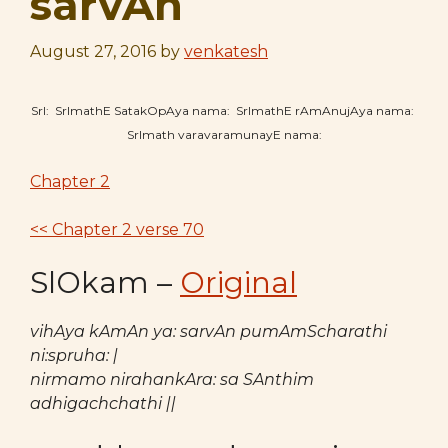
sarvAn
August 27, 2016
by
venkatesh
SrI: SrImathE SatakOpAya nama: SrImathE rAmAnujAya nama:
SrImath varavaramunayE nama:
Chapter 2
<< Chapter 2 verse 70
SlOkam –
Original
vihAya kAmAn ya: sarvAn pumAmScharathi
ni:spruha: |
nirmamo nirahankAra: sa SAnthim
adhigachchathi ||