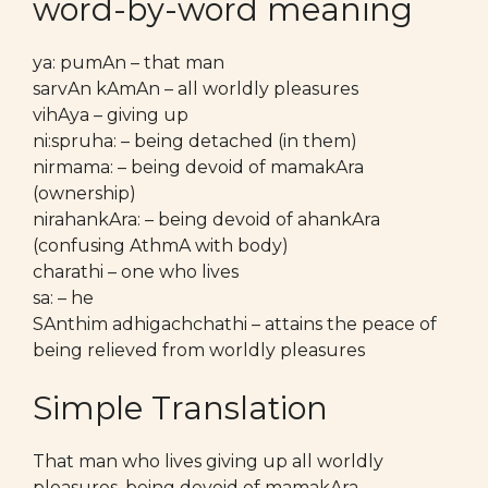
word-by-word meaning
ya: pumAn – that man
sarvAn kAmAn – all worldly pleasures
vihAya – giving up
ni:spruha: – being detached (in them)
nirmama: – being devoid of mamakAra
(ownership)
nirahankAra: – being devoid of ahankAra
(confusing AthmA with body)
charathi – one who lives
sa: – he
SAnthim adhigachchathi – attains the peace of
being relieved from worldly pleasures
Simple Translation
That man who lives giving up all worldly
pleasures, being devoid of mamakAra