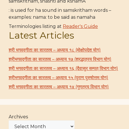
samskritham, shashti and kshamA
: is used for ha sound in samskritham words –
examples: nama: to be said as namaha
Terminologies listing at
Reader's Guide
Latest Articles
श्री भगवद्गीता का सारतत्व – अध्याय १८ (मोक्षोपदेश योग)
श्रीभगवद्गीता का सारतत्व – अध्याय १७ (श्रद्धात्रय विभाग योग)
श्री भगवद्गीता का सारतत्व – अध्याय १६ (दैवासुर सम्पत् विभाग योग)
श्रीभगवद्गीता का सारतत्व – अध्याय १५ (पुराण पुरुषोत्तम योग)
श्री भगवद्गीता का सारतत्व – अध्याय १४ (गुणत्रय विभाग योग)
Archives