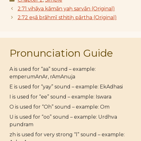
2.71 vihāya kāmān yaḥ sarvān (Original)
2.72 eṣā brāhmī sthitiḥ pārtha (Original)
Pronunciation Guide
A is used for “aa” sound – example:
emperumAnAr, rAmAnuja
E is used for “yay” sound – example: EkAdhasi
I is used for “ee” sound – example: Iswara
O is used for “Oh” sound – example: Om
U is used for “oo” sound – example: Urdhva
pundram
zh is used for very strong “l” sound – example: