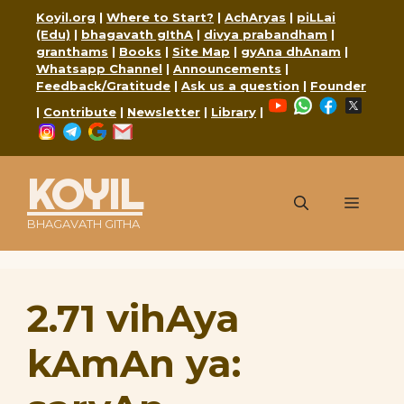
Skip
Koyil.org
|
Where to Start?
|
AchAryas
|
piLLai
to
(Edu)
|
bhagavath gIthA
|
divya prabandham
|
content
granthams
|
Books
|
Site Map
|
gyAna dhAnam
|
Whatsapp Channel
|
Announcements
|
Feedback/Gratitude
|
Ask us a question
|
Founder
YouTube
WhatsApp
Faceboo
X
|
Contribute
|
Newsletter
|
Library
|
Instagram
Telegram
Google
Mail
KOYIL
Menu
BHAGAVATH GITHA
2.71 vihAya
kAmAn ya: