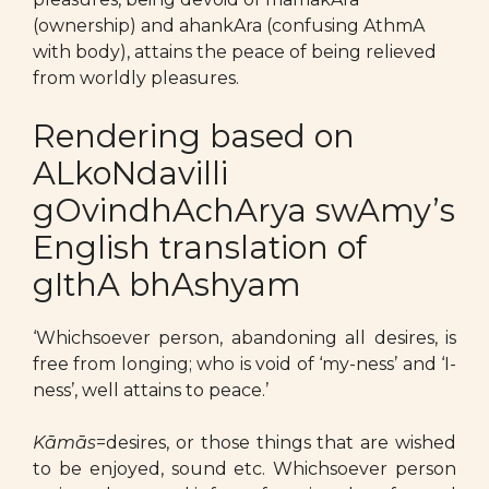
(ownership) and ahankAra (confusing AthmA
with body), attains the peace of being relieved
from worldly pleasures.
Rendering based on
ALkoNdavilli
gOvindhAchArya swAmy’s
English translation of
gIthA bhAshyam
‘Whichsoever person, abandoning all desires, is
free from longing; who is void of ‘my-ness’ and ‘I-
ness’, well attains to peace.’
Kāmās
=desires, or those things that are wished
to be enjoyed, sound etc. Whichsoever person