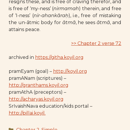
resigns these, and is free of craving therefor, and
is free of ‘my-ness’ (
nirmamah
) therein, and free
of ‘I-ness’ (
nir-ahankāraḥ
), i.e., free of mistaking
the un-ātmic body for
ātmā
, he sees
ātmā
, and
attains peace.
>> Chapter 2 verse 72
archived in
https://githa.koyil.org
pramEyam (goal) –
http://koyil.org
pramANam (scriptures) –
http://granthams.koyil.org
pramAthA (preceptors) –
http://acharyas.koyil.org
SrIvaishNava education/kids portal –
http://pillai.koyil.
Categories
Chapter 2
,
Simple