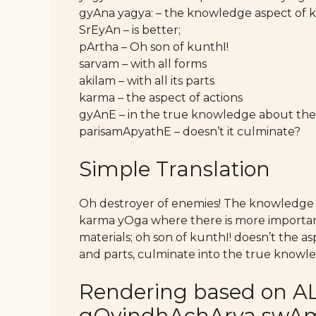
gyAna yagya: – the knowledge aspect of
SrEyAn – is better;
pArtha – Oh son of kunthI!
sarvam – with all forms
akilam – with all its parts
karma – the aspect of actions
gyAnE – in the true knowledge about the 
parisamApyathE – doesn’t it culminate?
Simple Translation
Oh destroyer of enemies! The knowledge a
karma yOga where there is more importanc
materials; oh son of kunthI! doesn’t the asp
and parts, culminate into the true knowl
Rendering based on AL
gOvindhAchArya swAmy’