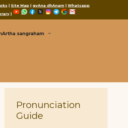
oks
|
Site Map
|
gyAna dhAnam
|
Whatsapp
YouTube
WhatsApp
Facebook
X
Instagram
Telegram
Google
Mail
brary
|
thArtha sangraham
Pronunciation
Guide