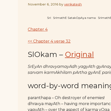
November 6, 2016
by
venkatesh
SrI: SrImathE SatakOpAya nama: SrImat
Chapter 4
<< Chapter 4 verse 32
SlOkam –
Original
SrEyAn dhravyamayAdh yagyAth gyAnay
sarvam karmAkhilam pArtha gyAnE pari
word-by-word meanin
paranthapa – Oh destroyer of enemies!
dhravya mayAth – having more importance 
yagyAth – over the aspect of karma yOga