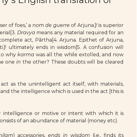
er of foes,’ a
nom de guerre
of Arjuna.]! is superior
erial[3.
Dravya
means any material required for an
complete act, Pārtha[4. Arjuna. Epithet of Arjuna,
.]! ultimately ends in wisdom[5. A confusion will
 to why
karma
was all the while extolled, and now
the one
in
the other? These doubts will be cleared
act as the unintelligent act itself, with materials,
and the intelligence which is used in the act [this is
 intelligence or motive or intent with which it is
consists of an abundance of material (money etc).
hilam
) accessories,
ends in wisdom
(i.e., finds its