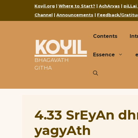
Skip
Koyil.org
|
Where to Start?
|
AchAryas
|
piLLai
to
Channel
|
Announcements
|
Feedback/Gratitu
content
Contents
Int
KOYIL
Essence
BHAGAVATH
GITHA
4.33 SrEyAn d
yagyAth