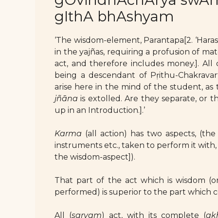
gIthA bhAshyam
‘The wisdom-element, Parantapa[2. ‘Harass
in the yajñas, requiring a profusion of mat
act, and therefore includes money.]. All 
being a descendant of Pṛithu-Chakravarti
arise here in the mind of the student, as
jñāna
is extolled. Are they separate, or 
up in an Introduction.].’
Karma
(all action) has two aspects, (the 
instruments etc., taken to perform it with, 
the wisdom-aspect]).
That part of the act which is wisdom (or
performed) is superior to the part which 
All (
sarvam
) act, with its complete (
ak