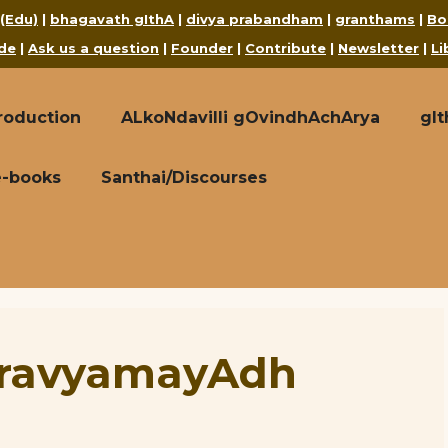
 (Edu)
|
bhagavath gIthA
|
divya prabandham
|
granthams
|
Bo
de
|
Ask us a question
|
Founder
|
Contribute
|
Newsletter
|
Li
roduction
ALkoNdavilli gOvindhAchArya
gI
e-books
Santhai/Discourses
hravyamayAdh