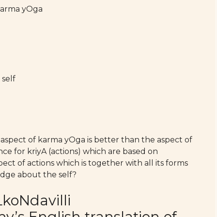
 karma yOga
self
spect of karma yOga is better than the aspect of
e for kriyA (actions) which are based on
ect of actions which is together with all its forms
edge about the self?
koNdavilli
s English translation of