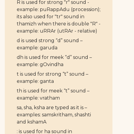
R is used for strong "r" sound -
example: puRappAdu (procession);
its also used for "tr" sound in
thamizh when there is double "R" -
example: uRRAr (utRAr - relative)
d is used strong “d” sound –
example: garuda
dh is used for meek “d” sound –
example: gOvindha
t is used for strong “t” sound –
example: ganta
th is used for meek “t” sound –
example: vratham
sa, sha, ksha are typed as it is –
examples: samskritham, shashti
and kshamA
: is used for ha sound in