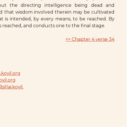
out the directing intelligence being dead and
ed that wisdom involved therein may be cultivated
t is intended, by every means, to be reached. By
is reached, and conducts one to the final stage.
>> Chapter 4 verse 34
.koyil.org
oyil.org
/pillai.koyil.