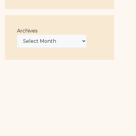
Archives