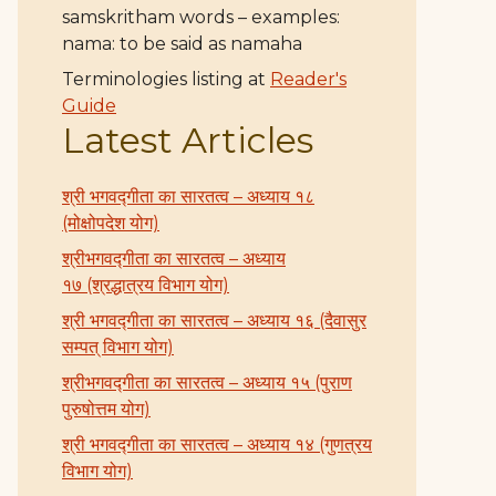
samskritham words – examples:
nama: to be said as namaha
Terminologies listing at
Reader's
Guide
Latest Articles
श्री भगवद्गीता का सारतत्व – अध्याय १८
(मोक्षोपदेश योग)
श्रीभगवद्गीता का सारतत्व – अध्याय
१७ (श्रद्धात्रय विभाग योग)
श्री भगवद्गीता का सारतत्व – अध्याय १६ (दैवासुर
सम्पत् विभाग योग)
श्रीभगवद्गीता का सारतत्व – अध्याय १५ (पुराण
पुरुषोत्तम योग)
श्री भगवद्गीता का सारतत्व – अध्याय १४ (गुणत्रय
विभाग योग)