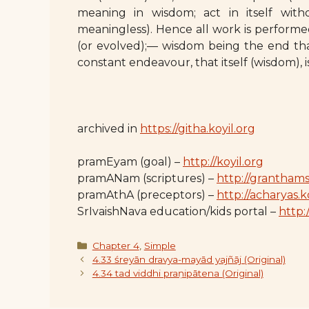
meaning in wisdom; act in itself with
meaningless). Hence all work is perform
(or evolved);— wisdom being the end tha
constant endeavour, that itself (wisdom), 
archived in
https://githa.koyil.org
pramEyam (goal) –
http://koyil.org
pramANam (scriptures) –
http://granthams
pramAthA (preceptors) –
http://acharyas.k
SrIvaishNava education/kids portal –
http:/
Categories
Chapter 4
,
Simple
4.33 śreyān dravya-mayād yajñāj (Original)
4.34 tad viddhi praṇipātena (Original)