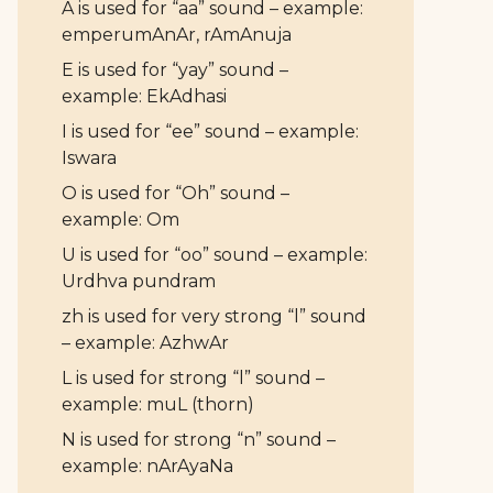
A is used for “aa” sound – example:
emperumAnAr, rAmAnuja
E is used for “yay” sound –
example: EkAdhasi
I is used for “ee” sound – example:
Iswara
O is used for “Oh” sound –
example: Om
U is used for “oo” sound – example:
Urdhva pundram
zh is used for very strong “l” sound
– example: AzhwAr
L is used for strong “l” sound –
example: muL (thorn)
N is used for strong “n” sound –
example: nArAyaNa