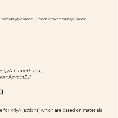
hE rAmAnujAya nama: SrImath varavaramunayE nama:
agyA: paranthapa |
samApyathE ||
g
for kriyA (actions) which are based on materials