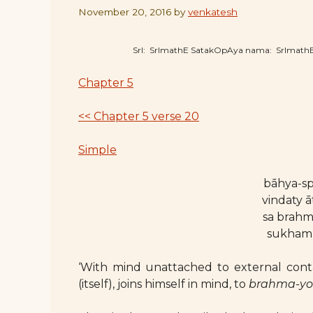
November 20, 2016
by
venkatesh
SrI: SrImathE SatakOpAya nama: SrImat
Chapter 5
<< Chapter 5 verse 20
Simple
bāhya-sp
vindaty 
sa brah
sukham
‘With mind unattached to external conta
(itself), joins himself in mind, to
brahma-y