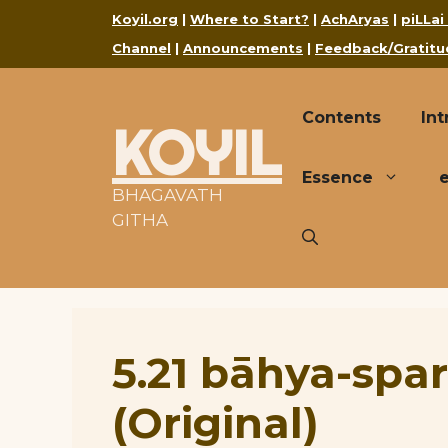
Skip
Koyil.org
|
Where to Start?
|
AchAryas
|
piLLai
to
Channel
|
Announcements
|
Feedback/Gratitu
content
Contents
Int
KOYIL
Essence
BHAGAVATH
GITHA
5.21 bāhya-spa
(Original)