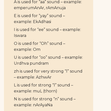
A is used for “aa” sound – example:
emperumAnAr, rAmAnuja
E is used for “yay” sound –
example: EkAdhasi
I is used for “ee” sound – example:
Iswara
O is used for “Oh” sound –
example: Om
U is used for “oo” sound – example:
Urdhva pundram
zh is used for very strong “l” sound
– example: AzhwAr
L is used for strong “l” sound –
example: muL (thorn)
N is used for strong “n” sound –
example: nArAyaNa