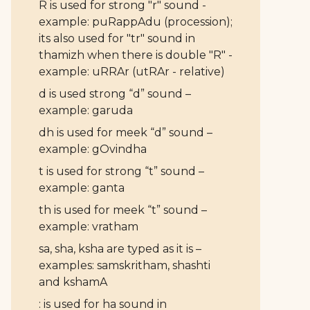
R is used for strong "r" sound -
example: puRappAdu (procession);
its also used for "tr" sound in
thamizh when there is double "R" -
example: uRRAr (utRAr - relative)
d is used strong “d” sound –
example: garuda
dh is used for meek “d” sound –
example: gOvindha
t is used for strong “t” sound –
example: ganta
th is used for meek “t” sound –
example: vratham
sa, sha, ksha are typed as it is –
examples: samskritham, shashti
and kshamA
: is used for ha sound in