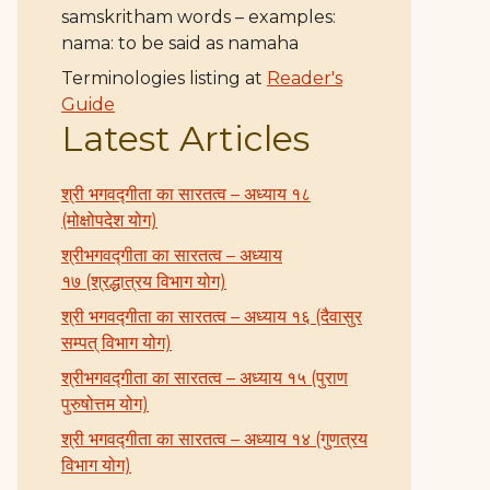
samskritham words – examples:
nama: to be said as namaha
Terminologies listing at
Reader's
Guide
Latest Articles
श्री भगवद्गीता का सारतत्व – अध्याय १८
(मोक्षोपदेश योग)
श्रीभगवद्गीता का सारतत्व – अध्याय
१७ (श्रद्धात्रय विभाग योग)
श्री भगवद्गीता का सारतत्व – अध्याय १६ (दैवासुर
सम्पत् विभाग योग)
श्रीभगवद्गीता का सारतत्व – अध्याय १५ (पुराण
पुरुषोत्तम योग)
श्री भगवद्गीता का सारतत्व – अध्याय १४ (गुणत्रय
विभाग योग)