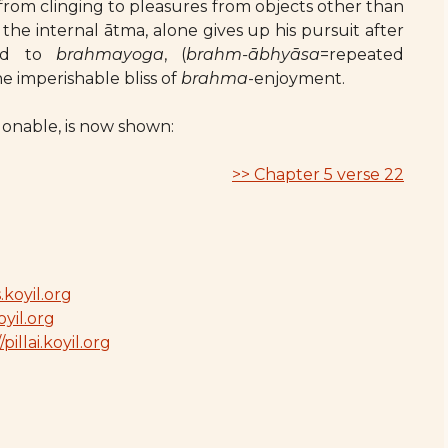
 from clinging to pleasures from objects other than
the internal ātma, alone gives up his pursuit after
ind to
brahmayoga
, (
brahm-ābhyāsa
=repeated
e imperishable bliss of
brahma
-enjoyment.
ndonable, is now shown:
>> Chapter 5 verse 22
.koyil.org
oyil.org
/pillai.koyil.org