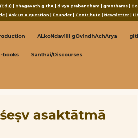
 (Edu)
|
bhagavath gIthA
|
divya prabandham
|
granthams
|
Bo
de
|
Ask us a question
|
Founder
|
Contribute
|
Newsletter
|
Li
roduction
ALkoNdavilli gOvindhAchArya
gI
e-books
Santhai/Discourses
rśeṣv asaktātmā