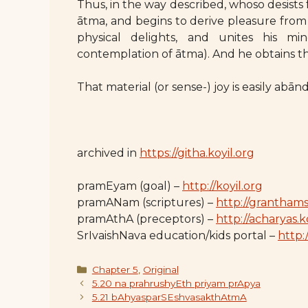
Thus, in the way described, whoso desists
ātma, and begins to derive pleasure from 
physical delights, and unites his m
contemplation of ātma). And he obtains th
That material (or sense-) joy is easily abā
archived in
https://githa.koyil.org
pramEyam (goal) –
http://koyil.org
pramANam (scriptures) –
http://granthams
pramAthA (preceptors) –
http://acharyas.k
SrIvaishNava education/kids portal –
http:/
Categories
Chapter 5
,
Original
5.20 na prahrushyEth priyam prApya
5.21 bAhyasparSEshvasakthAtmA