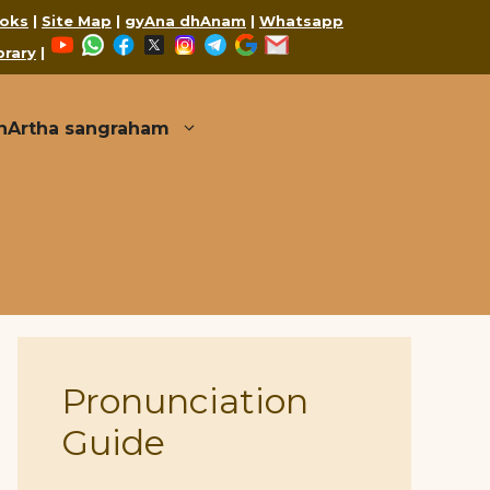
oks
|
Site Map
|
gyAna dhAnam
|
Whatsapp
YouTube
WhatsApp
Facebook
X
Instagram
Telegram
Google
Mail
brary
|
thArtha sangraham
Pronunciation
Guide