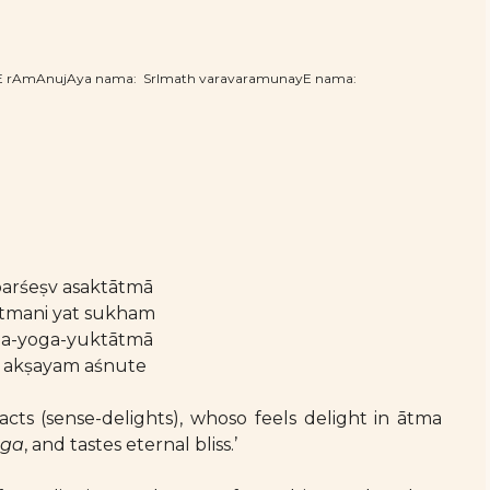
hE rAmAnujAya nama: SrImath varavaramunayE nama:
arśeṣv asaktātmā
ātmani yat sukham
ma-yoga-yuktātmā
 akṣayam aśnute
cts (sense-delights), whoso feels delight in ātma
oga
, and tastes eternal bliss.’