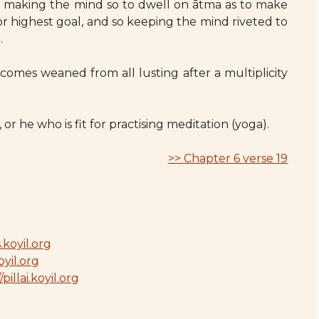
 : making the mind so to dwell on ātma as to make
 or highest goal, and so keeping the mind riveted to
.
omes weaned from all lusting after a multiplicity
or he who is fit for practising meditation (yoga).
>> Chapter 6 verse 19
.koyil.org
oyil.org
/pillai.koyil.org