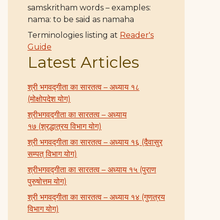
samskritham words – examples:
nama: to be said as namaha
Terminologies listing at
Reader's
Guide
Latest Articles
श्री भगवद्गीता का सारतत्व – अध्याय १८
(मोक्षोपदेश योग)
श्रीभगवद्गीता का सारतत्व – अध्याय
१७ (श्रद्धात्रय विभाग योग)
श्री भगवद्गीता का सारतत्व – अध्याय १६ (दैवासुर
सम्पत् विभाग योग)
श्रीभगवद्गीता का सारतत्व – अध्याय १५ (पुराण
पुरुषोत्तम योग)
श्री भगवद्गीता का सारतत्व – अध्याय १४ (गुणत्रय
विभाग योग)