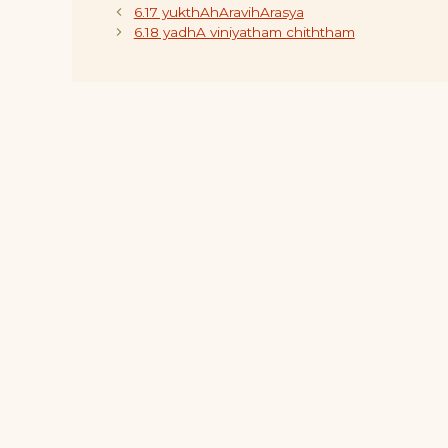
6.17 yukthAhAravihArasya
6.18 yadhA viniyatham chiththam