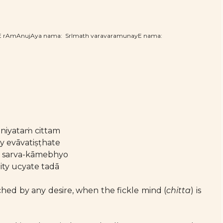
hE rAmAnujAya nama: SrImath varavaramunayE nama:
iniyataṁ cittam
 evāvatiṣṭhate
ḥ sarva-kāmebhyo
ity ucyate tadā
ched by any desire, when the fickle mind (
chitta
) is