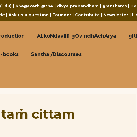
 (Edu)
|
bhagavath gIthA
|
divya prabandham
|
granthams
|
Bo
de
|
Ask us a question
|
Founder
|
Contribute
|
Newsletter
|
Li
roduction
ALkoNdavilli gOvindhAchArya
gI
e-books
Santhai/Discourses
ataṁ cittam