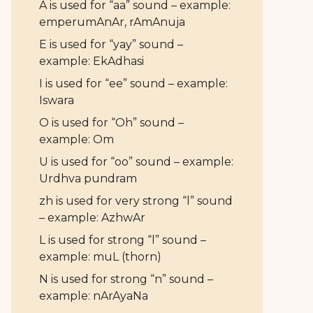
A is used for “aa” sound – example:
emperumAnAr, rAmAnuja
E is used for “yay” sound –
example: EkAdhasi
I is used for “ee” sound – example:
Iswara
O is used for “Oh” sound –
example: Om
U is used for “oo” sound – example:
Urdhva pundram
zh is used for very strong “l” sound
– example: AzhwAr
L is used for strong “l” sound –
example: muL (thorn)
N is used for strong “n” sound –
example: nArAyaNa