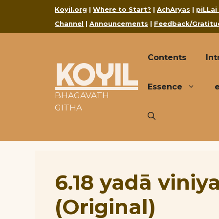
Skip
Koyil.org
|
Where to Start?
|
AchAryas
|
piLLai
to
Channel
|
Announcements
|
Feedback/Gratitu
content
Contents
Int
KOYIL
Essence
BHAGAVATH
GITHA
6.18 yadā viniy
(Original)