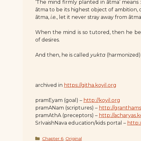
‘The mind firmly planted in ātma’ means
ātma to be its highest object of ambition,
ātma,
i.e.
, let it never stray away from ātma
When the mind is so tutored, then he bec
of desires.
And then, he is called
yukta
(harmonized), 
archived in
https://githa.koyil.org
pramEyam (goal) –
http://koyil.org
pramANam (scriptures) –
http://granthams
pramAthA (preceptors) –
http://acharyas.k
SrIvaishNava education/kids portal –
http:/
Categories
Chapter 6
,
Original