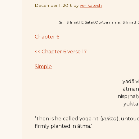
December 1, 2016
by
venkatesh
SrI: SrImathE SatakOpAya nama: SrImat
Chapter 6
<< Chapter 6 verse 17
Simple
yadā v
ātmany
nispṛha
yukta 
‘Then is he called yoga-fit (
yukta
), untou
firmly planted in ātma.’