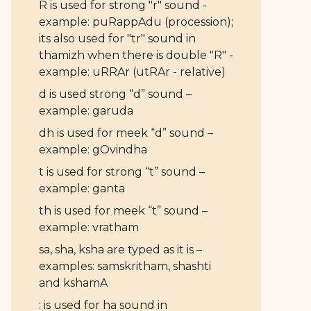
R is used for strong "r" sound -
example: puRappAdu (procession);
its also used for "tr" sound in
thamizh when there is double "R" -
example: uRRAr (utRAr - relative)
d is used strong “d” sound –
example: garuda
dh is used for meek “d” sound –
example: gOvindha
t is used for strong “t” sound –
example: ganta
th is used for meek “t” sound –
example: vratham
sa, sha, ksha are typed as it is –
examples: samskritham, shashti
and kshamA
: is used for ha sound in