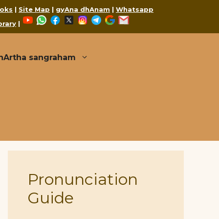
oks
|
Site Map
|
gyAna dhAnam
|
Whatsapp
YouTube
WhatsApp
Facebook
X
Instagram
Telegram
Google
Mail
brary
|
thArtha sangraham
Pronunciation
Guide