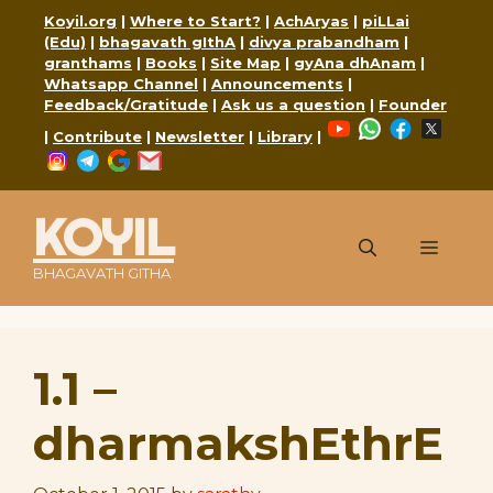
Skip
Koyil.org
|
Where to Start?
|
AchAryas
|
piLLai
to
(Edu)
|
bhagavath gIthA
|
divya prabandham
|
content
granthams
|
Books
|
Site Map
|
gyAna dhAnam
|
Whatsapp Channel
|
Announcements
|
Feedback/Gratitude
|
Ask us a question
|
Founder
YouTube
WhatsApp
Faceboo
X
|
Contribute
|
Newsletter
|
Library
|
Instagram
Telegram
Google
Mail
KOYIL
Menu
BHAGAVATH GITHA
1.1 –
dharmakshEthrE