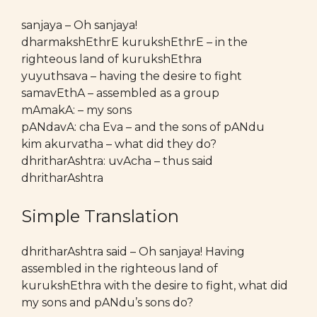
sanjaya – Oh sanjaya!
dharmakshEthrE kurukshEthrE – in the
righteous land of kurukshEthra
yuyuthsava – having the desire to fight
samavEthA – assembled as a group
mAmakA: – my sons
pANdavA: cha Eva – and the sons of pANdu
kim akurvatha – what did they do?
dhritharAshtra: uvAcha – thus said
dhritharAshtra
Simple Translation
dhritharAshtra said – Oh sanjaya! Having
assembled in the righteous land of
kurukshEthra with the desire to fight, what did
my sons and pANdu’s sons do?