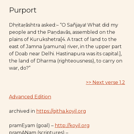
Purport
Dhṛitaṛāshtra asked:– “O Sañjaya! What did my
people and the Paṇdavās, assembled on the
plains of Kurukshetra[4. A tract of land to the
east of Jamna (yamuna) river, in the upper part
of Doab near Delhi. Hastinapura was its capital.],
the land of Dharma (righteousness), to carry on
war, do?”
>> Next verse 1.2
Advanced Edition
archived in
https://githa.koyil.org
pramEyam (goal) –
http://koyil.org
pramANam (scriptures) –