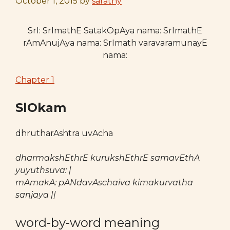
October 1, 2015
by
sarathy
SrI: SrImathE SatakOpAya nama: SrImathE
rAmAnujAya nama: SrImath varavaramunayE
nama:
Chapter 1
SlOkam
dhrutharAshtra uvAcha
dharmakshEthrE kurukshEthrE samavEthA
yuyuthsuva: |
mAmakA: pANdavAschaiva kimakurvatha
sanjaya ||
word-by-word meaning