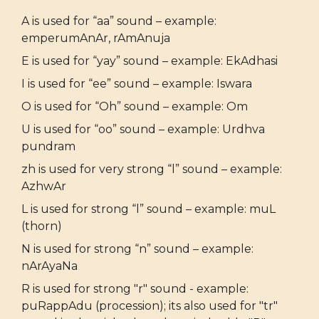
A is used for “aa” sound – example:
emperumAnAr, rAmAnuja
E is used for “yay” sound – example: EkAdhasi
I is used for “ee” sound – example: Iswara
O is used for “Oh” sound – example: Om
U is used for “oo” sound – example: Urdhva
pundram
zh is used for very strong “l” sound – example:
AzhwAr
L is used for strong “l” sound – example: muL
(thorn)
N is used for strong “n” sound – example:
nArAyaNa
R is used for strong "r" sound - example:
puRappAdu (procession); its also used for "tr"