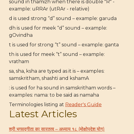
sound in thamizh when there is double "R" -
example: uRRAr (utRAr - relative)
d is used strong “d” sound – example: garuda
dh is used for meek “d” sound – example:
gOvindha
t is used for strong “t” sound – example: ganta
th is used for meek “t” sound – example:
vratham
sa, sha, ksha are typed as it is – examples:
samskritham, shashti and kshamA
: is used for ha sound in samskritham words –
examples: nama: to be said as namaha
Terminologies listing at
Reader's Guide
Latest Articles
श्री भगवद्गीता का सारतत्व – अध्याय १८ (मोक्षोपदेश योग)