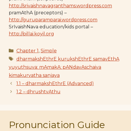
http://srivaishnavagranthams.wordpress.com
pramAthA (preceptors) –
http://guruparamparai.wordpress.com
SrIvaishNava education/kids portal –
http://pillai.koyil.org
Categories
Chapter 1
,
Simple
Tags
dharmakshEthrE kurukshEthrE samavEthA
yuyuthsuva: mAmakA: pANdavAschaiva
kimakurvatha sanjaya
1.1 – dharmakshEthrE (Advanced)
1.2 – dhrushtvAthu
Pronunciation Guide