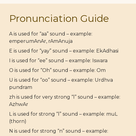
Pronunciation Guide
A is used for “aa” sound – example:
emperumAnAr, rAmAnuja
E is used for “yay” sound – example: EkAdhasi
I is used for “ee” sound – example: Iswara
O is used for “Oh” sound – example: Om
U is used for “oo” sound – example: Urdhva
pundram
zh is used for very strong “l” sound – example:
AzhwAr
L is used for strong “l” sound – example: muL
(thorn)
N is used for strong “n” sound – example: