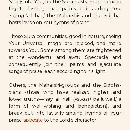
‘Verily into You, do the Sura-hosts enter, some in
fright, clasping their palms and lauding You.
Saying ‘all hail,’ the Maharshis and the Siddha-
hosts lavish on You hymns of praise.’
These Sura-communities, good in nature, seeing
Your Universal Image, are rejoiced, and make
towards You. Some among them are frightened
at the wonderful and awful Spectacle, and
consequently join their palms, and ejaculate
songs of praise, each according to his light.
Others, the Maharshi-groups and the Siddha-
clans, -those who have realized higher and
lower truths,— say ‘all hail’ (=
svasti
‘be it well,’ a
form of well-wishing and benediction), and
break out into lavishly singing hymns of Your
praise
apposite
to the Lord’s character.