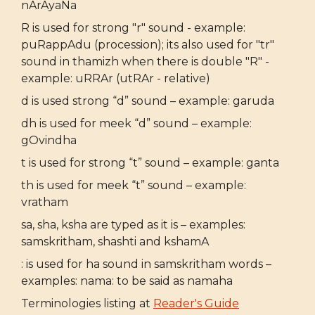
nArAyaNa
R is used for strong "r" sound - example:
puRappAdu (procession); its also used for "tr"
sound in thamizh when there is double "R" -
example: uRRAr (utRAr - relative)
d is used strong “d” sound – example: garuda
dh is used for meek “d” sound – example:
gOvindha
t is used for strong “t” sound – example: ganta
th is used for meek “t” sound – example:
vratham
sa, sha, ksha are typed as it is – examples:
samskritham, shashti and kshamA
: is used for ha sound in samskritham words –
examples: nama: to be said as namaha
Terminologies listing at
Reader's Guide