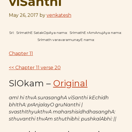
viSanthi
May 26, 2017
by
venkatesh
SrI: SrImathE SatakOpAya nama: SrImathE rAmAnujAya nama:
SrImath varavaramunayE nama:
Chapter 11
<< Chapter 11 verse 20
SlOkam –
Original
amI hi thvA surasanghA viSanthi kEchidh
bhIthA: prAnjalayO gruNanthi |
svasthIthyukthvA maharshisidhdhasanghA:
sthuvanthi thvAm sthuthibhi: pushkalAbhi: ||