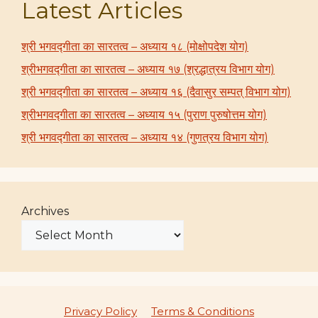
Latest Articles
श्री भगवद्गीता का सारतत्व – अध्याय १८ (मोक्षोपदेश योग)
श्रीभगवद्गीता का सारतत्व – अध्याय १७ (श्रद्धात्रय विभाग योग)
श्री भगवद्गीता का सारतत्व – अध्याय १६ (दैवासुर सम्पत् विभाग योग)
श्रीभगवद्गीता का सारतत्व – अध्याय १५ (पुराण पुरुषोत्तम योग)
श्री भगवद्गीता का सारतत्व – अध्याय १४ (गुणत्रय विभाग योग)
Archives
Privacy Policy
Terms & Conditions