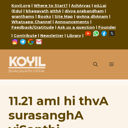
Skip
Koyil.org
|
Where to Start?
|
AchAryas
|
piLLai
to
(Edu)
|
bhagavath gIthA
|
divya prabandham
|
content
granthams
|
Books
|
Site Map
|
gyAna dhAnam
|
Whatsapp Channel
|
Announcements
|
Feedback/Gratitude
|
Ask us a question
|
Founder
YouTube
WhatsApp
Faceboo
X
|
Contribute
|
Newsletter
|
Library
|
Instagram
Telegram
Google
Mail
KOYIL
Menu
BHAGAVATH GITHA
11.21 amI hi thvA
surasanghA