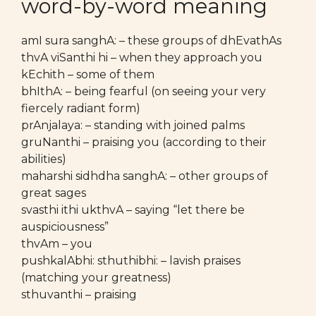
word-by-word meaning
amI sura sanghA: – these groups of dhEvathAs
thvA viSanthi hi – when they approach you
kEchith – some of them
bhIthA: – being fearful (on seeing your very
fiercely radiant form)
prAnjalaya: – standing with joined palms
gruNanthi – praising you (according to their
abilities)
maharshi sidhdha sanghA: – other groups of
great sages
svasthi ithi ukthvA – saying “let there be
auspiciousness”
thvAm – you
pushkalAbhi: sthuthibhi: – lavish praises
(matching your greatness)
sthuvanthi – praising