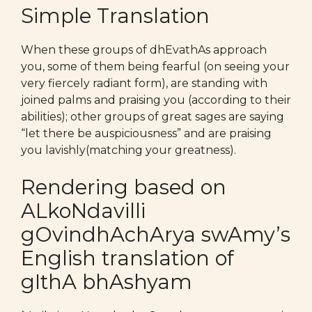
Simple Translation
When these groups of dhEvathAs approach
you, some of them being fearful (on seeing your
very fiercely radiant form), are standing with
joined palms and praising you (according to their
abilities); other groups of great sages are saying
“let there be auspiciousness” and are praising
you lavishly(matching your greatness).
Rendering based on
ALkoNdavilli
gOvindhAchArya swAmy’s
English translation of
gIthA bhAshyam