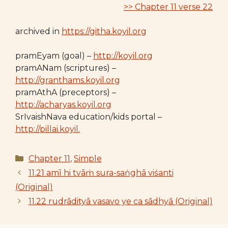
>> Chapter 11 verse 22
archived in
https://githa.koyil.org
pramEyam (goal) –
http://koyil.org
pramANam (scriptures) –
http://granthams.koyil.org
pramAthA (preceptors) –
http://acharyas.koyil.org
SrIvaishNava education/kids portal –
http://pillai.koyil.
Categories
Chapter 11
,
Simple
11.21 amī hi tvāṁ sura-saṅghā viśanti
(Original)
11.22 rudrādityā vasavo ye ca sādhyā (Original)