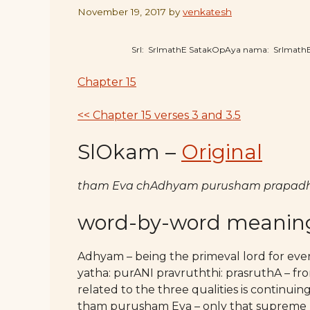
November 19, 2017
by
venkatesh
SrI: SrImathE SatakOpAya nama: SrImat
Chapter 15
<< Chapter 15 verses 3 and 3.5
SlOkam –
Original
tham Eva chAdhyam purusham prapadhyEd
word-by-word meanin
Adhyam – being the primeval lord for eve
yatha: purANI pravruththi: prasruthA – f
related to the three qualities is continui
tham purusham Eva – only that supreme 