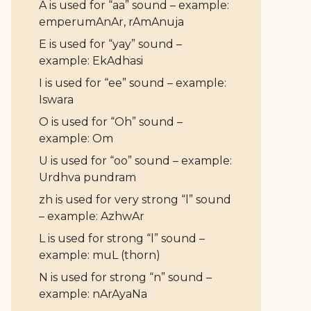
A is used for “aa” sound – example:
emperumAnAr, rAmAnuja
E is used for “yay” sound –
example: EkAdhasi
I is used for “ee” sound – example:
Iswara
O is used for “Oh” sound –
example: Om
U is used for “oo” sound – example:
Urdhva pundram
zh is used for very strong “l” sound
– example: AzhwAr
L is used for strong “l” sound –
example: muL (thorn)
N is used for strong “n” sound –
example: nArAyaNa