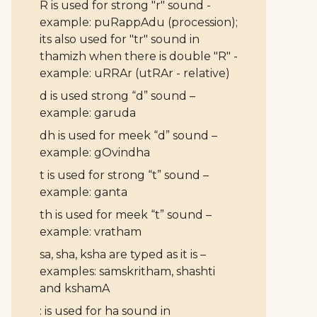
R is used for strong "r" sound -
example: puRappAdu (procession);
its also used for "tr" sound in
thamizh when there is double "R" -
example: uRRAr (utRAr - relative)
d is used strong “d” sound –
example: garuda
dh is used for meek “d” sound –
example: gOvindha
t is used for strong “t” sound –
example: ganta
th is used for meek “t” sound –
example: vratham
sa, sha, ksha are typed as it is –
examples: samskritham, shashti
and kshamA
: is used for ha sound in