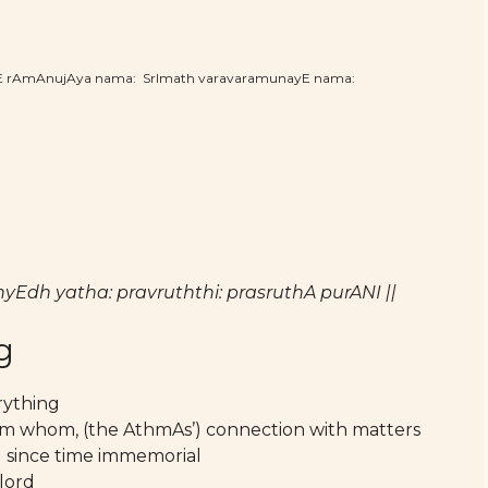
hE rAmAnujAya nama: SrImath varavaramunayE nama:
h yatha: pravruththi: prasruthA purANI ||
g
rything
rom whom, (the AthmAs’) connection with matters
ng since time immemorial
lord