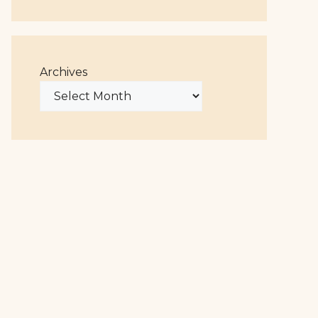
Archives