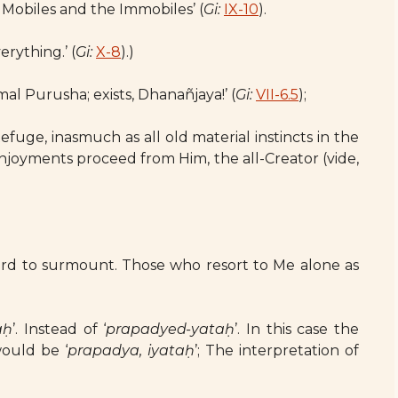
 Mobiles and the Immobiles’ (
Gi:
IX-10
).
erything.’ (
Gi:
X-8
).)
al Purusha; exists, Dhanañjaya!’ (
Gi:
VII-6.5
);
fuge, inasmuch as all old material instincts in the
joyments proceed from Him, the all-Creator (vide,
 hard to surmount. Those who resort to Me alone as
.
aḥ
’. Instead of ‘
prapadyed-yataḥ
’. In this case the
ould be ‘
prapadya, iyataḥ
’; The interpretation of