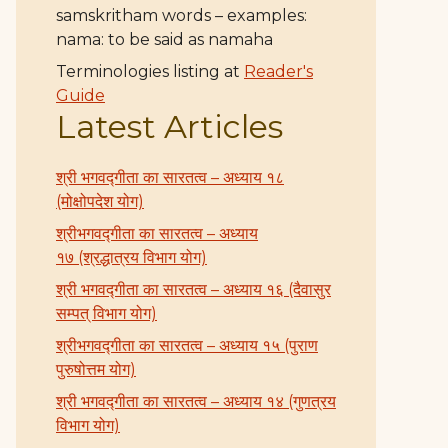
samskritham words – examples:
nama: to be said as namaha
Terminologies listing at
Reader's
Guide
Latest Articles
श्री भगवद्गीता का सारतत्व – अध्याय १८
(मोक्षोपदेश योग)
श्रीभगवद्गीता का सारतत्व – अध्याय
१७ (श्रद्धात्रय विभाग योग)
श्री भगवद्गीता का सारतत्व – अध्याय १६ (दैवासुर
सम्पत् विभाग योग)
श्रीभगवद्गीता का सारतत्व – अध्याय १५ (पुराण
पुरुषोत्तम योग)
श्री भगवद्गीता का सारतत्व – अध्याय १४ (गुणत्रय
विभाग योग)