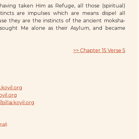
 having taken Him as Refuge, all those (spiritual)
stincts are impulses which are means dispel all
e they are the instincts of the ancient moksha-
d sought Me alone as their Asylum, and became
>> Chapter 15 Verse 5
.koyil.org
oyil.org
/pillai.koyil.org
nal)