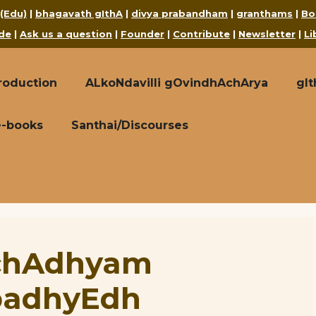
 (Edu)
|
bhagavath gIthA
|
divya prabandham
|
granthams
|
Bo
de
|
Ask us a question
|
Founder
|
Contribute
|
Newsletter
|
Li
roduction
ALkoNdavilli gOvindhAchArya
gI
e-books
Santhai/Discourses
 chAdhyam
padhyEdh