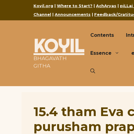
Skip
Koyil.org
|
Where to Start?
|
AchAryas
|
piLLai
to
Channel
|
Announcements
|
Feedback/Gratitu
content
Contents
Int
KOYIL
Essence
BHAGAVATH
GITHA
15.4 tham Eva
purusham pra