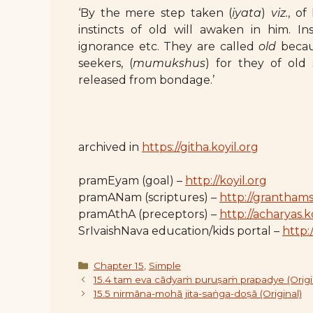
‘By the mere step taken (
iyata
)
viz.
, of
instincts of old will awaken in him. In
ignorance etc. They are called
old
becaus
seekers, (
mumukshus
) for they of ol
released from bondage.’
archived in
https://githa.koyil.org
pramEyam (goal) –
http://koyil.org
pramANam (scriptures) –
http://granthams
pramAthA (preceptors) –
http://acharyas.k
SrIvaishNava education/kids portal –
http:/
Categories
Chapter 15
,
Simple
15.4 tam eva cādyaṁ puruṣaṁ prapadye (Origi
15.5 nirmāna-mohā jita-saṅga-doṣā (Original)