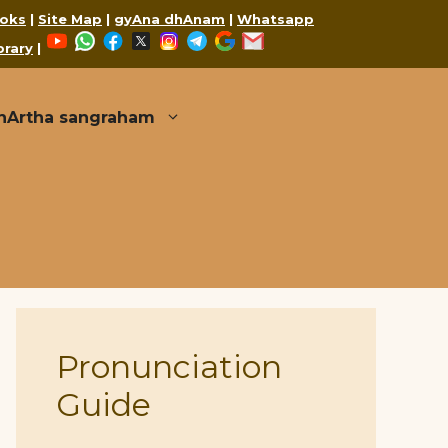
oks
|
Site Map
|
gyAna dhAnam
|
Whatsapp
YouTube
WhatsApp
Facebook
X
Instagram
Telegram
Google
Mail
brary
|
thArtha sangraham
Pronunciation
Guide