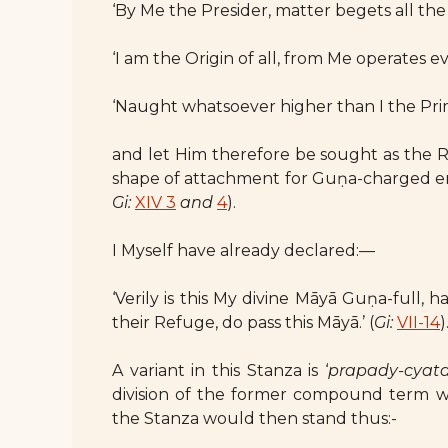
‘By Me the Presider, matter begets all the
‘I am the Origin of all, from Me operates ev
‘Naught whatsoever higher than I the Prim
and let Him therefore be sought as the Re
shape of attachment for Guṇa-charged en
Gi:
XIV 3
and
4
).
I Myself have already declared:—
‘Verily is this My divine Māyā Guṇa-full,
their Refuge, do pass this Māyā.’ (
Gi:
VII-14
)
A variant in this Stanza is ‘
prapady-cyat
division of the former compound term w
the Stanza would then stand thus:-