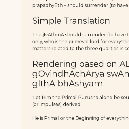
prapadhyEth – should surrender (to have
Simple Translation
The jIvAthmA should surrender (to have 
only, who is the primeval lord for everyt
matters related to the three qualities, is
Rendering based on AL
gOvindhAchArya swAmy’
gIthA bhAshyam
‘Let Him the Primal Purusha alone be so
(or impulses) derived.’
He is Primal or the Beginning of everythin