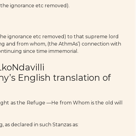
 the ignorance etc removed).
the ignorance etc removed) to that supreme lord
hing and from whom, (the AthmAs’) connection with
 continuing since time immemorial.
koNdavilli
s English translation of
ught as the Refuge —He from Whom is the old will
g, as declared in such Stanzas as: