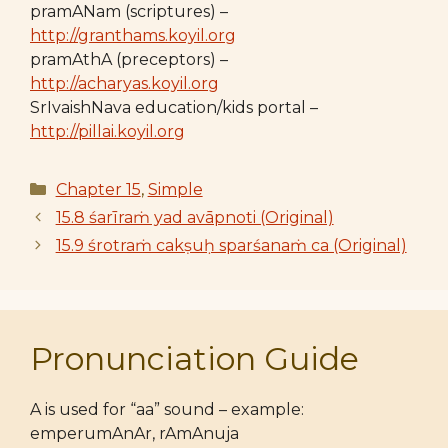
pramANam (scriptures) –
http://granthams.koyil.org
pramAthA (preceptors) –
http://acharyas.koyil.org
SrIvaishNava education/kids portal –
http://pillai.koyil.org
Categories
Chapter 15
,
Simple
15.8 śarīraṁ yad avāpnoti (Original)
15.9 śrotraṁ cakṣuḥ sparśanaṁ ca (Original)
Pronunciation Guide
A is used for “aa” sound – example:
emperumAnAr, rAmAnuja