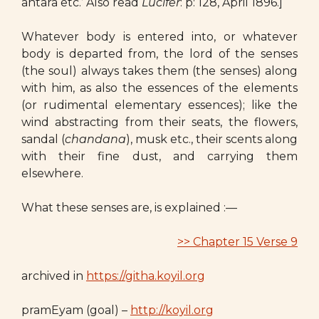
antara etc.’ Also read
Lucifer
: p: 128, April 1896.]
Whatever body is entered into, or whatever
body is departed from, the lord of the senses
(the soul) always takes them (the senses) along
with him, as also the essences of the elements
(or rudimental elementary essences); like the
wind abstracting from their seats, the flowers,
sandal (
chandana
), musk etc., their scents along
with their fine dust, and carrying them
elsewhere.
What these senses are, is explained :—
>> Chapter 15 Verse 9
archived in
https://githa.koyil.org
pramEyam (goal) –
http://koyil.org