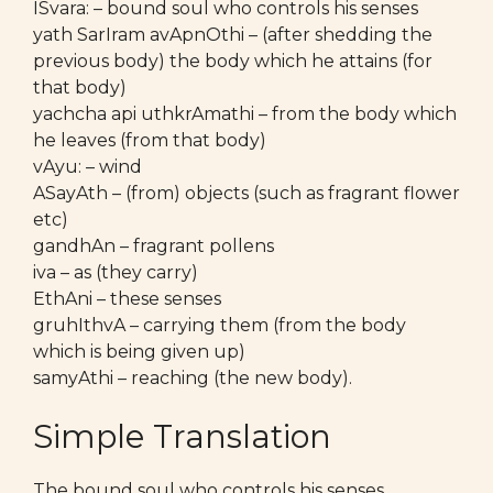
ISvara: – bound soul who controls his senses
yath SarIram avApnOthi – (after shedding the
previous body) the body which he attains (for
that body)
yachcha api uthkrAmathi – from the body which
he leaves (from that body)
vAyu: – wind
ASayAth – (from) objects (such as fragrant flower
etc)
gandhAn – fragrant pollens
iva – as (they carry)
EthAni – these senses
gruhIthvA – carrying them (from the body
which is being given up)
samyAthi – reaching (the new body).
Simple Translation
The bound soul who controls his senses,