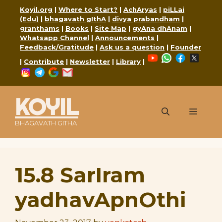
Skip
Koyil.org
|
Where to Start?
|
AchAryas
|
piLLai
to
(Edu)
|
bhagavath gIthA
|
divya prabandham
|
content
granthams
|
Books
|
Site Map
|
gyAna dhAnam
|
Whatsapp Channel
|
Announcements
|
Feedback/Gratitude
|
Ask us a question
|
Founder
YouTube
WhatsApp
Faceboo
X
|
Contribute
|
Newsletter
|
Library
|
Instagram
Telegram
Google
Mail
KOYIL
Menu
BHAGAVATH GITHA
15.8 SarIram
yadhavApnOthi