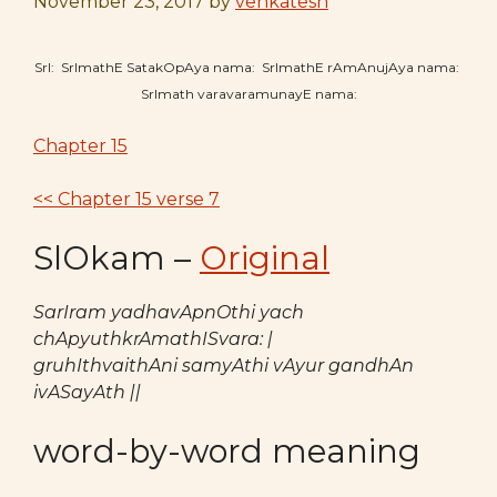
November 23, 2017
by
venkatesh
SrI: SrImathE SatakOpAya nama: SrImathE rAmAnujAya nama:
SrImath varavaramunayE nama:
Chapter 15
<< Chapter 15 verse 7
SlOkam –
Original
SarIram yadhavApnOthi yach
chApyuthkrAmathISvara: |
gruhIthvaithAni samyAthi vAyur gandhAn
ivASayAth ||
word-by-word meaning