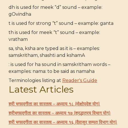
dh is used for meek “d” sound – example:
gOvindha
t is used for strong “t” sound – example: ganta
th is used for meek “t” sound – example:
vratham
sa, sha, ksha are typed as it is – examples:
samskritham, shashti and kshamA
: is used for ha sound in samskritham words –
examples: nama: to be said as namaha
Terminologies listing at
Reader's Guide
Latest Articles
श्री भगवद्गीता का सारतत्व – अध्याय १८ (मोक्षोपदेश योग)
श्रीभगवद्गीता का सारतत्व – अध्याय १७ (श्रद्धात्रय विभाग योग)
श्री भगवद्गीता का सारतत्व – अध्याय १६ (दैवासुर सम्पत् विभाग योग)