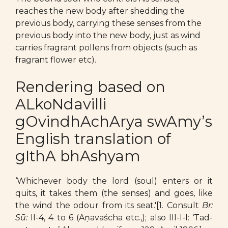
reaches the new body after shedding the
previous body, carrying these senses from the
previous body into the new body, just as wind
carries fragrant pollens from objects (such as
fragrant flower etc).
Rendering based on
ALkoNdavilli
gOvindhAchArya swAmy’s
English translation of
gIthA bhAshyam
‘Whichever body the lord (soul) enters or it
quits, it takes them (the senses) and goes, like
the wind the odour from its seat.'[1. Consult
Br:
Sū:
II-4, 4 to 6 (Aṇavaścha etc.,); also III-I-I: ‘Tad-