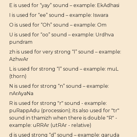
E is used for “yay” sound – example: EkAdhasi
I is used for “ee” sound – example: Iswara
O is used for “Oh” sound – example: Om
U is used for “oo” sound – example: Urdhva
pundram
zh is used for very strong “l” sound – example:
AzhwAr
L is used for strong “l” sound – example: muL
(thorn)
N is used for strong “n” sound – example:
nArAyaNa
R is used for strong "r" sound - example:
puRappAdu (procession); its also used for "tr"
sound in thamizh when there is double "R" -
example: uRRAr (utRAr - relative)
d is used strong “d” sound – example: garuda