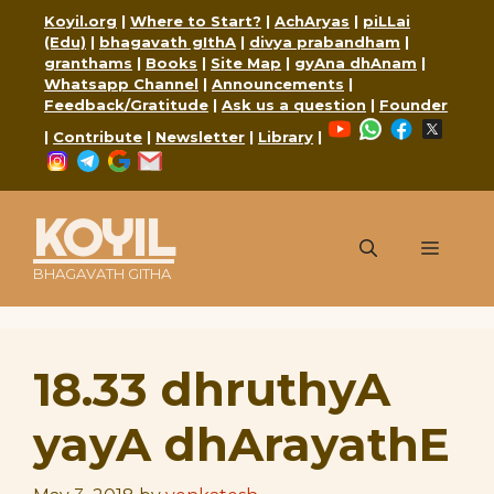
Skip
Koyil.org
|
Where to Start?
|
AchAryas
|
piLLai
to
(Edu)
|
bhagavath gIthA
|
divya prabandham
|
content
granthams
|
Books
|
Site Map
|
gyAna dhAnam
|
Whatsapp Channel
|
Announcements
|
Feedback/Gratitude
|
Ask us a question
|
Founder
YouTube
WhatsApp
Faceboo
X
|
Contribute
|
Newsletter
|
Library
|
Instagram
Telegram
Google
Mail
KOYIL
Menu
BHAGAVATH GITHA
18.33 dhruthyA
yayA dhArayathE