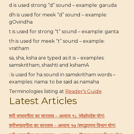
d is used strong “d” sound – example: garuda
dh is used for meek “d” sound – example:
gOvindha
t is used for strong “t” sound – example: ganta
th is used for meek “t” sound – example:
vratham
sa, sha, ksha are typed as it is – examples:
samskritham, shashti and kshamA
: is used for ha sound in samskritham words –
examples: nama: to be said as namaha
Terminologies listing at
Reader's Guide
Latest Articles
श्री भगवद्गीता का सारतत्व – अध्याय १८ (मोक्षोपदेश योग)
श्रीभगवद्गीता का सारतत्व – अध्याय १७ (श्रद्धात्रय विभाग योग)