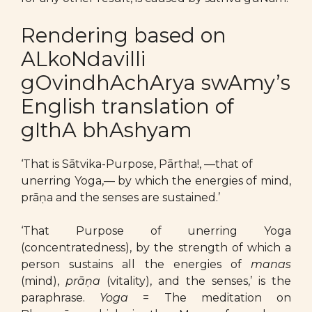
Rendering based on
ALkoNdavilli
gOvindhAchArya swAmy’s
English translation of
gIthA bhAshyam
‘That is Sātvika-Purpose, Pārtha!, —that of
unerring Yoga,— by which the energies of mind,
prāṇa and the senses are sustained.’
‘That Purpose of unerring Yoga
(concentratedness), by the strength of which a
person sustains all the energies of
manas
(mind),
prāṇa
(vitality), and the senses,’ is the
paraphrase.
Yoga
= The meditation on