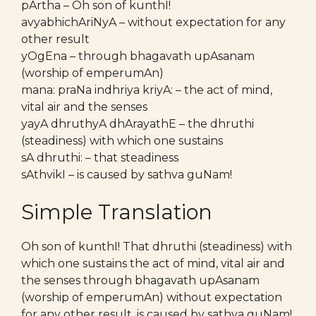
pArtha – Oh son of kunthI!
avyabhichAriNyA – without expectation for any
other result
yOgEna – through bhagavath upAsanam
(worship of emperumAn)
mana: praNa indhriya kriyA: – the act of mind,
vital air and the senses
yayA dhruthyA dhArayathE – the dhruthi
(steadiness) with which one sustains
sA dhruthi: – that steadiness
sAthvikI – is caused by sathva guNam!
Simple Translation
Oh son of kunthI! That dhruthi (steadiness) with
which one sustains the act of mind, vital air and
the senses through bhagavath upAsanam
(worship of emperumAn) without expectation
for any other result, is caused by sathva guNam!