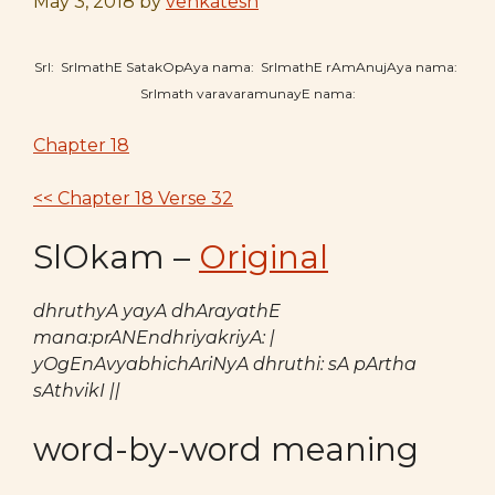
May 3, 2018
by
venkatesh
SrI: SrImathE SatakOpAya nama: SrImathE rAmAnujAya nama:
SrImath varavaramunayE nama:
Chapter 18
<< Chapter 18 Verse 32
SlOkam –
Original
dhruthyA yayA dhArayathE
mana:prANEndhriyakriyA: |
yOgEnAvyabhichAriNyA dhruthi: sA pArtha
sAthvikI ||
word-by-word meaning