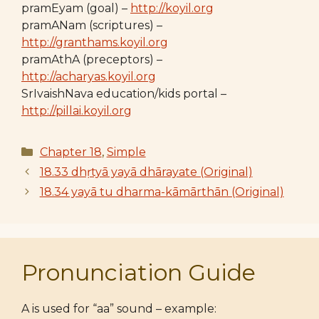
pramEyam (goal) –
http://koyil.org
pramANam (scriptures) –
http://granthams.koyil.org
pramAthA (preceptors) –
http://acharyas.koyil.org
SrIvaishNava education/kids portal –
http://pillai.koyil.org
Categories
Chapter 18
,
Simple
18.33 dhṛtyā yayā dhārayate (Original)
18.34 yayā tu dharma-kāmārthān (Original)
Pronunciation Guide
A is used for “aa” sound – example: