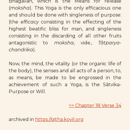
Bhagavān, which is the Means for release
(
moksha
). This Yoga is the only efficacious one
and should be done with singleness of purpose:
(the
efficacy
consisting in the effecting of the
highest beatific bliss for man, and singleness
consisting in the discarding of all other fruits
antagonistic to
moksha
, vide.,
Tātparya-
chandrika
).
Now, the mind, the vitality (or the organic life of
the body), the senses and all acts of a person, to,
as means, be made to be engrossed in the
achievement of such a Yoga, is the Sātvika-
Purpose or Will.
>> Chapter 18 Verse 34
archived in
https://githa.koyil.org