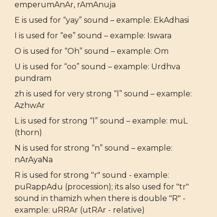
emperumAnAr, rAmAnuja
E is used for “yay” sound – example: EkAdhasi
I is used for “ee” sound – example: Iswara
O is used for “Oh” sound – example: Om
U is used for “oo” sound – example: Urdhva
pundram
zh is used for very strong “l” sound – example:
AzhwAr
L is used for strong “l” sound – example: muL
(thorn)
N is used for strong “n” sound – example:
nArAyaNa
R is used for strong "r" sound - example:
puRappAdu (procession); its also used for "tr"
sound in thamizh when there is double "R" -
example: uRRAr (utRAr - relative)