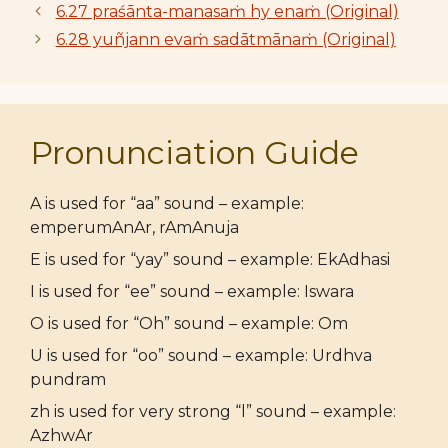
6.27 praśānta-manasaṁ hy enaṁ (Original)
6.28 yuñjann evaṁ sadātmānaṁ (Original)
Pronunciation Guide
A is used for “aa” sound – example:
emperumAnAr, rAmAnuja
E is used for “yay” sound – example: EkAdhasi
I is used for “ee” sound – example: Iswara
O is used for “Oh” sound – example: Om
U is used for “oo” sound – example: Urdhva
pundram
zh is used for very strong “l” sound – example:
AzhwAr