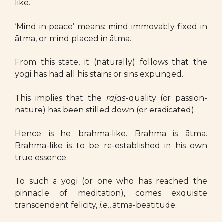
like.’
‘Mind in peace’ means: mind immovably fixed in
ātma, or mind placed in ātma.
From this state, it (naturally) follows that the
yogi has had all his stains or sins expunged.
This implies that the
rajas
-quality (or passion-
nature) has been stilled down (or eradicated).
Hence is he brahma-like. Brahma is ātma.
Brahma-like is to be re-established in his own
true essence.
To such a yogi (or one who has reached the
pinnacle of meditation), comes exquisite
transcendent felicity,
i.e.
, ātma-beatitude.