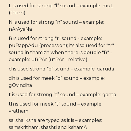
L is used for strong “l” sound – example: muL
(thorn)
N is used for strong “n” sound – example:
nArAyaNa
R is used for strong "r" sound - example:
puRappAdu (procession); its also used for "tr"
sound in thamizh when there is double "R" -
example: uRRAr (utRAr - relative)
d is used strong “d” sound – example: garuda
dh is used for meek “d” sound – example:
gOvindha
t is used for strong “t” sound – example: ganta
th is used for meek “t” sound – example:
vratham
sa, sha, ksha are typed as it is – examples:
samskritham, shashti and kshamA