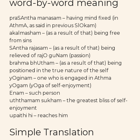
word-by-word meaning
praSAntha manasam – having mind fixed (in
AthmA, as said in previous SlOkam)
akalmasham – (as a result of that) being free
from sins
SAntha rajasam – (as a result of that) being
relieved of rajO guNam (passion)
brahma bhUtham – (as a result of that) being
positioned in the true nature of the self
yOginam – one who is engaged in Athma
yOgam (yOga of self-enjoyment)
Enam – such person
uththamam sukham – the greatest bliss of self-
enjoyment
upaithi hi – reaches him
Simple Translation