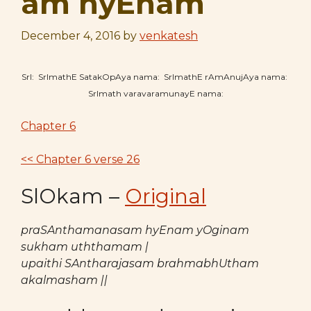
am hyEnam
December 4, 2016
by
venkatesh
SrI: SrImathE SatakOpAya nama: SrImathE rAmAnujAya nama:
SrImath varavaramunayE nama:
Chapter 6
<< Chapter 6 verse 26
SlOkam –
Original
praSAnthamanasam hyEnam yOginam
sukham uththamam |
upaithi SAntharajasam brahmabhUtham
akalmasham ||