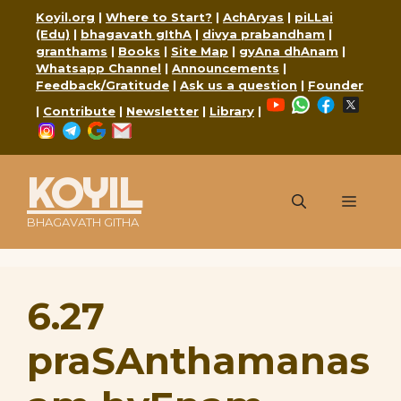
Skip
Koyil.org
|
Where to Start?
|
AchAryas
|
piLLai
to
(Edu)
|
bhagavath gIthA
|
divya prabandham
|
content
granthams
|
Books
|
Site Map
|
gyAna dhAnam
|
Whatsapp Channel
|
Announcements
|
Feedback/Gratitude
|
Ask us a question
|
Founder
YouTube
WhatsApp
Faceboo
X
|
Contribute
|
Newsletter
|
Library
|
Instagram
Telegram
Google
Mail
KOYIL
Menu
BHAGAVATH GITHA
6.27
praSAnthamanas