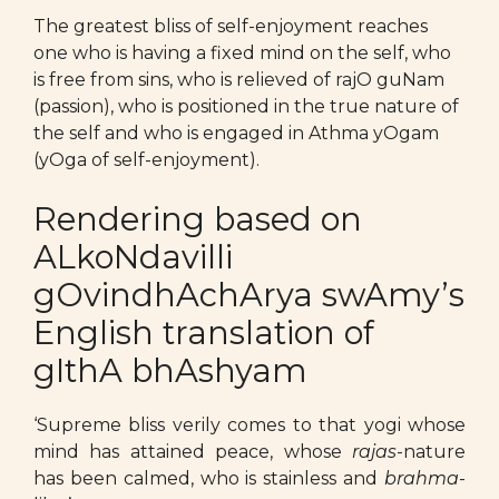
The greatest bliss of self-enjoyment reaches
one who is having a fixed mind on the self, who
is free from sins, who is relieved of rajO guNam
(passion), who is positioned in the true nature of
the self and who is engaged in Athma yOgam
(yOga of self-enjoyment).
Rendering based on
ALkoNdavilli
gOvindhAchArya swAmy’s
English translation of
gIthA bhAshyam
‘Supreme bliss verily comes to that yogi whose
mind has attained peace, whose
rajas
-nature
has been calmed, who is stainless and
brahma
-