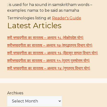
: is used for ha sound in samskritham words –
examples: nama: to be said as namaha
Terminologies listing at
Reader's Guide
Latest Articles
श्री भगवद्गीता का सारतत्व – अध्याय १८ (मोक्षोपदेश योग)
श्रीभगवद्गीता का सारतत्व – अध्याय १७ (श्रद्धात्रय विभाग योग)
श्री भगवद्गीता का सारतत्व – अध्याय १६ (दैवासुर सम्पत् विभाग योग)
श्रीभगवद्गीता का सारतत्व – अध्याय १५ (पुराण पुरुषोत्तम योग)
श्री भगवद्गीता का सारतत्व – अध्याय १४ (गुणत्रय विभाग योग)
Archives