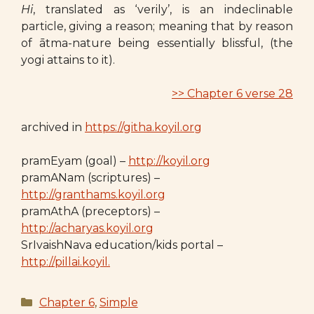
Hi
, translated as ‘verily’, is an indeclinable
particle, giving a reason; meaning that by reason
of ātma-nature being essentially blissful, (the
yogi attains to it).
>> Chapter 6 verse 28
archived in
https://githa.koyil.org
pramEyam (goal) –
http://koyil.org
pramANam (scriptures) –
http://granthams.koyil.org
pramAthA (preceptors) –
http://acharyas.koyil.org
SrIvaishNava education/kids portal –
http://pillai.koyil.
Categories
Chapter 6
,
Simple