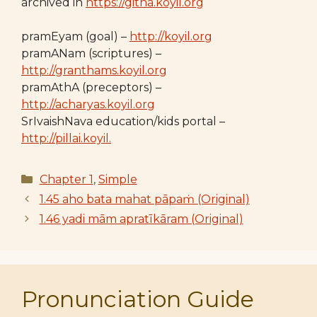
archived in
https://githa.koyil.org
pramEyam (goal) –
http://koyil.org
pramANam (scriptures) –
http://granthams.koyil.org
pramAthA (preceptors) –
http://acharyas.koyil.org
SrIvaishNava education/kids portal –
http://pillai.koyil.
Categories
Chapter 1
,
Simple
1.45 aho bata mahat pāpaṁ (Original)
1.46 yadi mām apratīkāram (Original)
Pronunciation Guide