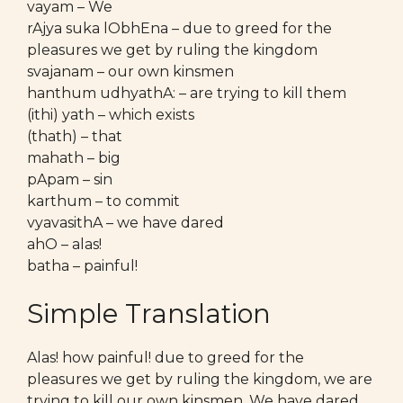
vayam – We
rAjya suka lObhEna – due to greed for the
pleasures we get by ruling the kingdom
svajanam – our own kinsmen
hanthum udhyathA: – are trying to kill them
(ithi) yath – which exists
(thath) – that
mahath – big
pApam – sin
karthum – to commit
vyavasithA – we have dared
ahO – alas!
batha – painful!
Simple Translation
Alas! how painful! due to greed for the
pleasures we get by ruling the kingdom, we are
trying to kill our own kinsmen. We have dared