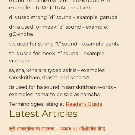
sound in thamizh when there is double "R" -
example: uRRAr (utRAr - relative)
d is used strong “d” sound – example: garuda
dh is used for meek “d” sound – example:
gOvindha
t is used for strong “t” sound – example: ganta
th is used for meek “t” sound – example:
vratham
sa, sha, ksha are typed as it is – examples:
samskritham, shashti and kshamA
: is used for ha sound in samskritham words –
examples: nama: to be said as namaha
Terminologies listing at
Reader's Guide
Latest Articles
श्री भगवद्गीता का सारतत्व – अध्याय १८ (मोक्षोपदेश योग)