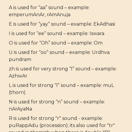
A is used for “aa” sound – example:
emperumAnAr, rAmAnuja
E is used for “yay” sound – example: EkAdhasi
I is used for “ee” sound – example: Iswara
O is used for “Oh” sound – example: Om
U is used for “oo” sound – example: Urdhva
pundram
zh is used for very strong “l” sound – example:
AzhwAr
L is used for strong “l” sound – example: muL
(thorn)
N is used for strong “n” sound – example:
nArAyaNa
R is used for strong "r" sound - example:
puRappAdu (procession); its also used for "tr"