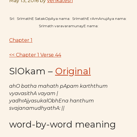
May 13, 2016
by
venkatesh
SrI: SrImathE SatakOpAya nama: SrImathE rAmAnujAya nama:
SrImath varavaramunayE nama:
Chapter 1
<< Chapter 1 Verse 44
SlOkam –
Original
ahO batha mahath pApam karththum
vyavasithA vayam |
yadhrAjyasukalObhEna hanthum
svajanamudhyathA: ||
word-by-word meaning