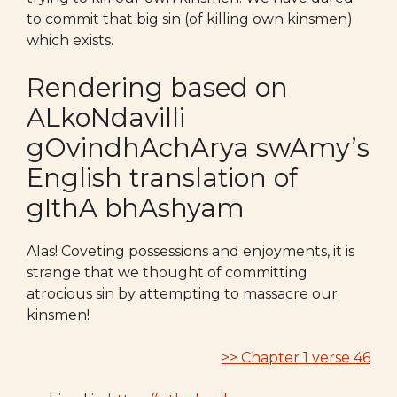
to commit that big sin (of killing own kinsmen)
which exists.
Rendering based on
ALkoNdavilli
gOvindhAchArya swAmy’s
English translation of
gIthA bhAshyam
Alas! Coveting possessions and enjoyments, it is
strange that we thought of committing
atrocious sin by attempting to massacre our
kinsmen!
>> Chapter 1 verse 46