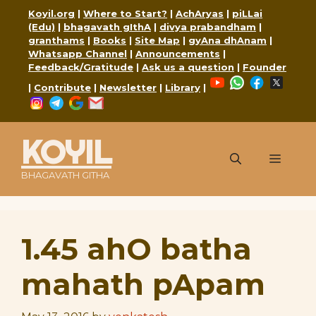
Skip
Koyil.org
|
Where to Start?
|
AchAryas
|
piLLai
to
(Edu)
|
bhagavath gIthA
|
divya prabandham
|
content
granthams
|
Books
|
Site Map
|
gyAna dhAnam
|
Whatsapp Channel
|
Announcements
|
Feedback/Gratitude
|
Ask us a question
|
Founder
YouTube
WhatsApp
Faceboo
X
|
Contribute
|
Newsletter
|
Library
|
Instagram
Telegram
Google
Mail
KOYIL
Menu
BHAGAVATH GITHA
1.45 ahO batha
mahath pApam