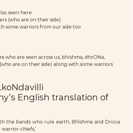
also seen here
lers (who are on their side)
th some warriors from our side too
ra who are seen across us, bhIshma, dhrONa,
 (who are on their side) along with some warriors
koNdavilli
s English translation of
g with the bands who rule earth, Bhīshma and Droṇa
 warrior-chiefs,’