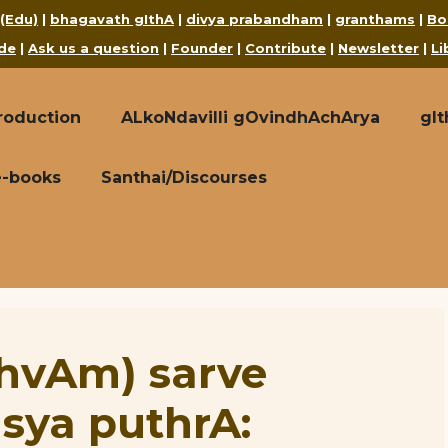
 (Edu)
|
bhagavath gIthA
|
divya prabandham
|
granthams
|
Bo
de
|
Ask us a question
|
Founder
|
Contribute
|
Newsletter
|
Li
roduction
ALkoNdavilli gOvindhAchArya
gI
e-books
Santhai/Discourses
thvAm) sarve
sya puthrA: