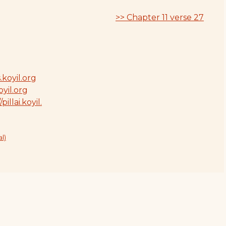
>> Chapter 11 verse 27
.koyil.org
oyil.org
/pillai.koyil.
l)