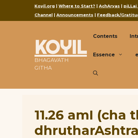
Skip
Koyil.org
|
Where to Start?
|
AchAryas
|
piLLai
to
Channel
|
Announcements
|
Feedback/Gratitu
content
Contents
Int
KOYIL
Essence
BHAGAVATH
GITHA
11.26 amI (cha 
dhrutharAshtra