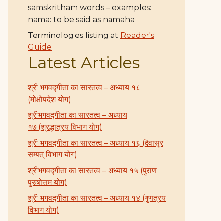
samskritham words – examples:
nama: to be said as namaha
Terminologies listing at
Reader's
Guide
Latest Articles
श्री भगवद्गीता का सारतत्व – अध्याय १८
(मोक्षोपदेश योग)
श्रीभगवद्गीता का सारतत्व – अध्याय
१७ (श्रद्धात्रय विभाग योग)
श्री भगवद्गीता का सारतत्व – अध्याय १६ (दैवासुर
सम्पत् विभाग योग)
श्रीभगवद्गीता का सारतत्व – अध्याय १५ (पुराण
पुरुषोत्तम योग)
श्री भगवद्गीता का सारतत्व – अध्याय १४ (गुणत्रय
विभाग योग)