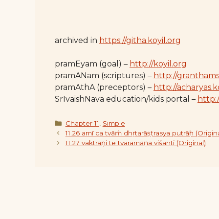
archived in
https://githa.koyil.org
pramEyam (goal) –
http://koyil.org
pramANam (scriptures) –
http://granthams
pramAthA (preceptors) –
http://acharyas.k
SrIvaishNava education/kids portal –
http:/
Categories
Chapter 11
,
Simple
11.26 amī ca tvāṁ dhṛtarāṣṭrasya putrāḥ (Origina
11.27 vaktrāṇi te tvaramāṇā viśanti (Original)