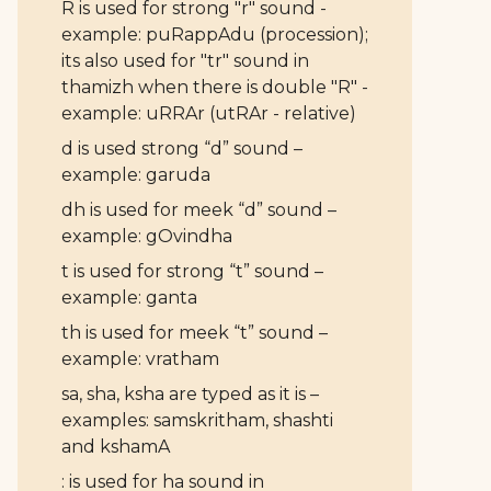
R is used for strong "r" sound -
example: puRappAdu (procession);
its also used for "tr" sound in
thamizh when there is double "R" -
example: uRRAr (utRAr - relative)
d is used strong “d” sound –
example: garuda
dh is used for meek “d” sound –
example: gOvindha
t is used for strong “t” sound –
example: ganta
th is used for meek “t” sound –
example: vratham
sa, sha, ksha are typed as it is –
examples: samskritham, shashti
and kshamA
: is used for ha sound in