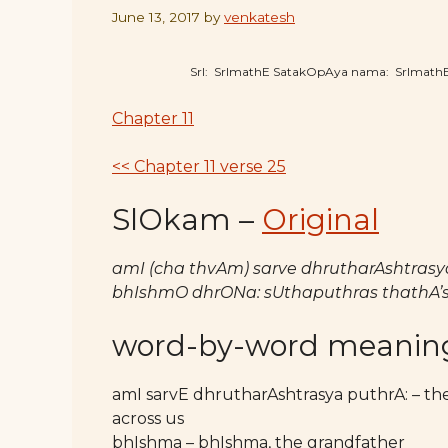
June 13, 2017
by
venkatesh
SrI: SrImathE SatakOpAya nama: SrImat
Chapter 11
<< Chapter 11 verse 25
SlOkam –
Original
amI (cha thvAm) sarve dhrutharAshtrasya
bhIshmO dhrONa: sUthaputhras thathA’s
word-by-word meanin
amI sarvE dhrutharAshtrasya puthrA: – t
across us
bhIshma – bhIshma, the grandfather