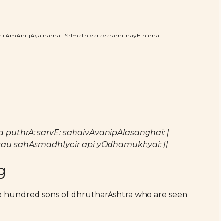
hE rAmAnujAya nama: SrImath varavaramunayE nama:
 puthrA: sarvE: sahaivAvanipAlasanghai: |
au sahAsmadhIyair api yOdhamukhyai: ||
g
he hundred sons of dhrutharAshtra who are seen