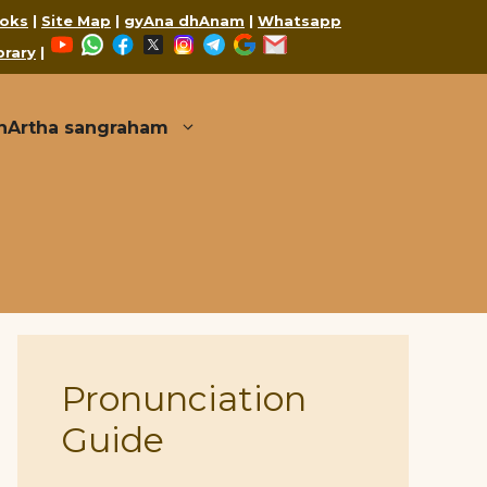
oks
|
Site Map
|
gyAna dhAnam
|
Whatsapp
YouTube
WhatsApp
Facebook
X
Instagram
Telegram
Google
Mail
brary
|
thArtha sangraham
Pronunciation
Guide