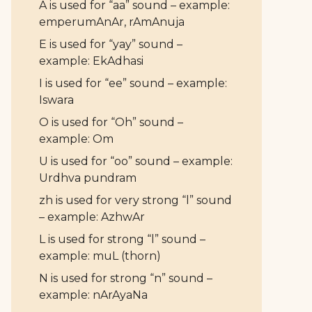
A is used for “aa” sound – example:
emperumAnAr, rAmAnuja
E is used for “yay” sound –
example: EkAdhasi
I is used for “ee” sound – example:
Iswara
O is used for “Oh” sound –
example: Om
U is used for “oo” sound – example:
Urdhva pundram
zh is used for very strong “l” sound
– example: AzhwAr
L is used for strong “l” sound –
example: muL (thorn)
N is used for strong “n” sound –
example: nArAyaNa