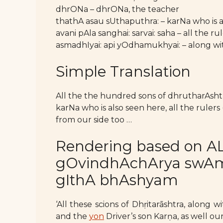
dhrONa – dhrONa, the teacher
thathA asau sUthaputhra: – karNa who is 
avani pAla sanghai: sarvai: saha – all the ru
asmadhIyai: api yOdhamukhyai: – along wi
Simple Translation
All the the hundred sons of dhrutharAsht
karNa who is also seen here, all the rulers
from our side too …
Rendering based on AL
gOvindhAchArya swAmy’
gIthA bhAshyam
‘All these scions of Dhṛitarāshtra, alon
and the
yon
Driver’s son Karṇa, as well our